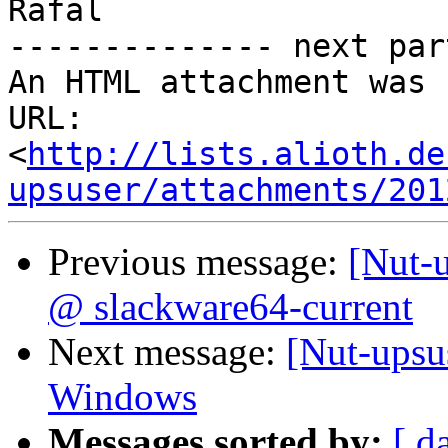
Rafal

-------------- next par
An HTML attachment was 
URL: 
<
http://lists.alioth.de
upsuser/attachments/201
Previous message:
[Nut-
@ slackware64-current
Next message:
[Nut-ups
Windows
Messages sorted by:
[ d