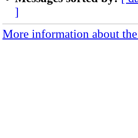
]
More information about the 