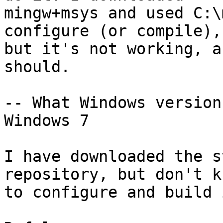
mingw+msys and used C:\
configure (or compile),

but it's not working, a
should.

-- What Windows version
Windows 7

I have downloaded the s
repository, but don't k
to configure and build 