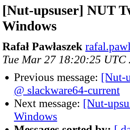
[Nut-upsuser] NUT T
Windows
Rafał Pawłaszek
rafal.paw
Tue Mar 27 18:20:25 UTC
Previous message:
[Nut-
@ slackware64-current
Next message:
[Nut-ups
Windows
Messages sorted by:
[ d