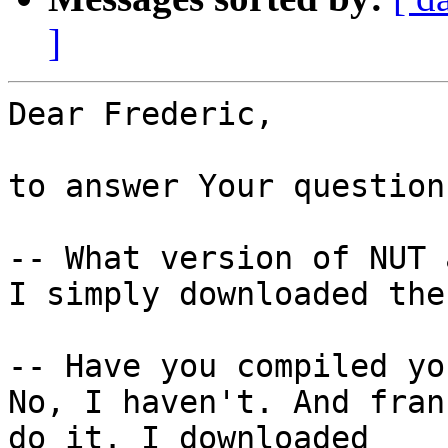
]
Dear Frederic,

to answer Your questions
-- What version of NUT 
I simply downloaded the
-- Have you compiled yo
No, I haven't. And fran
do it. I downloaded
