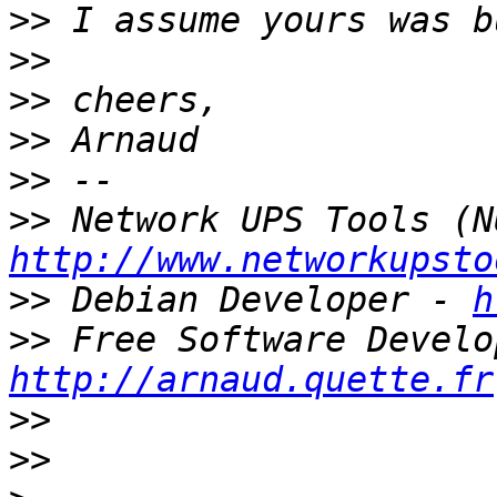
>>
>>
>>
>>
>>
>>
http://www.networkupsto
>>
 Debian Developer - 
h
>>
http://arnaud.quette.fr
>>
>>