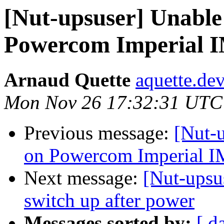
[Nut-upsuser] Unable 
Powercom Imperial
Arnaud Quette
aquette.de
Mon Nov 26 17:32:31 UTC
Previous message:
[Nut-u
on Powercom Imperial
Next message:
[Nut-ups
switch up after power
Messages sorted by:
[ d