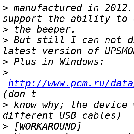
>
 manufactured in 2012.
>
>
 But still I can not d
>
>
http://www.pcm.ru/data
>
 know why; the device 
>