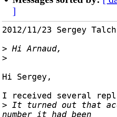
]
2012/11/23 Sergey Talch
>
>
Hi Sergey,

I received several repl
>
 It turned out that ac