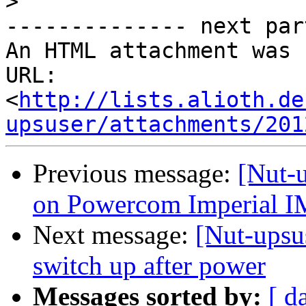
>
-------------- next par
An HTML attachment was 
URL: 
<
http://lists.alioth.de
upsuser/attachments/201
Previous message:
[Nut-u
on Powercom Imperial
Next message:
[Nut-ups
switch up after power
Messages sorted by:
[ d