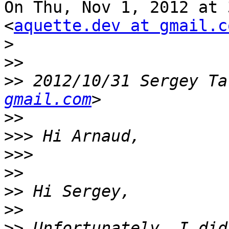
On Thu, Nov 1, 2012 at 
<
aquette.dev at gmail.c
>
>>
>>
 2012/10/31 Sergey Ta
gmail.com
>>
>>>
>>>
>>
>>
>>
>>
 Unfortunately, I did