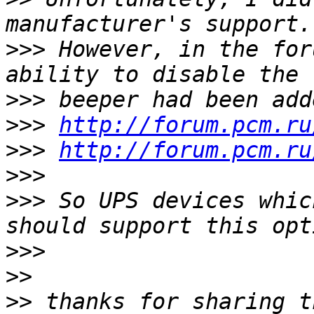
>>>
 However, in the for
>>>
>>>
http://forum.pcm.ru
>>>
http://forum.pcm.ru
>>>
>>>
 So UPS devices whic
>>>
>>
>>