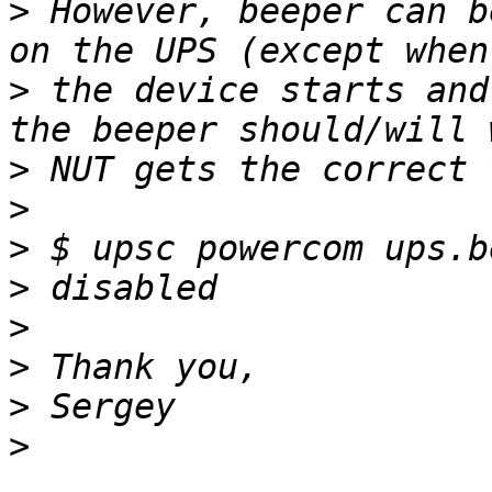
>
 However, beeper can b
>
 the device starts and
>
>
>
>
>
>
>
>