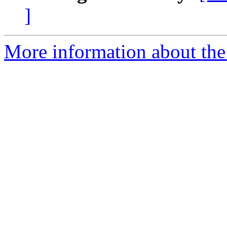
]
More information about the 