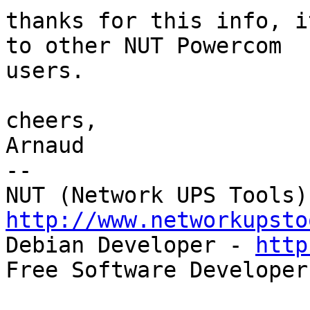
thanks for this info, i
to other NUT Powercom

users.

cheers,

Arnaud

-- 

http://www.networkupsto

Debian Developer - 
http
Free Software Developer