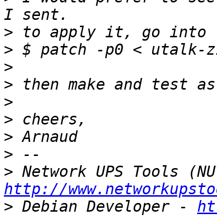
>
>
>
>
>
>
>
>
>
http://www.networkupsto
>
 Debian Developer - 
ht