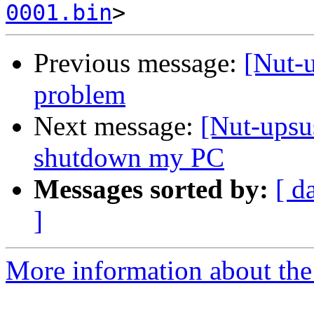
0001.bin
Previous message:
[Nut-
problem
Next message:
[Nut-upsu
shutdown my PC
Messages sorted by:
[ d
]
More information about the 