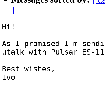
]
Hi!

As I promised I'm sendi
utalk with Pulsar ES-11+
Best wishes,

Ivo
