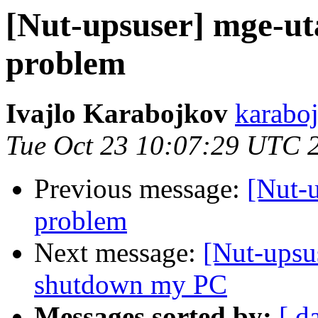
[Nut-upsuser] mge-u
problem
Ivajlo Karabojkov
karaboj
Tue Oct 23 10:07:29 UTC 
Previous message:
[Nut-
problem
Next message:
[Nut-upsu
shutdown my PC
Messages sorted by:
[ d