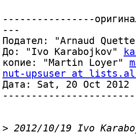
----------------оригина
---

Подател: "Arnaud Quette
До: "Ivo Karabojkov" 
ka
копие: "Martin Loyer" 
m
nut-upsuser at lists.al
Дата: Sat, 20 Oct 2012 
-----------------------
>
 2012/10/19 Ivo Karabo