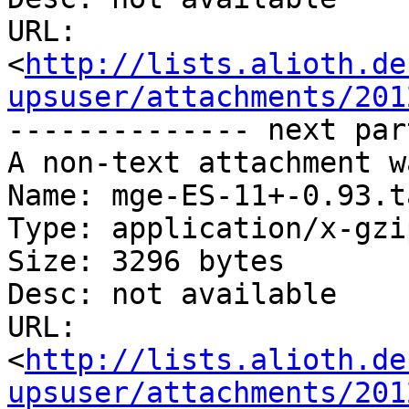
URL: 
<
http://lists.alioth.de
upsuser/attachments/201
-------------- next par
A non-text attachment w
Name: mge-ES-11+-0.93.t
Type: application/x-gzip
Size: 3296 bytes

Desc: not available

URL: 
<
http://lists.alioth.de
upsuser/attachments/201