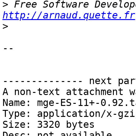
>
http://arnaud.quette.fr
>
-- 

-------------- next par
A non-text attachment w
Name: mge-ES-11+-0.92.t
Type: application/x-gzip
Size: 3320 bytes

Desc: not available
