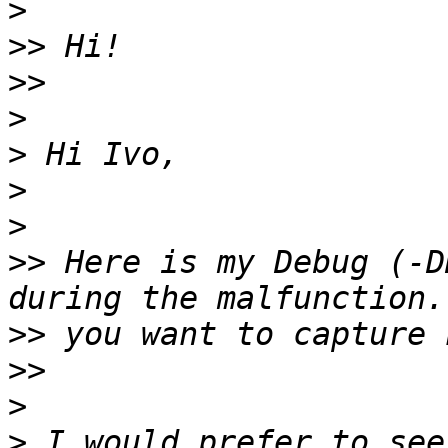
>
>>
>>
>
>
>
>
>>
 Here is my Debug (-D
>>
>>
>
>
 I would prefer to see