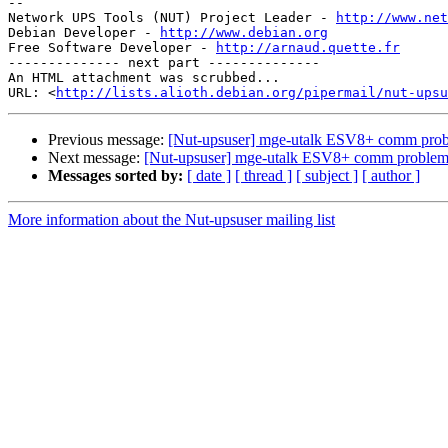
-- 

Network UPS Tools (NUT) Project Leader - 
http://www.net
Debian Developer - 
http://www.debian.org
Free Software Developer - 
http://arnaud.quette.fr
-------------- next part --------------

An HTML attachment was scrubbed...

URL: <
http://lists.alioth.debian.org/pipermail/nut-upsu
Previous message:
[Nut-upsuser] mge-utalk ESV8+ comm pro
Next message:
[Nut-upsuser] mge-utalk ESV8+ comm proble
Messages sorted by:
[ date ]
[ thread ]
[ subject ]
[ author ]
More information about the Nut-upsuser mailing list