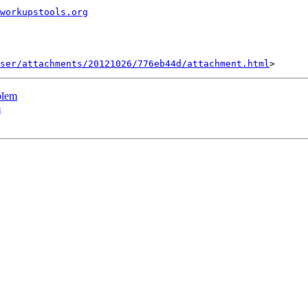
workupstools.org
ser/attachments/20121026/776eb44d/attachment.html
blem
m