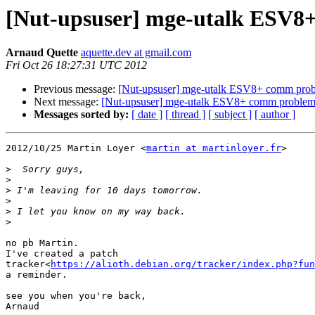
[Nut-upsuser] mge-utalk ESV8
Arnaud Quette
aquette.dev at gmail.com
Fri Oct 26 18:27:31 UTC 2012
Previous message:
[Nut-upsuser] mge-utalk ESV8+ comm pro
Next message:
[Nut-upsuser] mge-utalk ESV8+ comm proble
Messages sorted by:
[ date ]
[ thread ]
[ subject ]
[ author ]
2012/10/25 Martin Loyer <
martin at martinloyer.fr
>

>
>
>
>
>
>
no pb Martin.

I've created a patch

tracker<
https://alioth.debian.org/tracker/index.php?fun
a reminder.

see you when you're back,

Arnaud
