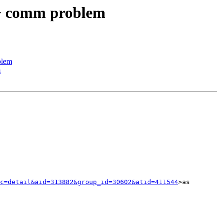
+ comm problem
blem
m
c=detail&aid=313882&group_id=30602&atid=411544
>as
