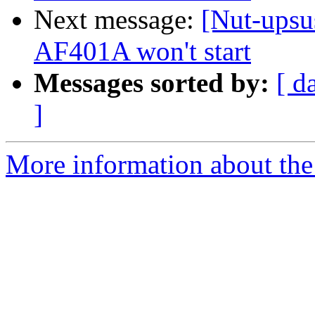
Next message:
[Nut-upsu
AF401A won't start
Messages sorted by:
[ d
]
More information about the 