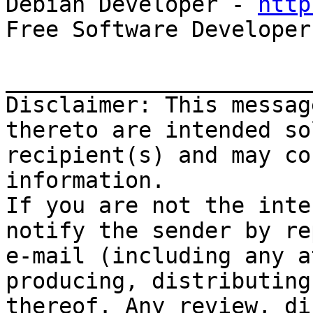

Debian Developer - 
http
Free Software Developer
_______________________
Disclaimer: This messag
thereto are intended so
recipient(s) and may co
information.

If you are not the inte
notify the sender by re
e-mail (including any a
producing, distributing
thereof. Any review, di