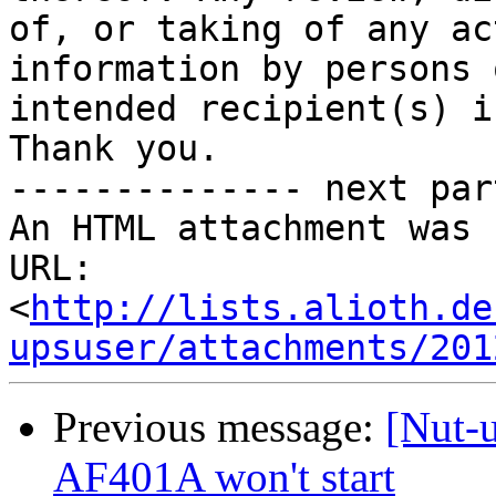
of, or taking of any ac
information by persons 
intended recipient(s) i
Thank you.

-------------- next par
An HTML attachment was 
URL: 
<
http://lists.alioth.de
upsuser/attachments/201
Previous message:
[Nut-
AF401A won't start