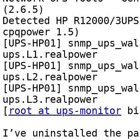
(2.6.5)

Detected HP R12000/3UPS
cpqpower 1.5)

[UPS-HP01] snmp_ups_wal
ups.L1.realpower

[UPS-HP01] snmp_ups_wal
ups.L2.realpower

[UPS-HP01] snmp_ups_wal
ups.L3.realpower

[
root at ups-monitor
 bi
I’ve uninstalled the pa