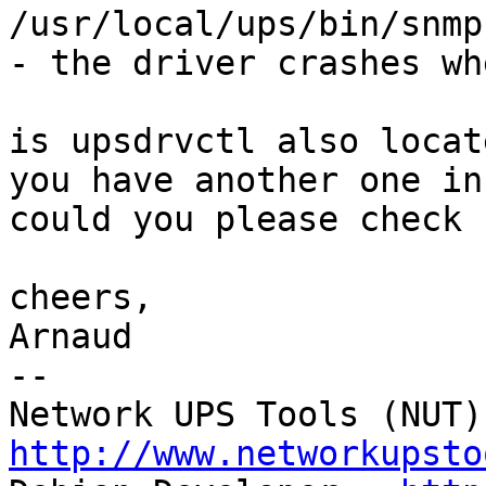
/usr/local/ups/bin/snmp
- the driver crashes wh
is upsdrvctl also locat
you have another one in
could you please check 
cheers,

Arnaud

--

http://www.networkupsto