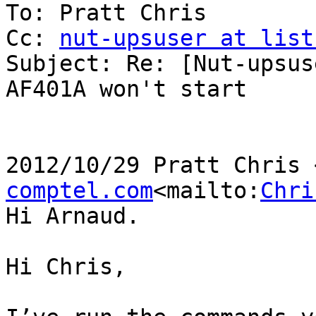
To: Pratt Chris

Cc: 
nut-upsuser at list
Subject: Re: [Nut-upsus
AF401A won't start

2012/10/29 Pratt Chris 
comptel.com
<mailto:
Chri
Hi Arnaud.

Hi Chris,
