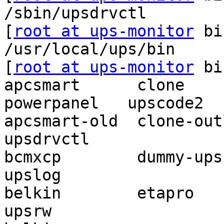
/sbin/upsdrvctl

[
root at ups-monitor
 bi
/usr/local/ups/bin

[
root at ups-monitor
 bi
apcsmart      clone     
powerpanel   upscode2

apcsmart-old  clone-outlet 
upsdrvctl

bcmxcp        dummy-ups  
upslog

belkin        etapro       
upsrw
