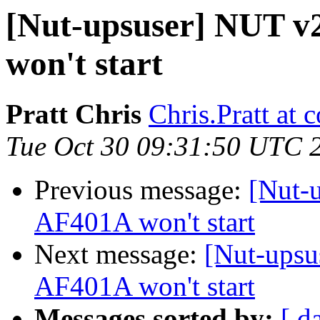
[Nut-upsuser] NUT v
won't start
Pratt Chris
Chris.Pratt at
Tue Oct 30 09:31:50 UTC 
Previous message:
[Nut-
AF401A won't start
Next message:
[Nut-upsu
AF401A won't start
Messages sorted by:
[ d