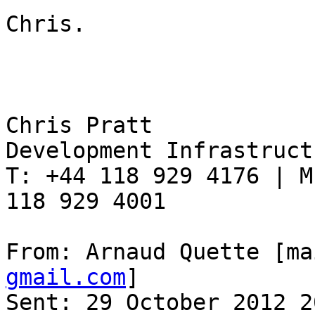
Chris.

Chris Pratt

Development Infrastruct
T: +44 118 929 4176 | M
118 929 4001

From: Arnaud Quette [ma
gmail.com
]

Sent: 29 October 2012 20