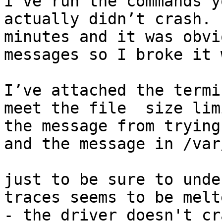
I’ve run the commands y
actually didn’t crash. 
minutes and it was obvi
messages so I broke it 
I’ve attached the termi
meet the file  size lim
the message from trying
and the message in /var
just to be sure to unde
traces seems to be melte
- the driver doesn't cr