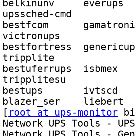
belkinunv     everups    
upssched-cmd

bestfcom      gamatronic   
victronups

bestfortress  genericups
tripplite

bestuferrups  isbmex        o
tripplitesu

bestups       ivtscd   
blazer_ser    liebert  
[
root at ups-monitor
 bi
Network UPS Tools - UPS
Network UPS Tools - Gen