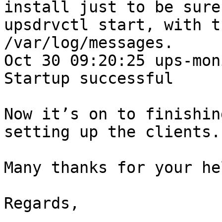
install just to be sure
upsdrvctl start, with t
/var/log/messages.

Oct 30 09:20:25 ups-mon
Startup successful

Now it’s on to finishin
setting up the clients.

Many thanks for your hel
Regards,
