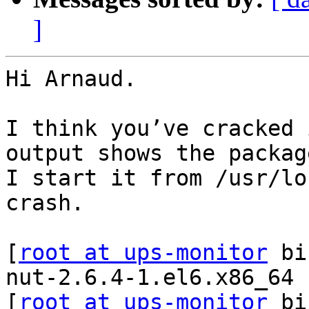
]
Hi Arnaud.

I think you’ve cracked 
output shows the packag
I start it from /usr/lo
crash.

[
root at ups-monitor
 bi
nut-2.6.4-1.el6.x86_64

[
root at ups-monitor
 bi