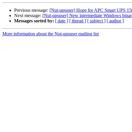
Previous message:
[Nut-upsuser] Hope for APC Smart UPS 15
Next message:
[Nut-upsuser] New intermediate Windows binarie
Messages sorted by:
[ date ]
[ thread ]
[ subject ]
[ author ]
More information about the Nut-upsuser mailing list