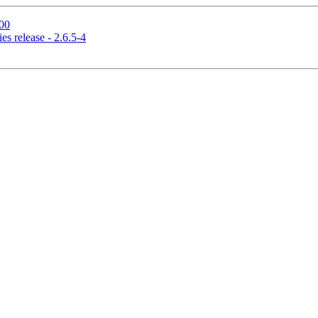
00
s release - 2.6.5-4