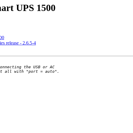
mart UPS 1500
00
s release - 2.6.5-4