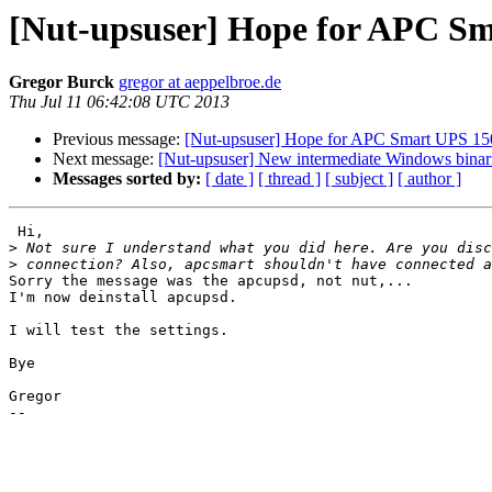
[Nut-upsuser] Hope for APC S
Gregor Burck
gregor at aeppelbroe.de
Thu Jul 11 06:42:08 UTC 2013
Previous message:
[Nut-upsuser] Hope for APC Smart UPS 15
Next message:
[Nut-upsuser] New intermediate Windows binarie
Messages sorted by:
[ date ]
[ thread ]
[ subject ]
[ author ]
 Hi,

>
>
Sorry the message was the apcupsd, not nut,...

I'm now deinstall apcupsd.

I will test the settings.

Bye

Gregor

-- 
