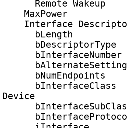
      Remote Wakeup

    MaxPower                2mA

    Interface Descriptor:

      bLength                 9

      bDescriptorType         4

      bInterfaceNumber        0

      bAlternateSetting       0

      bNumEndpoints           2

      bInterfaceClass         3 Human Interface 
Device

      bInterfaceSubClass      0 No Subclass

      bInterfaceProtocol      0 None

      iInterface              0 
