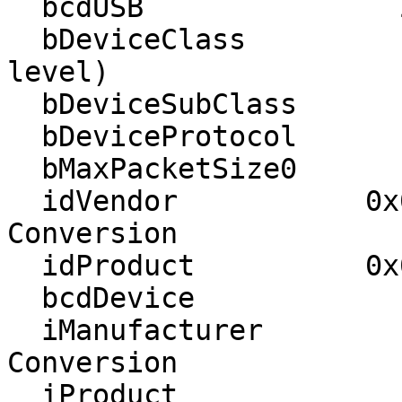
  bcdUSB               2.00

  bDeviceClass            0 (Defined at Interface 
level)

  bDeviceSubClass         0 

  bDeviceProtocol         0 

  bMaxPacketSize0        64

  idVendor           0x051d American Power 
Conversion

  idProduct          0x0003 UPS

  bcdDevice            1.06

  iManufacturer           1 American Power 
Conversion 

  iProduct                2 Smart-UPS X 1500 