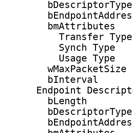
        bDescriptorType         5

        bEndpointAddress     0x81  EP 1 IN

        bmAttributes            3

          Transfer Type            Interrupt

          Synch Type               None

          Usage Type               Data

        wMaxPacketSize     0x0040  1x 64 bytes

        bInterval              20

      Endpoint Descriptor:

        bLength                 7

        bDescriptorType         5

        bEndpointAddress     0x01  EP 1 OUT
