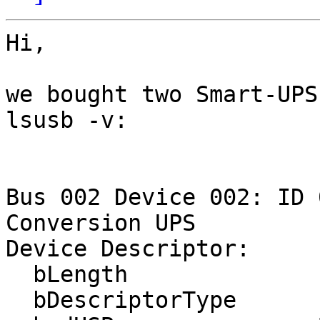
Hi,

we bought two Smart-UPS
lsusb -v:

Bus 002 Device 002: ID 
Conversion UPS

Device Descriptor:

  bLength                18

  bDescriptorType         1
