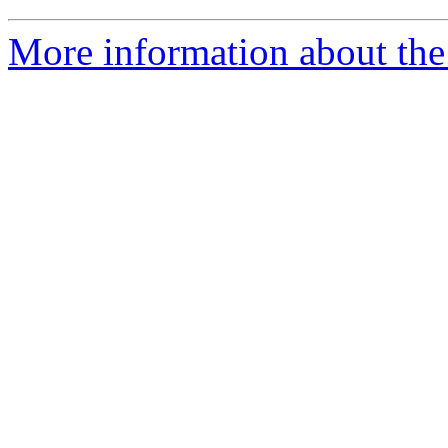
More information about the 