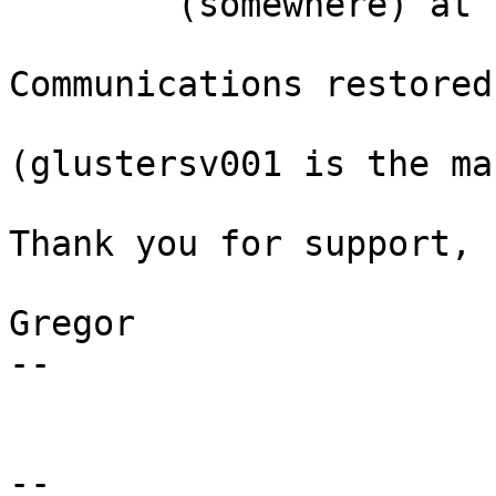
        (somewhere) at 14:24 ...                                               

Communications restored
(glustersv001 is the ma
Thank you for support,

Gregor

-- 

-- 
