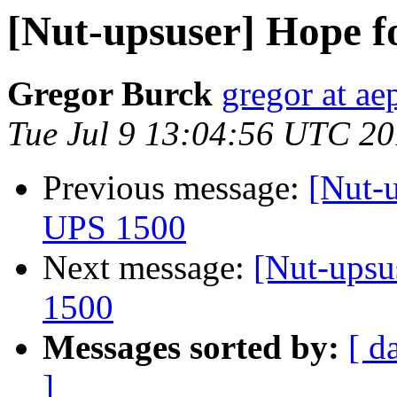
[Nut-upsuser] Hope 
Gregor Burck
gregor at ae
Tue Jul 9 13:04:56 UTC 2
Previous message:
[Nut-
UPS 1500
Next message:
[Nut-upsu
1500
Messages sorted by:
[ d
]