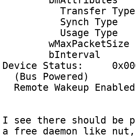
        bmAttributes            3

          Transfer Type            Interrupt

          Synch Type               None

          Usage Type               Data

        wMaxPacketSize     0x0040  1x 64 bytes

        bInterval              10

Device Status:     0x000
  (Bus Powered)

  Remote Wakeup Enabled

I see there should be p
a free daemon like nut,