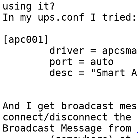
using it?

In my ups.conf I tried:

[apc001]

        driver = apcsmart

        port = auto

        desc = "Smart APC"

And I get broadcast mes
connect/disconnect the 
Broadcast Message from 