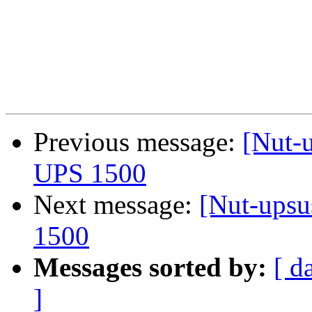
Previous message:
[Nut-
UPS 1500
Next message:
[Nut-upsu
1500
Messages sorted by:
[ d
]