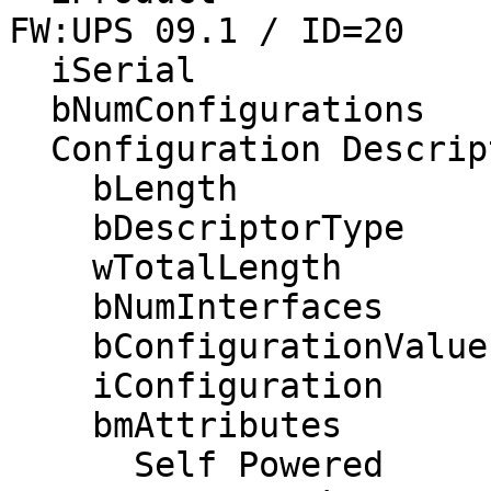
FW:UPS 09.1 / ID=20

  iSerial                 3 AS1301212410  

  bNumConfigurations      1

  Configuration Descriptor:

    bLength                 9

    bDescriptorType         2

    wTotalLength           41

    bNumInterfaces          1

    bConfigurationValue     1

    iConfiguration          0 

    bmAttributes         0xe0

      Self Powered
