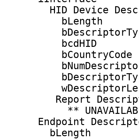
        HID Device Descriptor:

          bLength                 9

          bDescriptorType        33

          bcdHID               1.00

          bCountryCode           33 US

          bNumDescriptors         1

          bDescriptorType        34 Report

          wDescriptorLength     515

         Report Descriptors: 

           ** UNAVAILABLE **

      Endpoint Descriptor:

        bLength                 7
