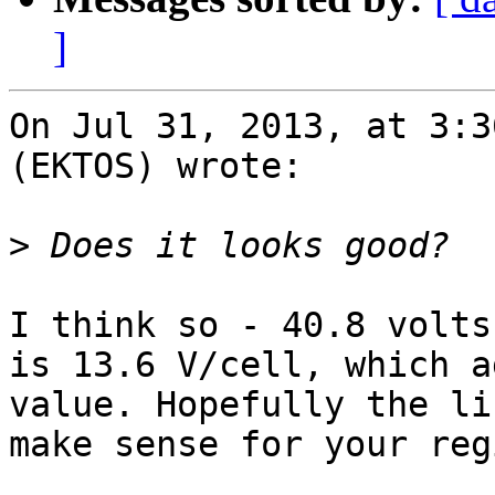
]
On Jul 31, 2013, at 3:3
(EKTOS) wrote:

>
I think so - 40.8 volts
is 13.6 V/cell, which a
value. Hopefully the li
make sense for your regi