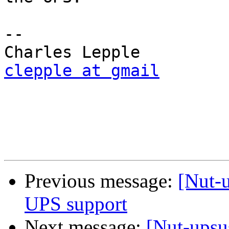
-- 

clepple at gmail
Previous message:
[Nut-u
UPS support
Next message:
[Nut-upsu