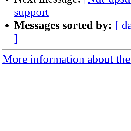
support
Messages sorted by:
[ d
]
More information about the 