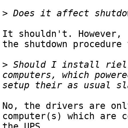
>
It shouldn't. However, 
the shutdown procedure 
>
 Should I install riel
computers, which powere
No, the drivers are onl
computer(s) which are c
the UPS.
