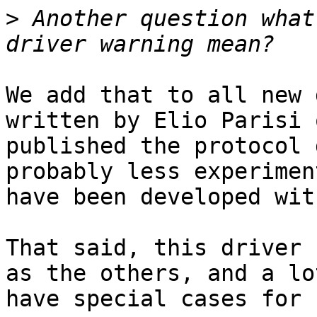
>
 Another question what
We add that to all new 
written by Elio Parisi 
published the protocol 
probably less experimen
have been developed wit
That said, this driver 
as the others, and a lo
have special cases for 