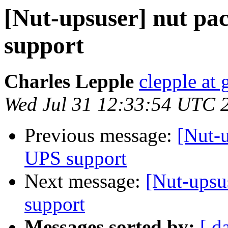
[Nut-upsuser] nut pa
support
Charles Lepple
clepple at
Wed Jul 31 12:33:54 UTC 
Previous message:
[Nut-u
UPS support
Next message:
[Nut-upsu
support
Messages sorted by:
[ d