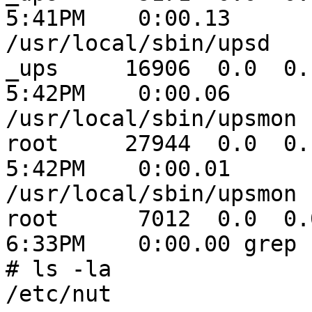
5:41PM    0:00.13

/usr/local/sbin/upsd

_ups     16906  0.0  0.1  
5:42PM    0:00.06

/usr/local/sbin/upsmon

root     27944  0.0  0.1 
5:42PM    0:00.01

/usr/local/sbin/upsmon

root      7012  0.0  0.0
6:33PM    0:00.00 grep u
# ls -la

/etc/nut
