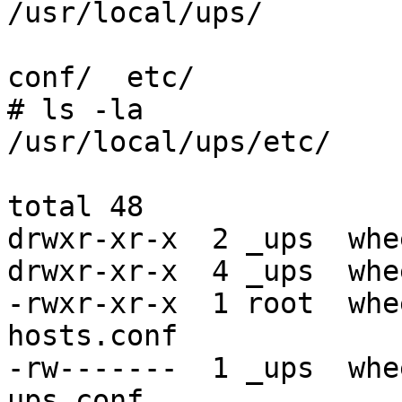
/usr/local/ups/

conf/  etc/

# ls -la

/usr/local/ups/etc/

total 48

drwxr-xr-x  2 _ups  whe
drwxr-xr-x  4 _ups  whe
-rwxr-xr-x  1 root  whe
hosts.conf

-rw-------  1 _ups  whe
ups.conf
