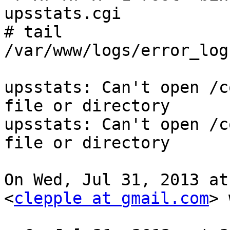
upsstats.cgi

# tail

/var/www/logs/error_log

upsstats: Can't open /c
file or directory

upsstats: Can't open /c
file or directory

On Wed, Jul 31, 2013 at
<
clepple at gmail.com
> 