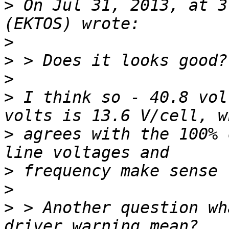
>
 On Jul 31, 2013, at 3
>
>
>
>
 I think so - 40.8 vol
>
 agrees with the 100% 
>
>
>
 > Another question wh