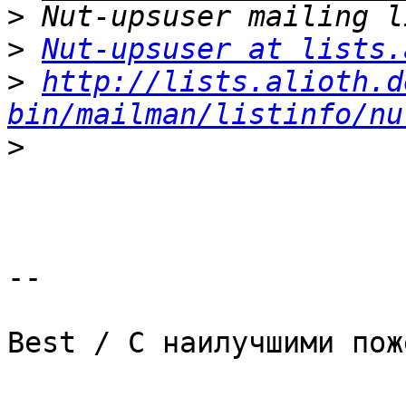
>
>
Nut-upsuser at lists.
>
http://lists.alioth.d
bin/mailman/listinfo/nu
>
-- 

Best / С наилучшими пож