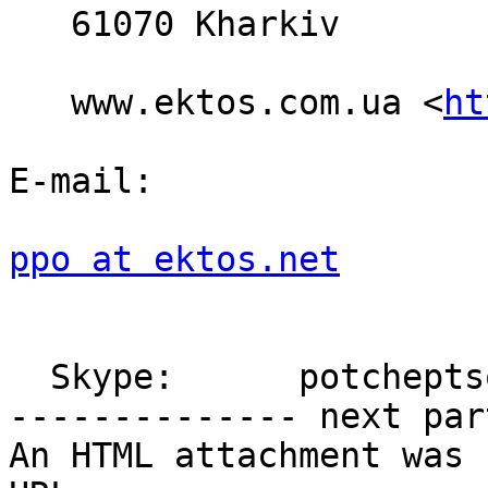
   61070 Kharkiv

   www.ektos.com.ua <
ht
E-mail:

ppo at ektos.net
  Skype:      potcheptsov.pavel

-------------- next par
An HTML attachment was 