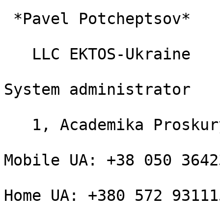
 *Pavel Potcheptsov*

   LLC EKTOS-Ukraine

System administrator

   1, Academika Proskury

Mobile UA: +38 050 36423
Home UA: +380 572 931115