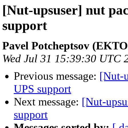
[Nut-upsuser] nut pa
support
Pavel Potcheptsov (EKTO
Wed Jul 31 15:39:30 UTC 
Previous message:
[Nut-u
UPS support
Next message:
[Nut-upsu
support
Messages sorted by:
[ d