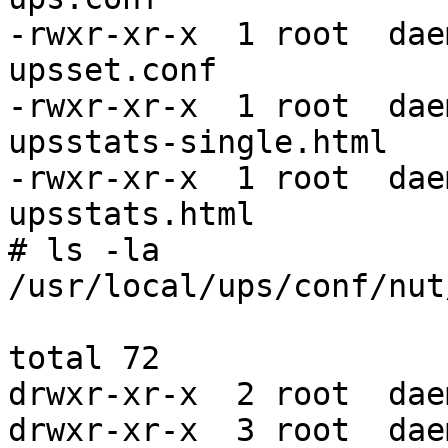
-rwxr-xr-x  1 root  dae
upsset.conf

-rwxr-xr-x  1 root  dae
upsstats-single.html

-rwxr-xr-x  1 root  dae
upsstats.html

# ls -la

/usr/local/ups/conf/nut/
total 72

drwxr-xr-x  2 root  dae
drwxr-xr-x  3 root  dae