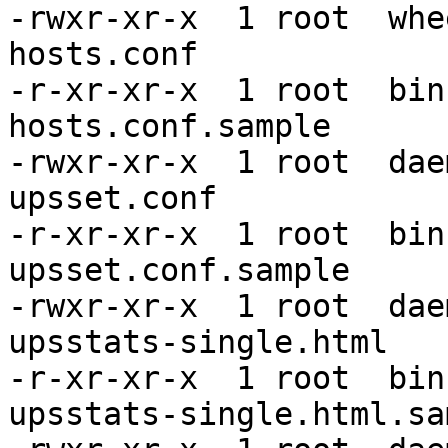
-rwxr-xr-x  1 root  whe
hosts.conf

-r-xr-xr-x  1 root  bin
hosts.conf.sample

-rwxr-xr-x  1 root  dae
upsset.conf

-r-xr-xr-x  1 root  bin
upsset.conf.sample

-rwxr-xr-x  1 root  dae
upsstats-single.html

-r-xr-xr-x  1 root  bin
upsstats-single.html.sam