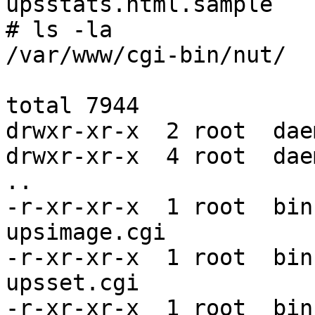
upsstats.html.sample

# ls -la

/var/www/cgi-bin/nut/

total 7944

drwxr-xr-x  2 root  dae
drwxr-xr-x  4 root  dae
..

-r-xr-xr-x  1 root  bin
upsimage.cgi

-r-xr-xr-x  1 root  bin
upsset.cgi

-r-xr-xr-x  1 root  bin