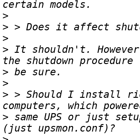
>
>
>
>
 It shouldn't. However
>
>
>
 > Should I install ri
>
 same UPS or just setu
>