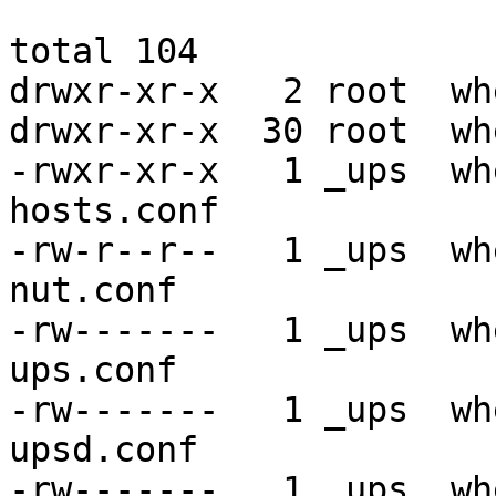
total 104

drwxr-xr-x   2 root  wh
drwxr-xr-x  30 root  wh
-rwxr-xr-x   1 _ups  wh
hosts.conf

-rw-r--r--   1 _ups  wh
nut.conf

-rw-------   1 _ups  wh
ups.conf

-rw-------   1 _ups  wh
upsd.conf

-rw-------   1 _ups  wh