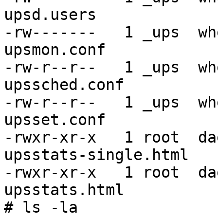
upsd.users

-rw-------   1 _ups  wh
upsmon.conf

-rw-r--r--   1 _ups  wh
upssched.conf

-rw-r--r--   1 _ups  wh
upsset.conf

-rwxr-xr-x   1 root  da
upsstats-single.html

-rwxr-xr-x   1 root  da
upsstats.html

# ls -la
