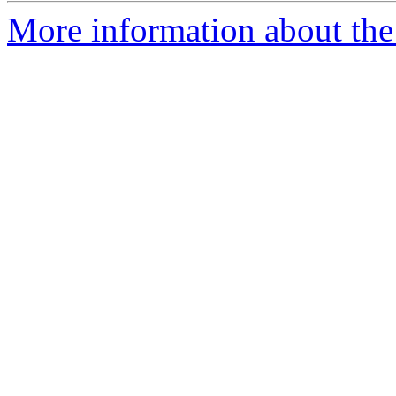
More information about the 