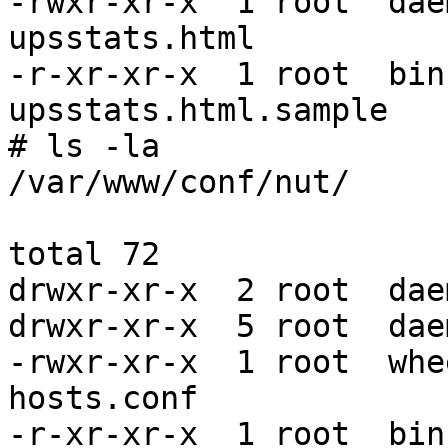
-rwxr-xr-x  1 root  dae
upsstats.html

-r-xr-xr-x  1 root  bin
upsstats.html.sample

# ls -la

/var/www/conf/nut/

total 72

drwxr-xr-x  2 root  dae
drwxr-xr-x  5 root  dae
-rwxr-xr-x  1 root  whe
hosts.conf

-r-xr-xr-x  1 root  bin