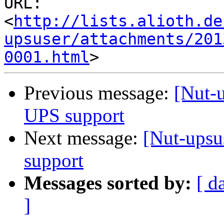
URL: 
<
http://lists.alioth.de
upsuser/attachments/201
0001.html
Previous message:
[Nut-u
UPS support
Next message:
[Nut-upsu
support
Messages sorted by:
[ d
]