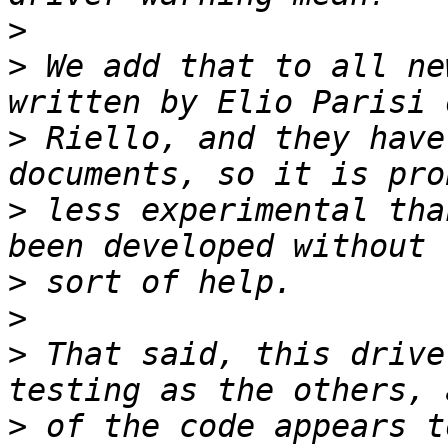
>
>
 We add that to all ne
>
 Riello, and they have
>
 less experimental tha
>
>
>
 That said, this drive
>
 of the code appears t