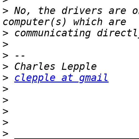
>
 No, the drivers are o
>
>
>
>
>
clepple at gmail
>
>
>
>
>