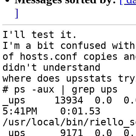
]
I'll test it.

I'm a bit confused with
of hosts.conf copies and
didn't understand

where does upsstats try
# ps -aux | grep ups

_ups     13934  0.0  0.0 
5:41PM    0:01.53

/usr/local/bin/riello_s
_ups      9171  0.0  0.1 