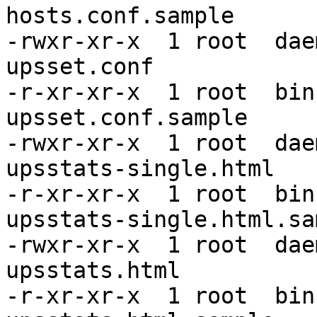
hosts.conf.sample

-rwxr-xr-x  1 root  dae
upsset.conf

-r-xr-xr-x  1 root  bin
upsset.conf.sample

-rwxr-xr-x  1 root  dae
upsstats-single.html

-r-xr-xr-x  1 root  bin
upsstats-single.html.sam
-rwxr-xr-x  1 root  dae
upsstats.html

-r-xr-xr-x  1 root  bin