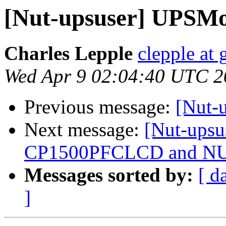
[Nut-upsuser] UPSMo
Charles Lepple
clepple at
Wed Apr 9 02:04:40 UTC 2
Previous message:
[Nut-
Next message:
[Nut-upsu
CP1500PFCLCD and NUT
Messages sorted by:
[ d
]