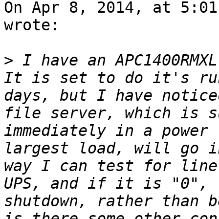
On Apr 8, 2014, at 5:01
wrote:

>
 I have an APC1400RMXL
It is set to do it's ru
days, but I have notice
file server, which is s
immediately in a power 
largest load, will go i
way I can test for line
UPS, and if it is "0", 
shutdown, rather than b
is there some other con