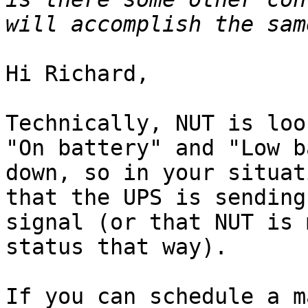
Hi Richard,

Technically, NUT is loo
"On battery" and "Low b
down, so in your situat
that the UPS is sending
signal (or that NUT is 
status that way).

If you can schedule a m