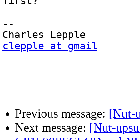
first?

-- 

clepple at gmail
Previous message:
[Nut-
Next message:
[Nut-upsu