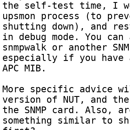
the self-test time, I w
upsmon process (to prev
shutting down), and res
in debug mode. You can 
snmpwalk or another SNM
especially if you have 
APC MIB.

More specific advice wi
version of NUT, and the
the SNMP card. Also, ar
something similar to sh