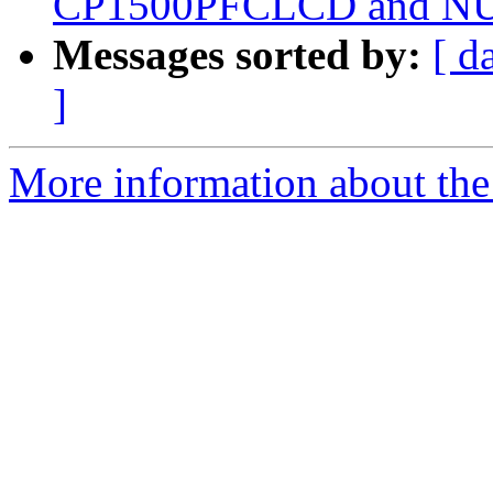
CP1500PFCLCD and NUT
Messages sorted by:
[ d
]
More information about the 