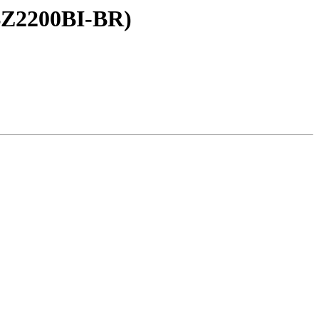
 BZ2200BI-BR)