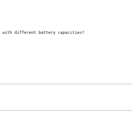
 with different battery capacities?
