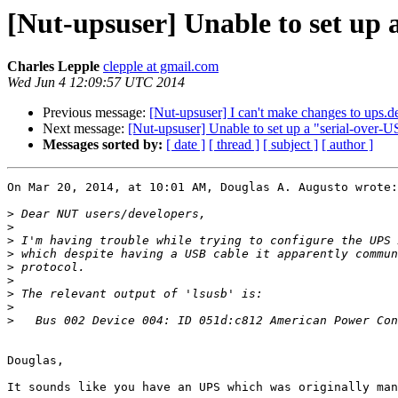
[Nut-upsuser] Unable to set u
Charles Lepple
clepple at gmail.com
Wed Jun 4 12:09:57 UTC 2014
Previous message:
[Nut-upsuser] I can't make changes to ups.d
Next message:
[Nut-upsuser] Unable to set up a "serial-ov
Messages sorted by:
[ date ]
[ thread ]
[ subject ]
[ author ]
On Mar 20, 2014, at 10:01 AM, Douglas A. Augusto wrote:

>
>
>
>
>
>
>
>
>
Douglas,

It sounds like you have an UPS which was originally man