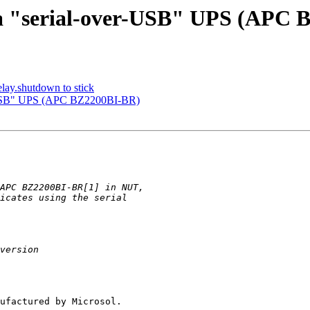
p a "serial-over-USB" UPS (APC
elay.shutdown to stick
er-USB" UPS (APC BZ2200BI-BR)
ufactured by Microsol.
