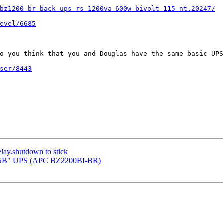
bz1200-br-back-ups-rs-1200va-600w-bivolt-115-nt.20247/
evel/6685
o you think that you and Douglas have the same basic UPS
ser/8443
elay.shutdown to stick
er-USB" UPS (APC BZ2200BI-BR)