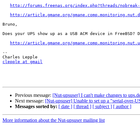
http://forums.freenas.org/index.php?threads/nobreak-
http://article.gmane.org/gmane.comp.monitoring.nut.d
Bruno,

Does your UPS show up as a USB ACM device in FreeBSD? D
http://article.gmane.org/gmane.comp.monitoring.nut.u
-- 

clepple at gmail
Previous message:
[Nut-upsuser] I can't make changes to ups.d
Next message:
[Nut-upsuser] Unable to set up a "serial-ov
Messages sorted by:
[ date ]
[ thread ]
[ subject ]
[ author ]
More information about the Nut-upsuser mailing list