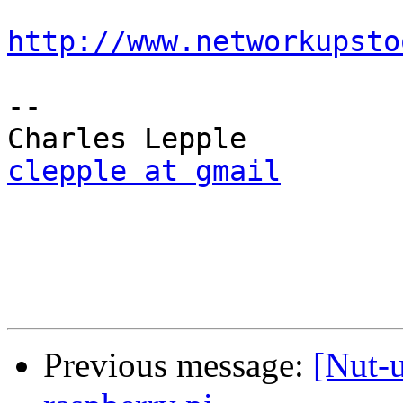
http://www.networkupsto
-- 

clepple at gmail
Previous message:
[Nut-u