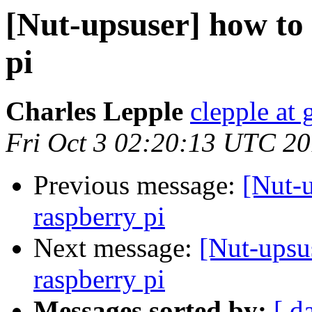
[Nut-upsuser] how to
pi
Charles Lepple
clepple at
Fri Oct 3 02:20:13 UTC 2
Previous message:
[Nut-u
raspberry pi
Next message:
[Nut-upsu
raspberry pi
Messages sorted by:
[ d