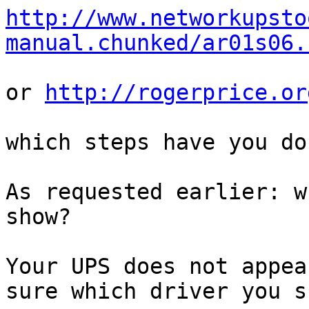
http://www.networkupsto
manual.chunked/ar01s06.
or 
http://rogerprice.or
which steps have you do
As requested earlier: w
show?

Your UPS does not appea
sure which driver you s