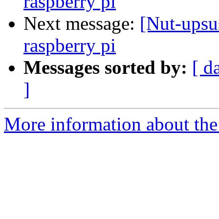
raspberry pi
Next message:
[Nut-upsu
raspberry pi
Messages sorted by:
[ d
]
More information about the 