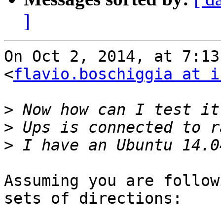
]
On Oct 2, 2014, at 7:13
<
flavio.boschiggia at i
>
>
>
Assuming you are follow
sets of directions:
