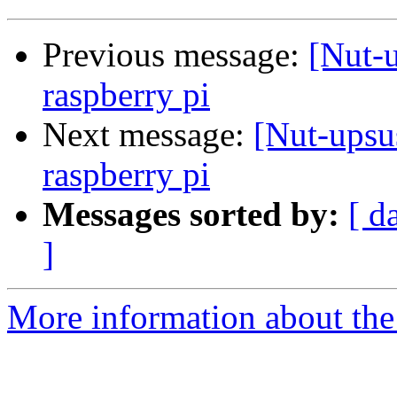
Previous message:
[Nut-u
raspberry pi
Next message:
[Nut-upsu
raspberry pi
Messages sorted by:
[ d
]
More information about the 