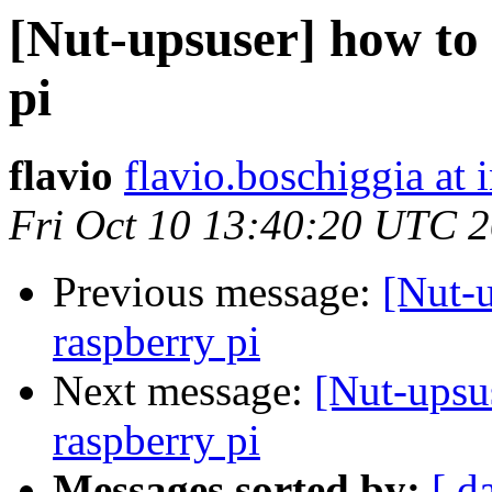
[Nut-upsuser] how to
pi
flavio
flavio.boschiggia at
Fri Oct 10 13:40:20 UTC 
Previous message:
[Nut-u
raspberry pi
Next message:
[Nut-upsu
raspberry pi
Messages sorted by:
[ d