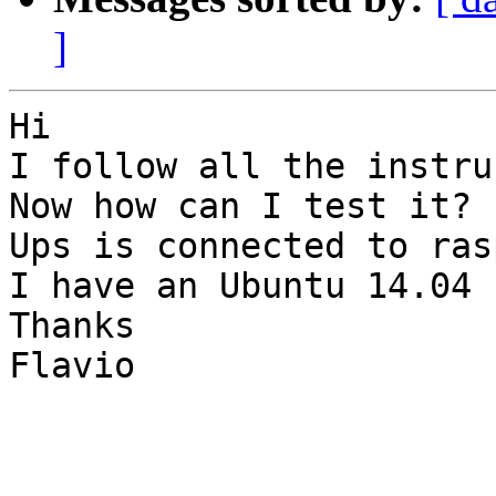
]
Hi

I follow all the instru
Now how can I test it?

Ups is connected to ras
I have an Ubuntu 14.04 
Thanks

Flavio
