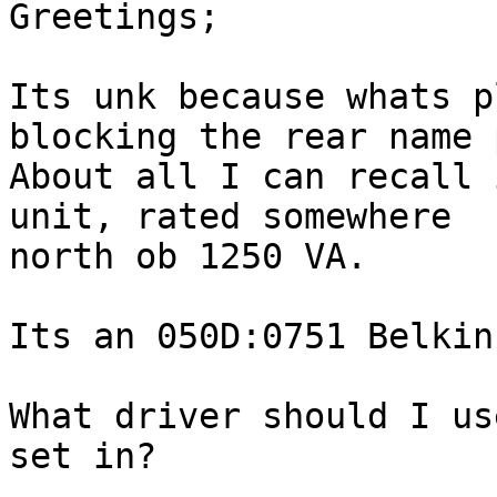
Greetings;

Its unk because whats p
blocking the rear name 
About all I can recall 
unit, rated somewhere 

north ob 1250 VA.

Its an 050D:0751 Belkin.
What driver should I us
set in?
