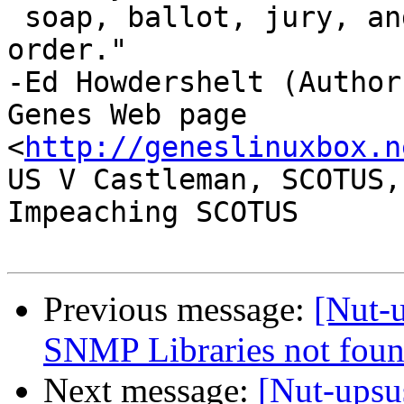
 soap, ballot, jury, and ammo. Please use in that 
order."

-Ed Howdershelt (Author)
Genes Web page 
<
http://geneslinuxbox.n
US V Castleman, SCOTUS,
Impeaching SCOTUS

Previous message:
[Nut-u
SNMP Libraries not foun
Next message:
[Nut-upsu