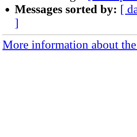
Messages sorted by:
[ d
]
More information about the 