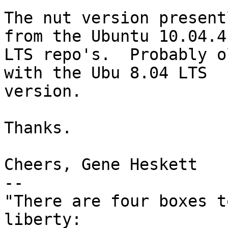
The nut version present
from the Ubuntu 10.04.4 
LTS repo's.  Probably o
with the Ubu 8.04 LTS 

version.

Thanks.

Cheers, Gene Heskett

-- 

"There are four boxes t
liberty:
