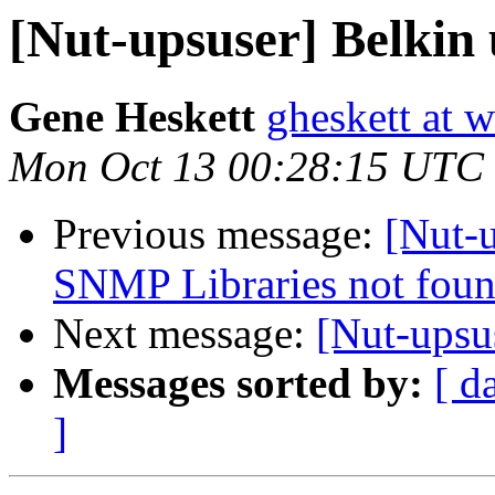
[Nut-upsuser] Belkin
Gene Heskett
gheskett at 
Mon Oct 13 00:28:15 UTC
Previous message:
[Nut-u
SNMP Libraries not foun
Next message:
[Nut-upsu
Messages sorted by:
[ d
]