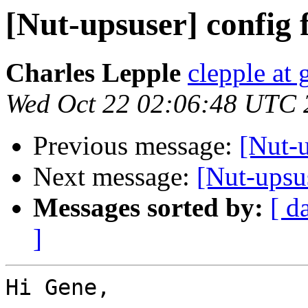
[Nut-upsuser] config f
Charles Lepple
clepple at
Wed Oct 22 02:06:48 UTC 
Previous message:
[Nut-u
Next message:
[Nut-upsus
Messages sorted by:
[ d
]
Hi Gene,
