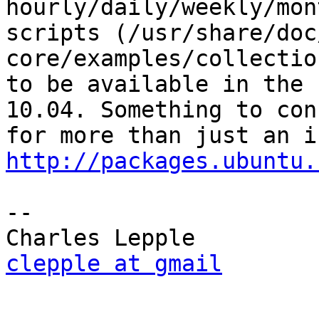
hourly/daily/weekly/mon
scripts (/usr/share/doc
core/examples/collectio
to be available in the 
10.04. Something to con
http://packages.ubuntu.
-- 

clepple at gmail