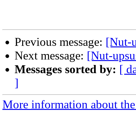
Previous message:
[Nut-u
Next message:
[Nut-upsus
Messages sorted by:
[ d
]
More information about the 