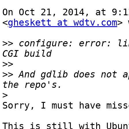
On Oct 21, 2014, at 9:1
<
gheskett at wdtv.com
> 
>>
 configure: error: li
>>
>>
 And gdlib does not a
>
Sorry, I must have miss
This is still with Ubun