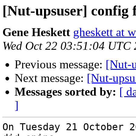
[Nut-upsuser] config f
Gene Heskett
gheskett at 
Wed Oct 22 03:51:04 UTC 
Previous message:
[Nut-u
Next message:
[Nut-upsus
Messages sorted by:
[ d
]
On Tuesday 21 October 2