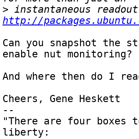
>
http://packages.ubuntu.
Can you snapshot the st
enable nut monitoring?

And where then do I rea
Cheers, Gene Heskett

-- 

"There are four boxes t
liberty:
