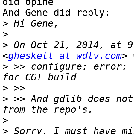
did opine

And Gene did reply:

>
>
>
 On Oct 21, 2014, at 9
<
gheskett at wdtv.com
>
 >> configure: error: 
>
>
 >> And gdlib does not
>
>