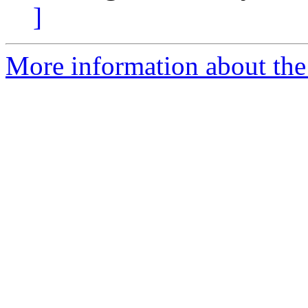
]
More information about the 