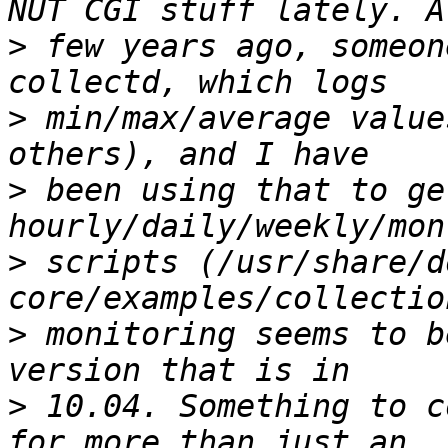
>
 few years ago, someon
>
 min/max/average value
>
 been using that to get
>
 scripts (/usr/share/d
>
 monitoring seems to b
>
 10.04. Something to c