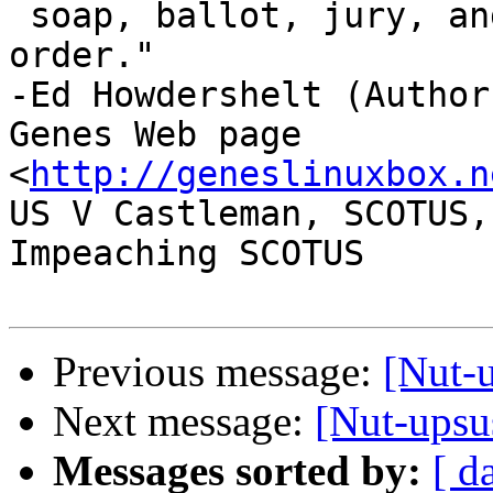
 soap, ballot, jury, and ammo. Please use in that 
order."

-Ed Howdershelt (Author)
Genes Web page 
<
http://geneslinuxbox.n
US V Castleman, SCOTUS,
Impeaching SCOTUS

Previous message:
[Nut-u
Next message:
[Nut-upsus
Messages sorted by:
[ d