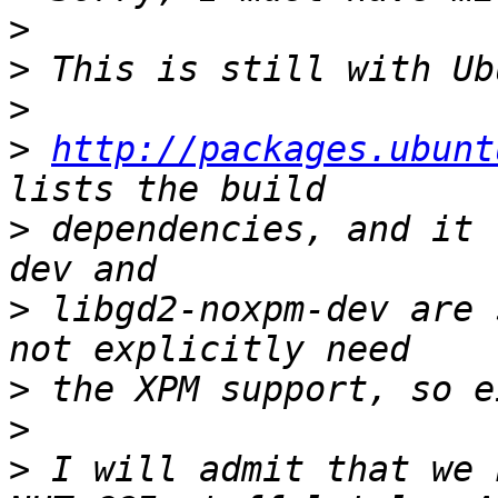
>
>
>
>
http://packages.ubunt
>
 dependencies, and it 
>
 libgd2-noxpm-dev are 
>
>
>
 I will admit that we 