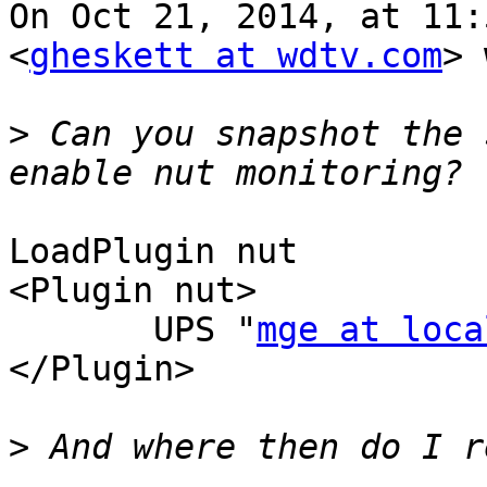
On Oct 21, 2014, at 11:
<
gheskett at wdtv.com
> 
>
 Can you snapshot the 
LoadPlugin nut

<Plugin nut>

       UPS "
mge at loca
</Plugin>

>