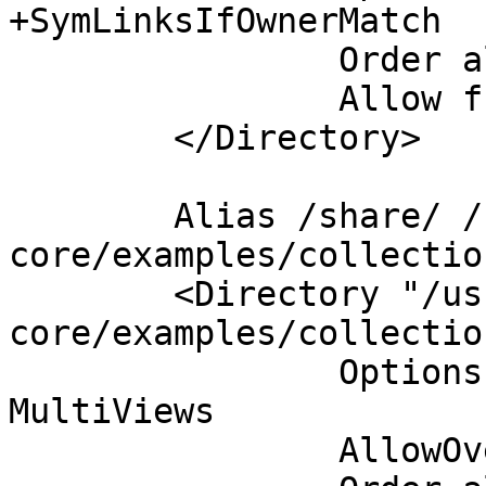
+SymLinksIfOwnerMatch

                Order allow,deny

                Allow from all

        </Directory>

        Alias /share/ /usr/share/doc/collectd-
core/examples/collectio
        <Directory "/usr/share/doc/collectd-
core/examples/collectio
                Options Indexes FollowSymLinks 
MultiViews

                AllowOverride None
