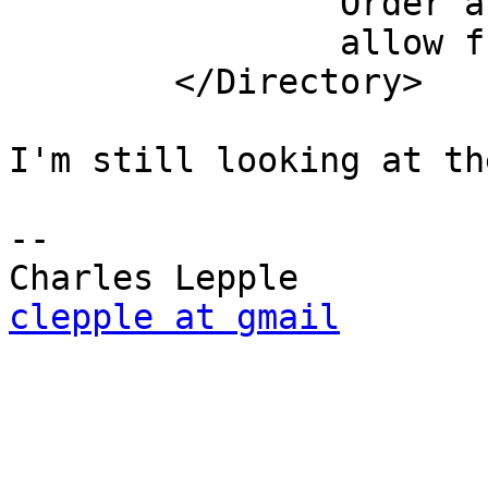
                Order allow,deny

                allow from all

        </Directory>

I'm still looking at th
-- 

clepple at gmail