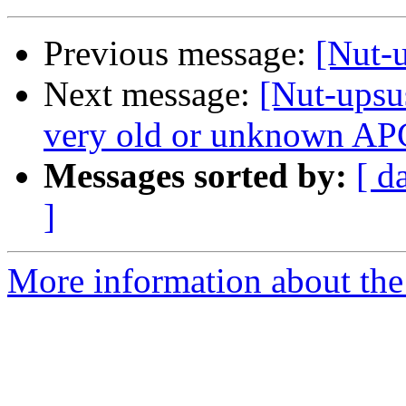
Previous message:
[Nut-u
Next message:
[Nut-upsu
very old or unknown APC
Messages sorted by:
[ d
]
More information about the 