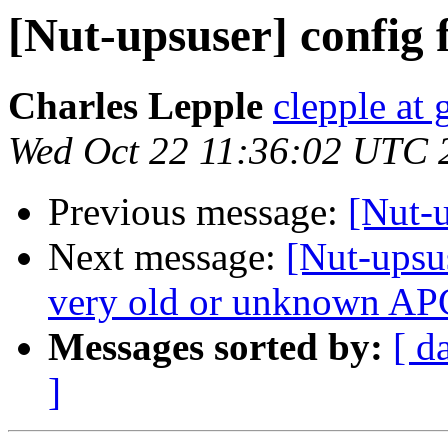
[Nut-upsuser] config f
Charles Lepple
clepple at
Wed Oct 22 11:36:02 UTC 
Previous message:
[Nut-u
Next message:
[Nut-upsu
very old or unknown APC
Messages sorted by:
[ d
]