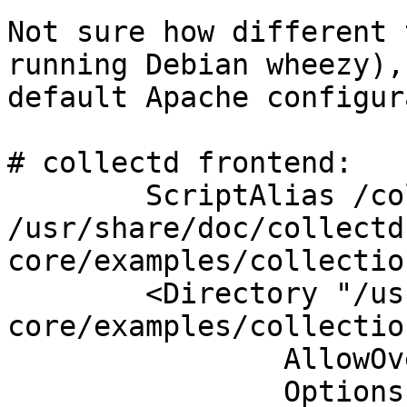
Not sure how different 
running Debian wheezy),
default Apache configur
# collectd frontend:

        ScriptAlias /collection3/ 
/usr/share/doc/collectd
core/examples/collectio
        <Directory "/usr/share/doc/collectd-
core/examples/collectio
                AllowOverride None

                Options +ExecCGI -MultiViews 