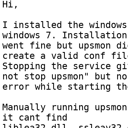
Hi,

I installed the windows
windows 7. Installation

went fine but upsmon di
create a valid conf file
Stopping the service gi
not stop upsmon" but no

error while starting th
Manually running upsmon
it cant find

liblea32.dll, ssleay32.