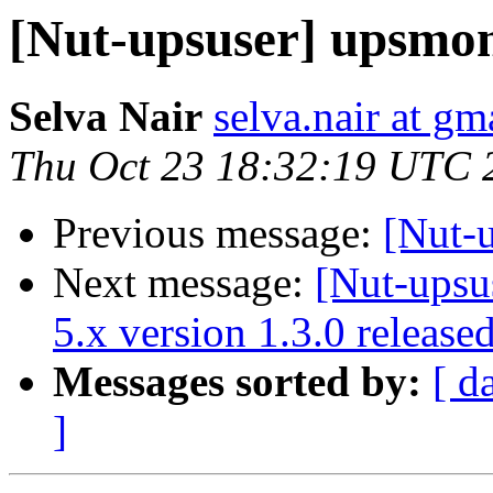
[Nut-upsuser] upsmon
Selva Nair
selva.nair at gm
Thu Oct 23 18:32:19 UTC 
Previous message:
[Nut-
Next message:
[Nut-upsu
5.x version 1.3.0 release
Messages sorted by:
[ d
]