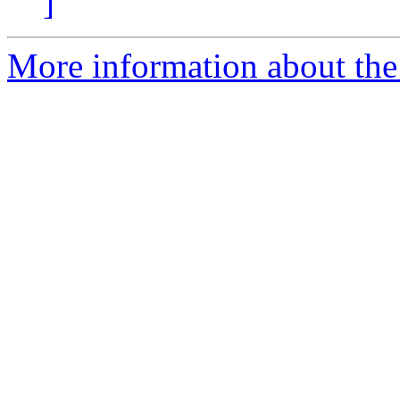
]
More information about the 