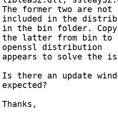
The former two are not

included in the distrib
in the bin folder. Copyi
the latter from bin to 
openssl distribution

appears to solve the iss
Is there an update wind
expected?

Thanks,
