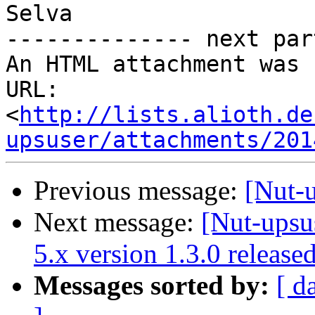
Selva

-------------- next par
An HTML attachment was 
URL: 
<
http://lists.alioth.de
upsuser/attachments/201
Previous message:
[Nut-
Next message:
[Nut-upsu
5.x version 1.3.0 release
Messages sorted by:
[ d