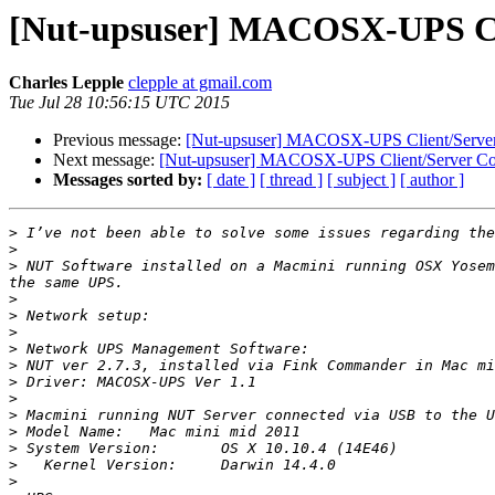
[Nut-upsuser] MACOSX-UPS Cli
Charles Lepple
clepple at gmail.com
Tue Jul 28 10:56:15 UTC 2015
Previous message:
[Nut-upsuser] MACOSX-UPS Client/Server
Next message:
[Nut-upsuser] MACOSX-UPS Client/Server Co
Messages sorted by:
[ date ]
[ thread ]
[ subject ]
[ author ]
>
>
>
 NUT Software installed on a Macmini running OSX Yosem
>
>
>
>
>
>
>
>
>
>
>
>