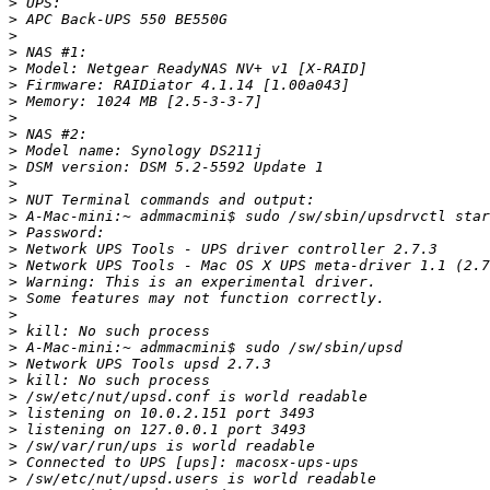
>
>
>
>
>
>
>
>
>
>
>
>
>
>
>
>
>
>
>
>
>
>
>
>
>
>
>
>
>
>