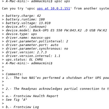
>
Can you try 'upsc 
ups at 10.0.2.151
' from another syste
>
>
>
>
>
>
>
>
>
>
>
>
>
>
>
>
>
>
>
>
>
>
>
>
>
>