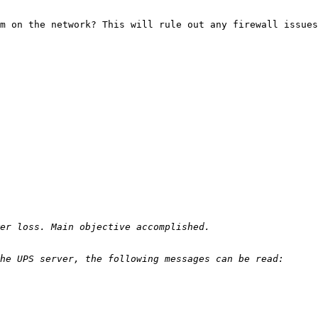
m on the network? This will rule out any firewall issues