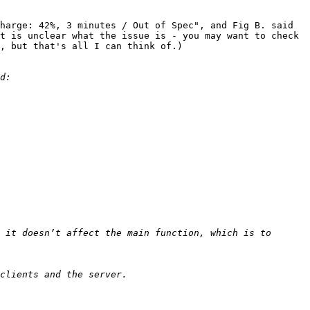
harge: 42%, 3 minutes / Out of Spec", and Fig B. said 
t is unclear what the issue is - you may want to check 
, but that's all I can think of.)

 it doesn’t affect the main function, which is to 