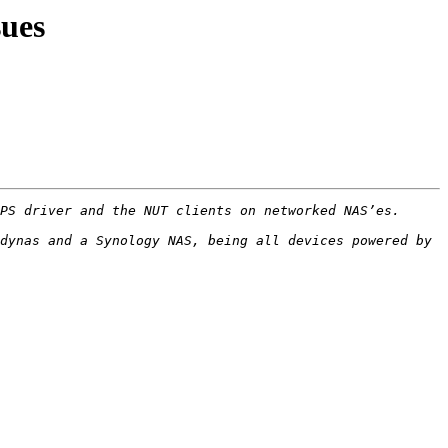
ues
dynas and a Synology NAS, being all devices powered by 