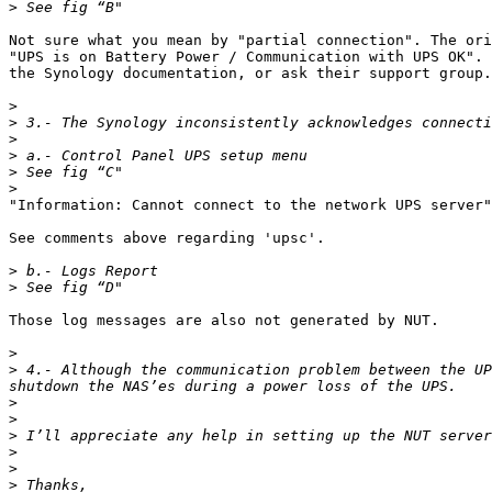
>
Not sure what you mean by "partial connection". The ori
"UPS is on Battery Power / Communication with UPS OK". 
the Synology documentation, or ask their support group.
>
>
>
>
>
>
"Information: Cannot connect to the network UPS server"

See comments above regarding 'upsc'.

>
>
Those log messages are also not generated by NUT.

>
>
 4.- Although the communication problem between the UP
>
>
>
>
>
>