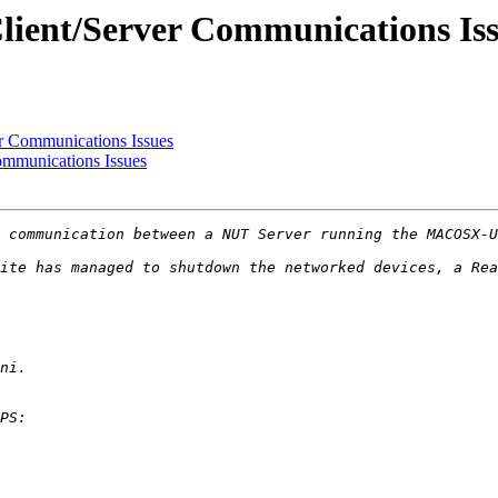
ent/Server Communications Iss
 Communications Issues
mmunications Issues
ite has managed to shutdown the networked devices, a Rea