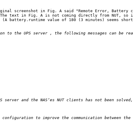
ginal screenshot in Fig. A said "Remote Error, Battery c
The text in Fig. A is not coming directly from NUT, so i
 (A battery.runtime value of 180 (3 minutes) seems short
S server and the NAS’es NUT clients has not been solved,