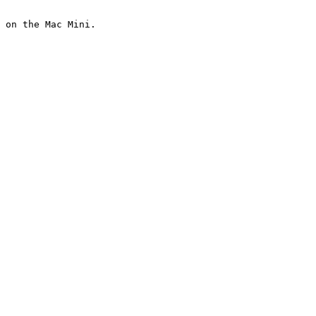
 on the Mac Mini.
