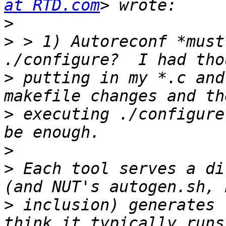
at RTD.com
>
>
 > 1) Autoreconf *must
>
 putting in my *.c and
>
 executing ./configure
>
>
 Each tool serves a di
>
 inclusion) generates 