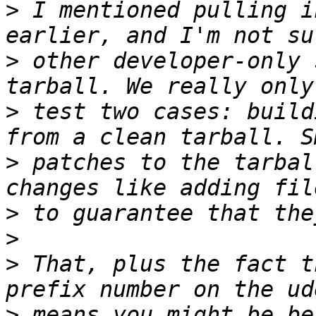
>
 I mentioned pulling i
>
 other developer-only 
>
 test two cases: build
>
 patches to the tarbal
>
>
>
 That, plus the fact t
>
 means you might be be