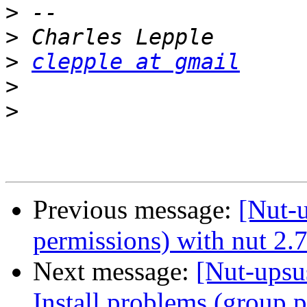
>
>
>
clepple at gmail
>
>
Previous message:
[Nut-u
permissions) with nut 2.7
Next message:
[Nut-upsus
Install problems (group p