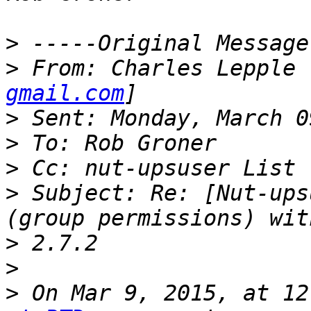
>
>
 From: Charles Lepple 
gmail.com
>
>
>
>
 Subject: Re: [Nut-ups
>
>
>
 On Mar 9, 2015, at 12