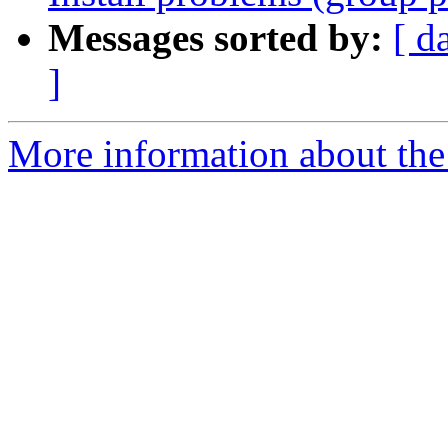
Messages sorted by:
[ d
]
More information about the 