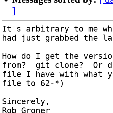
]
It's arbitrary to me wh
had just grabbed the la
How do I get the versio
from?  git clone?  Or d
file I have with what y
file to 62-*)

Sincerely,

Rob Groner
