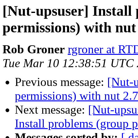
[Nut-upsuser] Install
permissions) with nut
Rob Groner
rgroner at R
Tue Mar 10 12:38:51 UTC
Previous message:
[Nut-u
permissions) with nut 2.7
Next message:
[Nut-upsus
Install problems (group p
Messages sorted by:
[ d