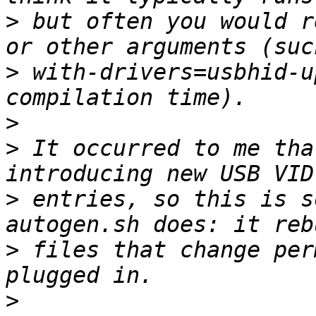
>
 but often you would r
>
 with-drivers=usbhid-u
>
>
 It occurred to me tha
>
 entries, so this is s
>
 files that change per
>