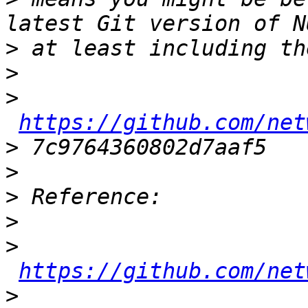
>
>
>
https://github.com/net
>
>
>
>
>
https://github.com/net
>