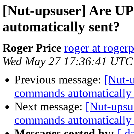
[Nut-upsuser] Are U
automatically sent?
Roger Price
roger at rogerp
Wed May 27 17:36:41 UTC
Previous message:
[Nut-
commands automatically 
Next message:
[Nut-upsu
commands automatically 
Messages sorted by:
[ d