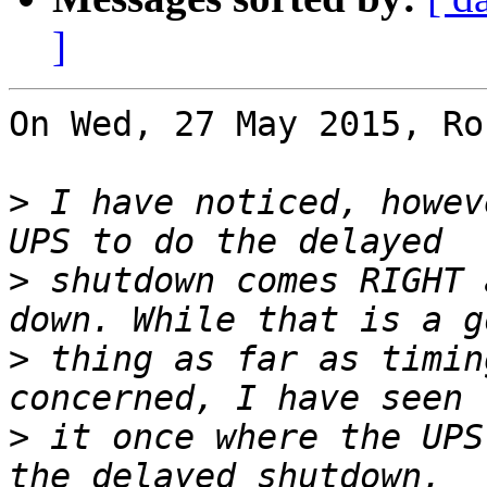
]
On Wed, 27 May 2015, Ro
>
 I have noticed, howev
>
 shutdown comes RIGHT 
>
 thing as far as timin
>
 it once where the UPS