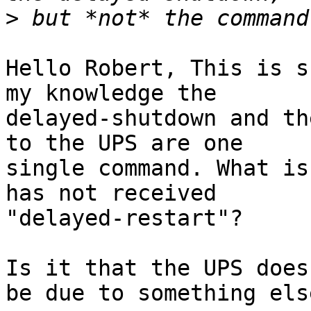
>
Hello Robert, This is s
my knowledge the 

delayed-shutdown and th
to the UPS are one 

single command. What is
has not received 

"delayed-restart"?

Is it that the UPS does
be due to something else