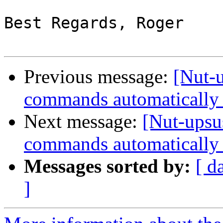
Best Regards, Roger

Previous message:
[Nut-
commands automatically 
Next message:
[Nut-upsu
commands automatically 
Messages sorted by:
[ d
]