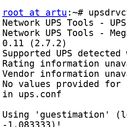
root at artu
:~# upsdrvc
Network UPS Tools - UPS
Network UPS Tools - Meg
0.11 (2.7.2)

Supported UPS detected 
Rating information unav
Vendor information unav
No values provided for 
in ups.conf

Using 'guestimation' (l
-1.083333)!
