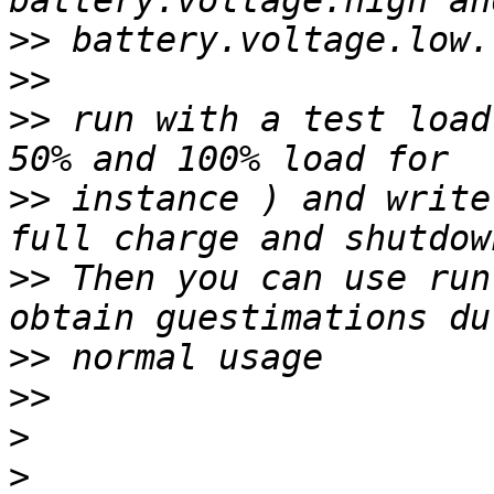
>>
>>
>>
 run with a test load
>>
 instance ) and write
>>
 Then you can use run
>>
>>
>
>