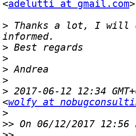
<
adelutti at gmail.com
>
>
 Thanks a lot, I will 
>
>
>
>
>
 2017-06-12 12:34 GMT+
<
wolfy at nobugconsulti
>
>>
>>