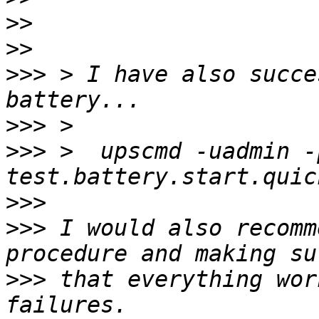
>>
>>
>>>
 > I have also succe
>>>
>>>
 >  upscmd -uadmin -
>>>
>>>
 I would also recomm
>>>
 that everything wor