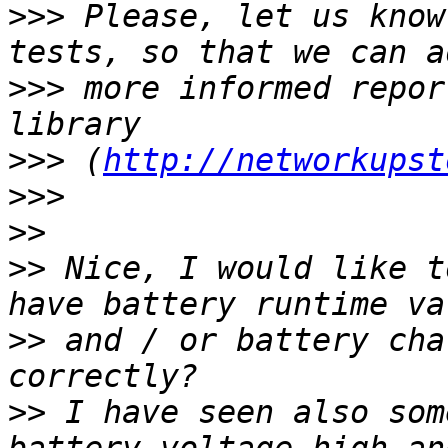
>>>
 Please, let us know
>>>
 more informed repor
>>>
 (
http://networkupst
>>>
>>
>>
 ​Nice, I would like t
>>
 and / or battery cha
>>
 I have seen also som