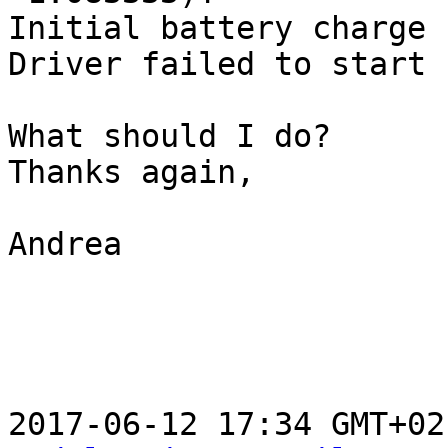
Initial battery charge 
Driver failed to start 
What should I do?

Thanks again,

Andrea

2017-06-12 17:34 GMT+02