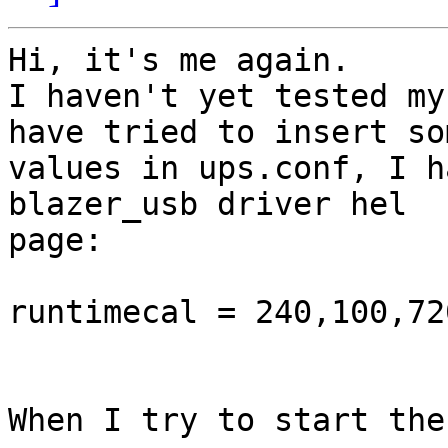
Hi, it's me again.

I haven't yet tested my
have tried to insert som
values in ups.conf, I h
blazer_usb driver hel

page:

runtimecal = 240,100,720
When I try to start the