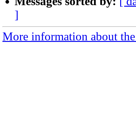
Messages sorted by:
[ d
]
More information about the 