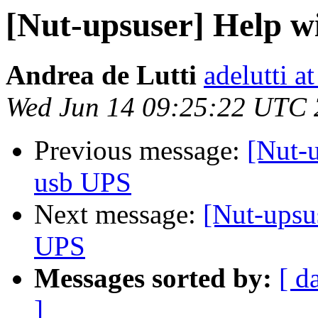
[Nut-upsuser] Help w
Andrea de Lutti
adelutti a
Wed Jun 14 09:25:22 UTC
Previous message:
[Nut-
usb UPS
Next message:
[Nut-upsu
UPS
Messages sorted by:
[ d
]