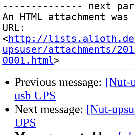
-------------- next par
An HTML attachment was 
URL: 
<
http://lists.alioth.de
upsuser/attachments/201
0001.html
Previous message:
[Nut-
usb UPS
Next message:
[Nut-upsu
UPS