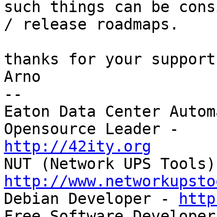
such things can be cons
/ release roadmaps.

thanks for your support
Arno

-- 

Eaton Data Center Autom
http://42ity.org
http://www.networkupsto

Debian Developer - 
http
Free Software Developer