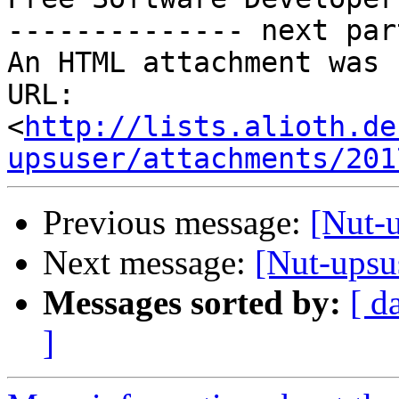
-------------- next par
An HTML attachment was 
URL: 
<
http://lists.alioth.de
upsuser/attachments/201
Previous message:
[Nut-
Next message:
[Nut-upsu
Messages sorted by:
[ d
]