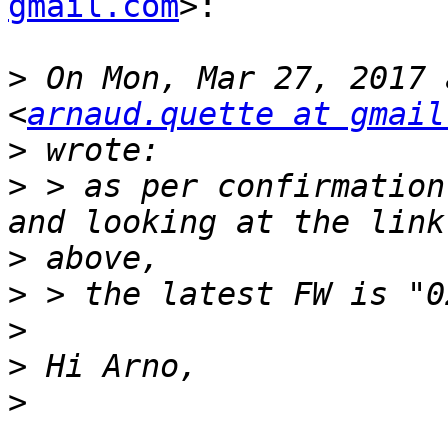
gmail.com
>:

>
 On Mon, Mar 27, 2017 
<
arnaud.quette at gmail
>
>
 > as per confirmation
>
>
>
>
>