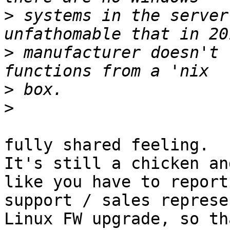
>
 systems in the server
>
 manufacturer doesn't 
>
>
fully shared feeling.

It's still a chicken an
like you have to report 
support / sales represe
Linux FW upgrade, so tha