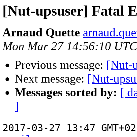
[Nut-upsuser] Fatal
Arnaud Quette
arnaud.que
Mon Mar 27 14:56:10 UTC
Previous message:
[Nut-
Next message:
[Nut-upsu
Messages sorted by:
[ d
]
2017-03-27 13:47 GMT+02