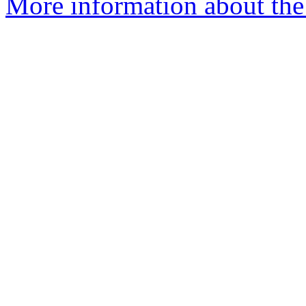
More information about the 