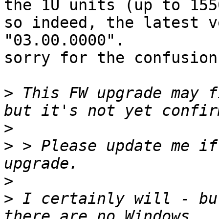
the 1U units (up to 1550
so indeed, the latest v
"03.00.0000".

sorry for the confusion!
>
 This FW upgrade may f
>
>
 > Please update me if
>
>
 I certainly will - bu