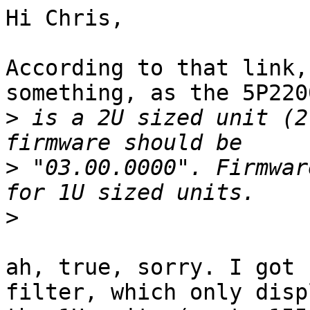
Hi Chris,

According to that link,
something, as the 5P2200
>
 is a 2U sized unit (2
>
 "03.00.0000". Firmwar
>
ah, true, sorry. I got 
filter, which only displ