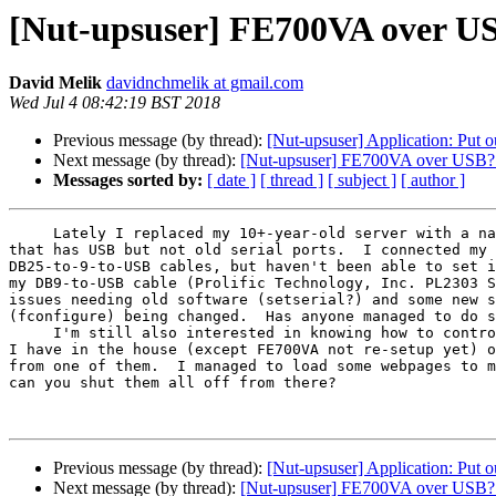
[Nut-upsuser] FE700VA over US
David Melik
davidnchmelik at gmail.com
Wed Jul 4 08:42:19 BST 2018
Previous message (by thread):
[Nut-upsuser] Application: Put 
Next message (by thread):
[Nut-upsuser] FE700VA over USB? 
Messages sorted by:
[ date ]
[ thread ]
[ subject ]
[ author ]
     Lately I replaced my 10+-year-old server with a nano-ITX-type one 

that has USB but not old serial ports.  I connected my 
DB25-to-9-to-USB cables, but haven't been able to set i
my DB9-to-USB cable (Prolific Technology, Inc. PL2303 S
issues needing old software (setserial?) and some new s
(fconfigure) being changed.  Has anyone managed to do s
     I'm still also interested in knowing how to control the three UPSes 

I have in the house (except FE700VA not re-setup yet) o
from one of them.  I managed to load some webpages to m
can you shut them all off from there?

Previous message (by thread):
[Nut-upsuser] Application: Put 
Next message (by thread):
[Nut-upsuser] FE700VA over USB? 