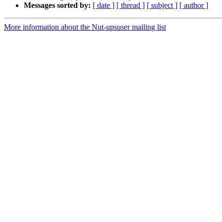
Messages sorted by:
[ date ]
[ thread ]
[ subject ]
[ author ]
More information about the Nut-upsuser mailing list