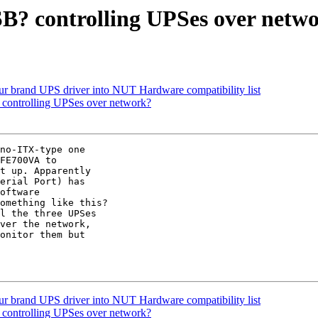
B? controlling UPSes over netw
our brand UPS driver into NUT Hardware compatibility list
controlling UPSes over network?
FE700VA to 

t up. Apparently 

erial Port) has 

oftware 

omething like this?

ver the network, 

onitor them but 

our brand UPS driver into NUT Hardware compatibility list
controlling UPSes over network?