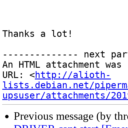
Thanks a lot!

-------------- next par
An HTML attachment was 
URL: <
http://alioth-
lists.debian.net/piperm
upsuser/attachments/201
Previous message (by th