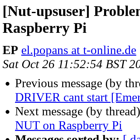
[Nut-upsuser] Probl
Raspberry Pi
EP
el.popans at t-online.de
Sat Oct 26 11:52:54 BST 2
Previous message (by th
DRIVER cant start [Eme
Next message (by thread
NUT on Raspberry Pi
Messages sorted by:
[ d