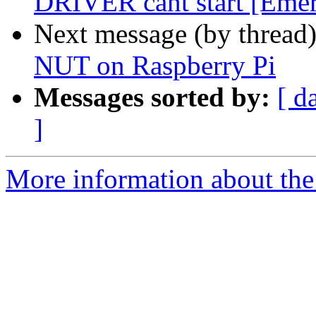
DRIVER cant start [Eme
Next message (by thread
NUT on Raspberry Pi
Messages sorted by:
[ d
]
More information about the 