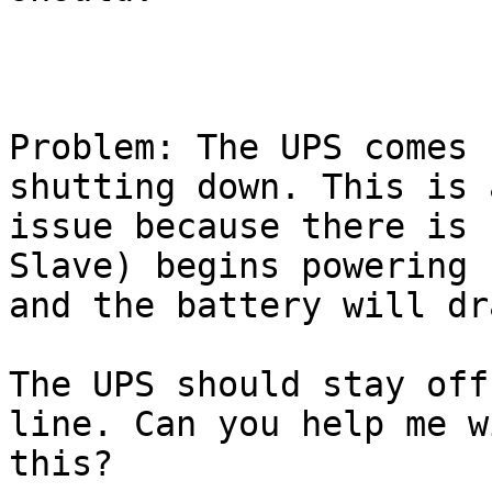
Problem: The UPS comes 
shutting down. This is 
issue because there is 
Slave) begins powering u
and the battery will dr
The UPS should stay off
line. Can you help me wi
this?
