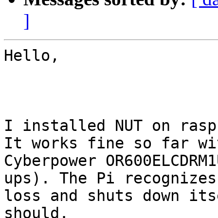
]
Hello, 

I installed NUT on rasp
It works fine so far wit
Cyberpower OR600ELCDRM1
ups). The Pi recognizes
loss and shuts down its
should.
