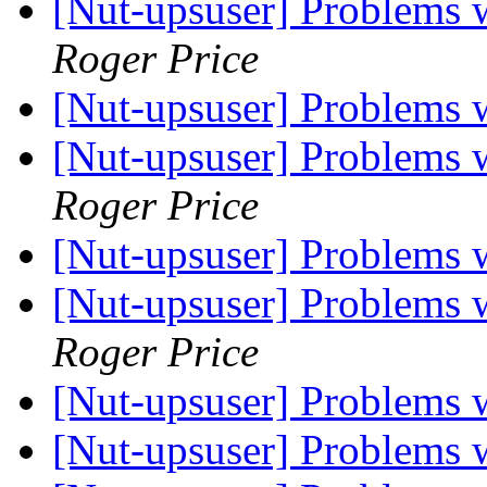
[Nut-upsuser] Problems
Roger Price
[Nut-upsuser] Problems
[Nut-upsuser] Problems
Roger Price
[Nut-upsuser] Problems
[Nut-upsuser] Problems
Roger Price
[Nut-upsuser] Problems
[Nut-upsuser] Problems