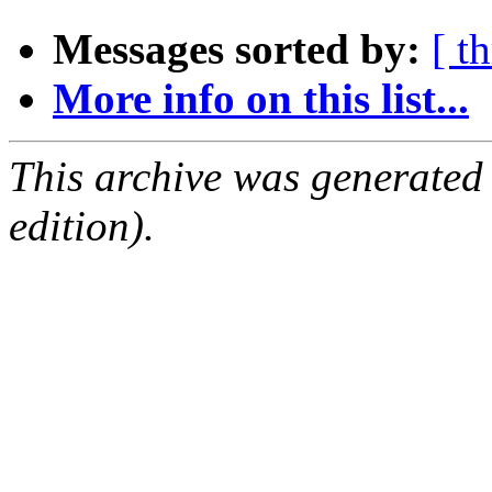
Messages sorted by:
[ t
More info on this list...
This archive was generated
edition).