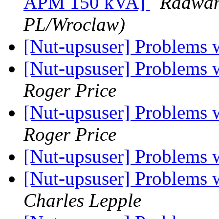
APM 150 kVA]
Radwan,
PL/Wroclaw)
[Nut-upsuser] Problems
[Nut-upsuser] Problems
Roger Price
[Nut-upsuser] Problems
Roger Price
[Nut-upsuser] Problems
[Nut-upsuser] Problems
Charles Lepple