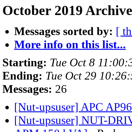
October 2019 Archive
Messages sorted by:
[ t
More info on this list...
Starting:
Tue Oct 8 11:00
Ending:
Tue Oct 29 10:26
Messages:
26
[Nut-upsuser] APC AP
[Nut-upsuser] NUT-DRIVE