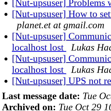
[Nut-upsuser] Problems
[Nut-upsuser] How to se
planet.et at gmail.com
[Nut-upsuser] Communica
localhost lost
Lukas Ha
[Nut-upsuser] Communica
localhost lost
Lukas Ha
[Nut-upsuser] UPS not r
Last message date:
Tue Oc
Archived on:
Tue Oct 29 