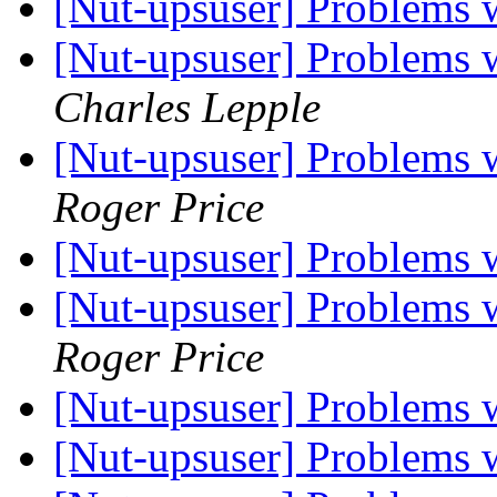
[Nut-upsuser] Problems
[Nut-upsuser] Problems
Charles Lepple
[Nut-upsuser] Problems
Roger Price
[Nut-upsuser] Problems
[Nut-upsuser] Problems
Roger Price
[Nut-upsuser] Problems
[Nut-upsuser] Problems