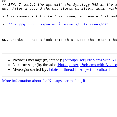
>>
>>
 BTW: I testet the ups with the Synology-NAS in the m
>
>
https://github.com/networkupstools/nut/issues/625
OK, thanks, I had a look into this. Does that mean I ha
Previous message (by thread):
[Nut-upsuser] Problems with N
Next message (by thread):
[Nut-upsuser] Problems with NUT o
Messages sorted by:
[ date ]
[ thread ]
[ subject ]
[ author ]
More information about the Nut-upsuser mailing list