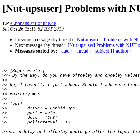
[Nut-upsuser] Problems with N
EP
el.popans at t-online.de
Sat Oct 26 15:10:52 BST 2019
Previous message (by thread):
[Nut-upsuser] Problems with N
Next message (by thread):
[Nut-upsuser] Problems with NUT o
Messages sorted by:
[ date ]
[ thread ]
[ subject ]
[ author ]
>>
>>>
>>
>>
>>
>>
>>
>>
>>
>>
>>
>>
>