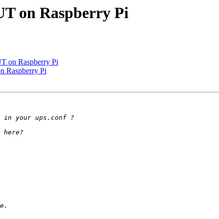
UT on Raspberry Pi
UT on Raspberry Pi
n Raspberry Pi