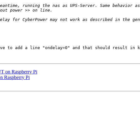
eantime, running the nas as UPS-Server. Same behavior as
ve to add a line "ondelay=0" and that should result in k
UT on Raspberry Pi
n Raspberry Pi