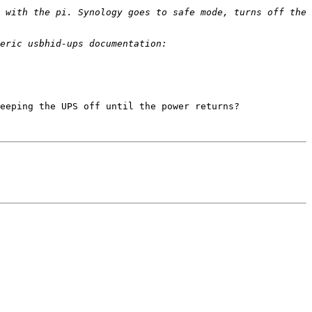
 with the pi. Synology goes to safe mode, turns off the 
eeping the UPS off until the power returns? 
