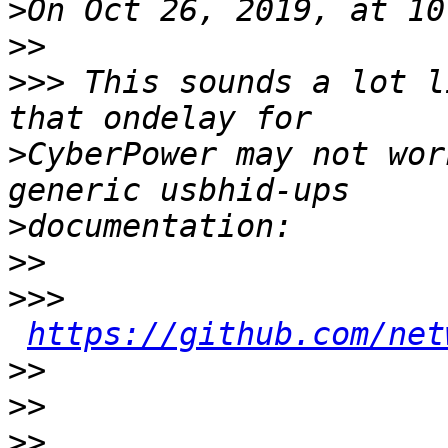
>
>>
>>>
 This sounds a lot l
>
CyberPower may not wor
>
>>
>>>
https://github.com/net
>>
>>
>>