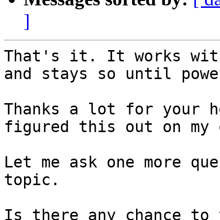
]
That's it. It works wit
and stays so until powe
Thanks a lot for your h
figured this out on my o
Let me ask one more que
topic.

Is there any chance to 