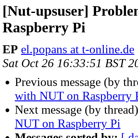
[Nut-upsuser] Probl
Raspberry Pi
EP
el.popans at t-online.de
Sat Oct 26 16:33:51 BST 2
Previous message (by th
with NUT on Raspberry 
Next message (by thread
NUT on Raspberry Pi
Messages sorted by:
[ d