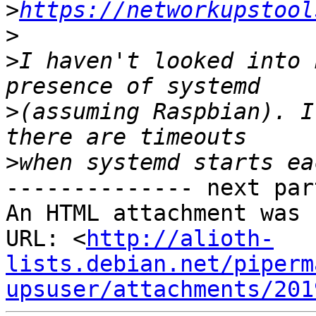
>
https://networkupstool
>
>
I haven't looked into 
>
(assuming Raspbian). I
>
-------------- next par
An HTML attachment was 
URL: <
http://alioth-
lists.debian.net/piperm
upsuser/attachments/201