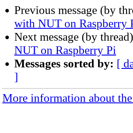
Previous message (by th
with NUT on Raspberry 
Next message (by thread
NUT on Raspberry Pi
Messages sorted by:
[ d
]
More information about the 