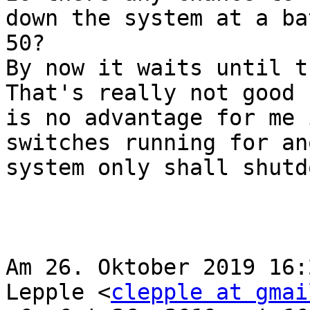
down the system at a ba
50?

By now it waits until t
That's really not good 
is no advantage for me 
switches running for an
system only shall shutd
Am 26. Oktober 2019 16:
Lepple <
clepple at gmai