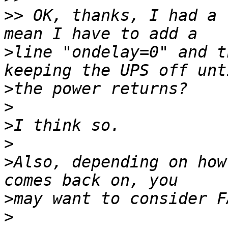
>>
 OK, thanks, I had a 
>
line "ondelay=0" and t
>
>
>
>
>
Also, depending on how
>
>