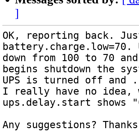
]
OK, reporting back. Jus
battery.charge.low=70. 
down from 100 to 70 and
begins shutdown the sys
UPS is turned off and .
I really have no idea, 
ups.delay.start shows "0
Any suggestions? Thanks!