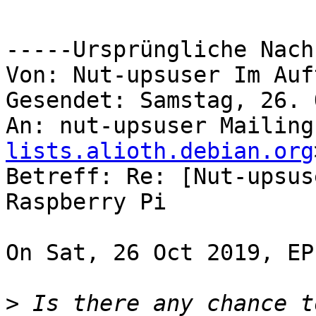
-----Ursprüngliche Nach
Von: Nut-upsuser Im Auf
Gesendet: Samstag, 26. 
An: nut-upsuser Mailing
lists.alioth.debian.org
Betreff: Re: [Nut-upsus
Raspberry Pi

On Sat, 26 Oct 2019, EP
>
 Is there any chance t