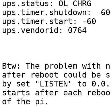
ups.status: OL CHRG

ups.timer.shutdown: -60

ups.timer.start: -60

ups.vendorid: 0764

Btw: The problem with n
after reboot could be s
by set "LISTEN" to 0.0.
starts after each reboot
of the pi.
