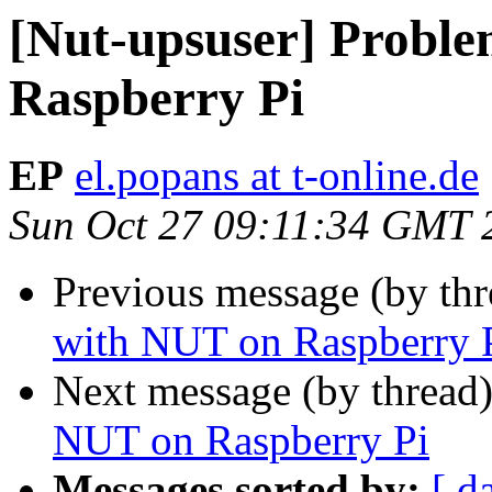
[Nut-upsuser] Probl
Raspberry Pi
EP
el.popans at t-online.de
Sun Oct 27 09:11:34 GMT 
Previous message (by th
with NUT on Raspberry 
Next message (by thread
NUT on Raspberry Pi
Messages sorted by:
[ d