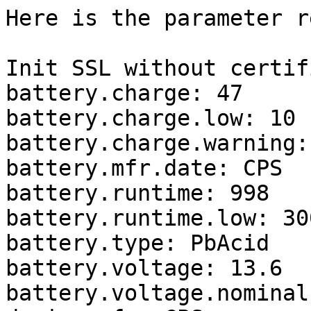
Here is the parameter r
Init SSL without certif
battery.charge: 47

battery.charge.low: 10

battery.charge.warning: 
battery.mfr.date: CPS

battery.runtime: 998

battery.runtime.low: 300
battery.type: PbAcid

battery.voltage: 13.6

battery.voltage.nominal: