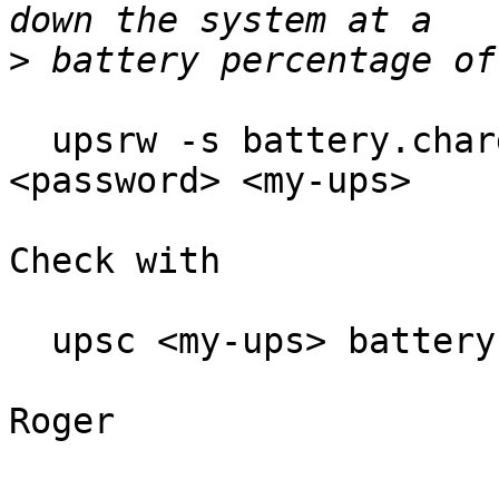
>
  upsrw -s battery.charge.low=50 -u <ups-user> -p 
<password> <my-ups>

Check with

  upsc <my-ups> battery.charge.low

Roger
