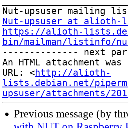
_______________________
Nut-upsuser at alioth-l
https://alioth-lists.de
bin/mailman/listinfo/nu

-------------- next par
An HTML attachment was 
URL: <
http://alioth-
lists.debian.net/piperm
upsuser/attachments/201
Previous message (by th
with NUT on Raspberry 