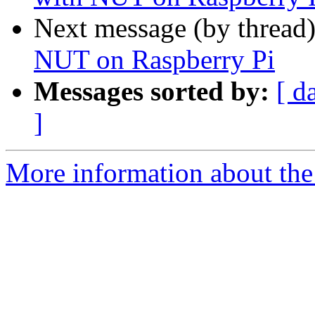
Next message (by thread
NUT on Raspberry Pi
Messages sorted by:
[ d
]
More information about the 