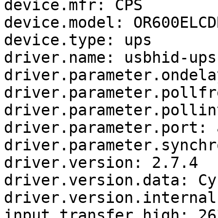
device.mfr: CPS

device.model: OR600ELCDR
device.type: ups

driver.name: usbhid-ups

driver.parameter.ondelay
driver.parameter.pollfr
driver.parameter.pollin
driver.parameter.port: a
driver.parameter.synchr
driver.version: 2.7.4

driver.version.data: Cy
driver.version.internal
input.transfer.high: 263