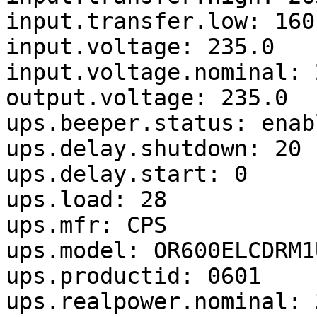
input.transfer.low: 160

input.voltage: 235.0

input.voltage.nominal: 2
output.voltage: 235.0

ups.beeper.status: enabl
ups.delay.shutdown: 20

ups.delay.start: 0

ups.load: 28

ups.mfr: CPS

ups.model: OR600ELCDRM1U
ups.productid: 0601

ups.realpower.nominal: 3