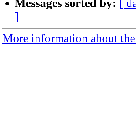
Messages sorted by:
[ d
]
More information about the 