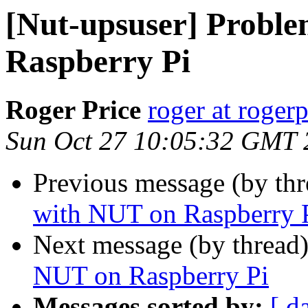
[Nut-upsuser] Probl
Raspberry Pi
Roger Price
roger at rogerp
Sun Oct 27 10:05:32 GMT 
Previous message (by th
with NUT on Raspberry 
Next message (by thread
NUT on Raspberry Pi
Messages sorted by:
[ d