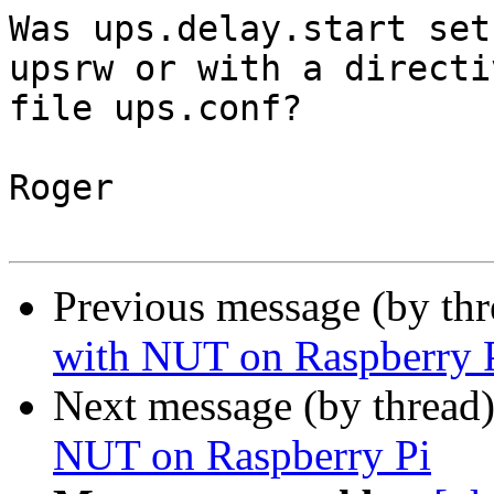
Was ups.delay.start set
upsrw or with a directi
file ups.conf?

Roger

Previous message (by th
with NUT on Raspberry 
Next message (by thread
NUT on Raspberry Pi