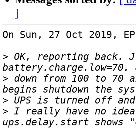
]
On Sun, 27 Oct 2019, EP
>
 OK, reporting back. J
>
 down from 100 to 70 a
>
>
 I really have no idea