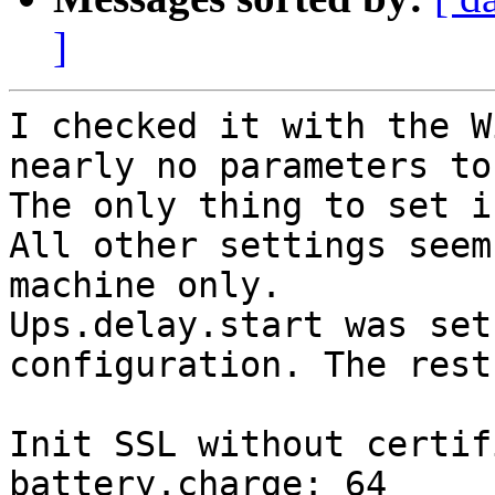
]
I checked it with the W
nearly no parameters to
The only thing to set i
All other settings seem
machine only. 

Ups.delay.start was set
configuration. The rest
Init SSL without certif
battery.charge: 64
