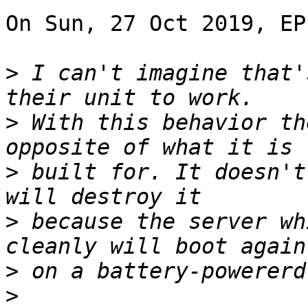
On Sun, 27 Oct 2019, EP
>
 I can't imagine that'
>
 With this behavior th
>
 built for. It doesn't
>
 because the server wh
>
>