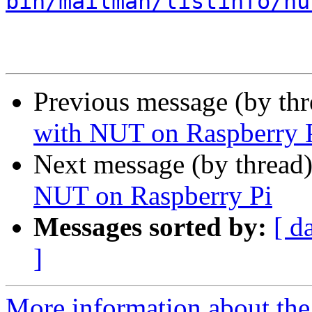
bin/mailman/listinfo/nu
Previous message (by th
with NUT on Raspberry 
Next message (by thread
NUT on Raspberry Pi
Messages sorted by:
[ d
]
More information about the 