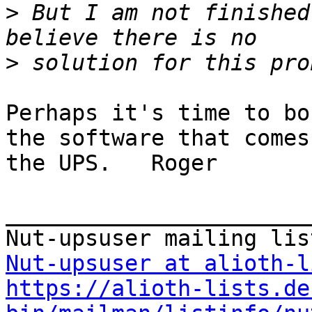
>
 But I am not finished
>
Perhaps it's time to bo
the software that comes
the UPS.   Roger

_______________________
Nut-upsuser at alioth-l
https://alioth-lists.de