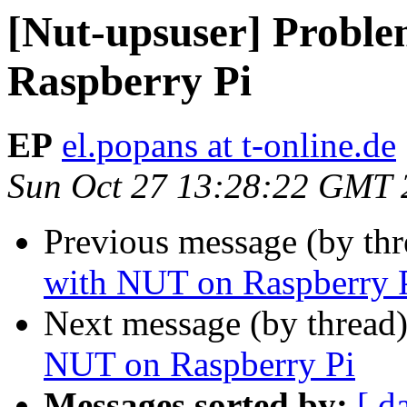
[Nut-upsuser] Probl
Raspberry Pi
EP
el.popans at t-online.de
Sun Oct 27 13:28:22 GMT 
Previous message (by th
with NUT on Raspberry 
Next message (by thread
NUT on Raspberry Pi
Messages sorted by:
[ d