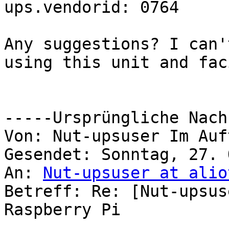
ups.vendorid: 0764

Any suggestions? I can'
using this unit and fac
-----Ursprüngliche Nach
Von: Nut-upsuser Im Auf
Gesendet: Sonntag, 27. 
An: 
Nut-upsuser at alio
Betreff: Re: [Nut-upsus
Raspberry Pi
