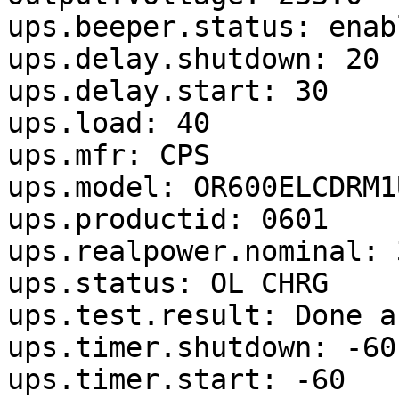
ups.beeper.status: enabl
ups.delay.shutdown: 20

ups.delay.start: 30

ups.load: 40

ups.mfr: CPS

ups.model: OR600ELCDRM1U
ups.productid: 0601

ups.realpower.nominal: 3
ups.status: OL CHRG

ups.test.result: Done a
ups.timer.shutdown: -60

ups.timer.start: -60
