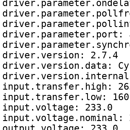
driver.parameter.ondela
driver.parameter.pollfr
driver.parameter.pollin
driver.parameter.port: a
driver.parameter.synchr
driver.version: 2.7.4

driver.version.data: Cy
driver.version.internal
input.transfer.high: 263
input.transfer.low: 160

input.voltage: 233.0

input.voltage.nominal: 2
output.voltage: 233.0
