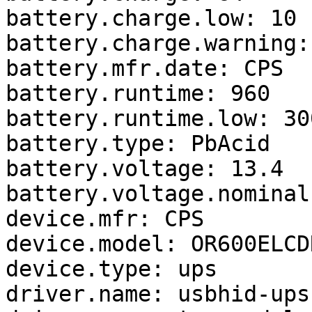
battery.charge.low: 10

battery.charge.warning: 
battery.mfr.date: CPS

battery.runtime: 960

battery.runtime.low: 300
battery.type: PbAcid

battery.voltage: 13.4

battery.voltage.nominal:
device.mfr: CPS

device.model: OR600ELCDR
device.type: ups

driver.name: usbhid-ups
