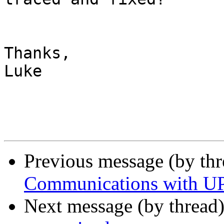
Thanks,

Luke

Previous message (by th
Communications with UPS
Next message (by thread