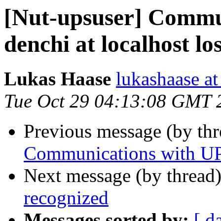
[Nut-upsuser] Commu
denchi at localhost los
Lukas Haase
lukashaase at
Tue Oct 29 04:13:08 GMT 
Previous message (by th
Communications with UPS
Next message (by thread
recognized
Messages sorted by:
[ d