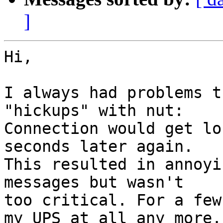
]
Hi,

I always had problems t
"hickups" with nut:

Connection would get lo
seconds later again.

This resulted in annoyi
messages but wasn't

too critical. For a few
my UPS at all any more.
