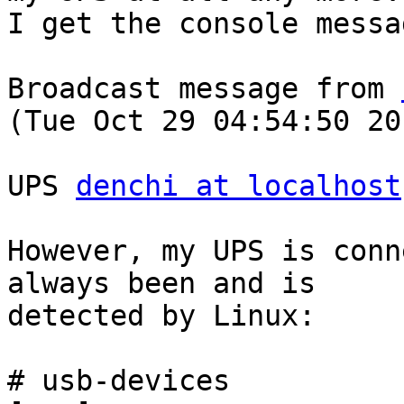
I get the console messag
Broadcast message from 
(Tue Oct 29 04:54:50 201
UPS 
denchi at localhost
However, my UPS is conn
always been and is

detected by Linux:

# usb-devices
