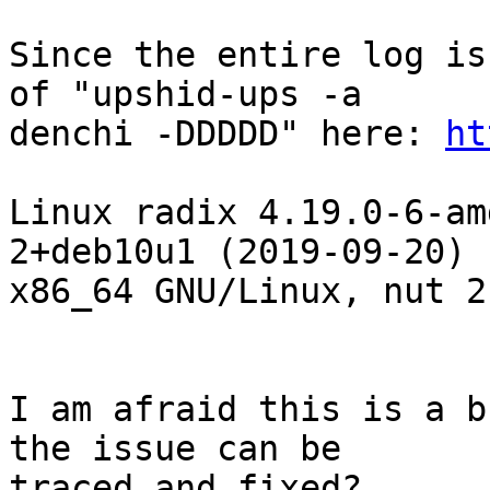
Since the entire log is
of "upshid-ups -a

denchi -DDDDD" here: 
ht
Linux radix 4.19.0-6-am
2+deb10u1 (2019-09-20)

x86_64 GNU/Linux, nut 2
I am afraid this is a b
the issue can be

traced and fixed?
