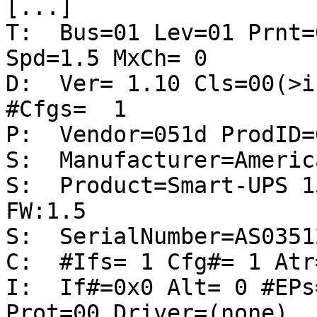
[...]

T:  Bus=01 Lev=01 Prnt=
Spd=1.5 MxCh= 0

D:  Ver= 1.10 Cls=00(>i
#Cfgs=  1

P:  Vendor=051d ProdID=
S:  Manufacturer=Americ
S:  Product=Smart-UPS 1
FW:1.5

S:  SerialNumber=AS0351
C:  #Ifs= 1 Cfg#= 1 Atr
I:  If#=0x0 Alt= 0 #EPs
Prot=00 Driver=(none)
