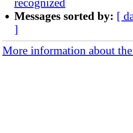
recognized
Messages sorted by:
[ d
]
More information about the 