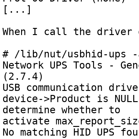
[...]

When I call the driver 
# /lib/nut/usbhid-ups -
Network UPS Tools - Gen
(2.7.4)

USB communication drive
device->Product is NULL
determine whether to

activate max_report_siz
No matching HID UPS foun