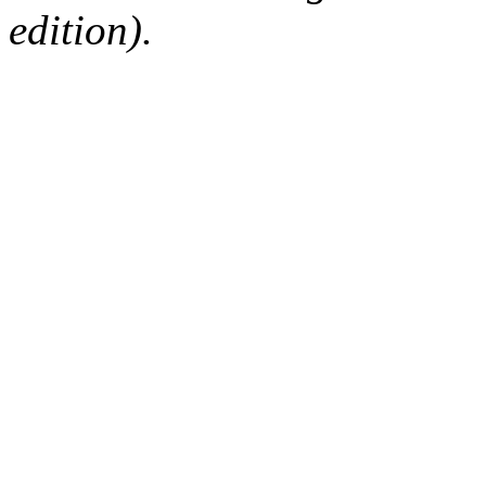
edition).