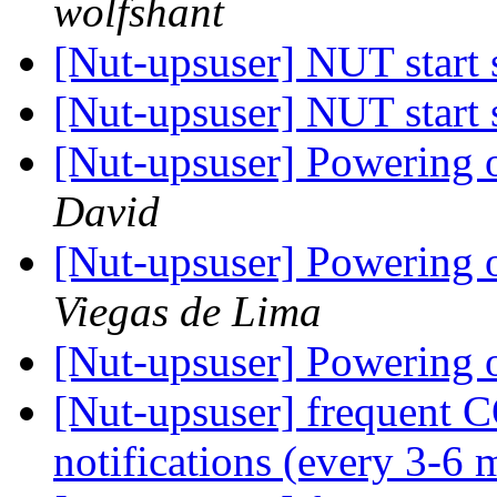
wolfshant
[Nut-upsuser] NUT start
[Nut-upsuser] NUT start
[Nut-upsuser] Powering of
David
[Nut-upsuser] Powering of
Viegas de Lima
[Nut-upsuser] Powering of
[Nut-upsuser] frequ
notifications (every 3-6 