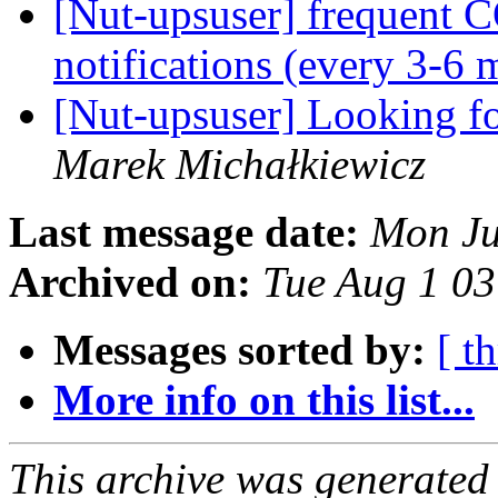
[Nut-upsuser] frequ
notifications (every 3-6 
[Nut-upsuser] Looking 
Marek Michałkiewicz
Last message date:
Mon Ju
Archived on:
Tue Aug 1 0
Messages sorted by:
[ t
More info on this list...
This archive was generated