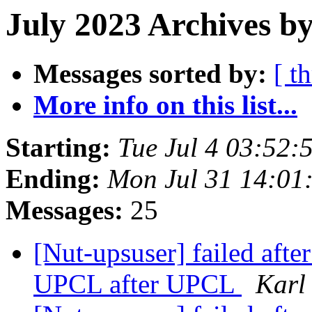
July 2023 Archives by
Messages sorted by:
[ t
More info on this list...
Starting:
Tue Jul 4 03:52:
Ending:
Mon Jul 31 14:01
Messages:
25
[Nut-upsuser] failed aft
UPCL after UPCL
Karl