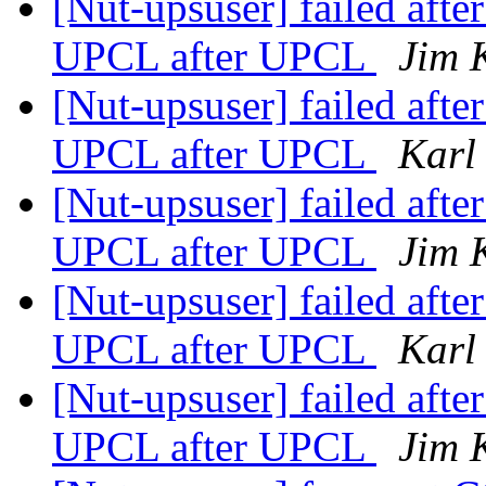
[Nut-upsuser] failed aft
UPCL after UPCL
Jim 
[Nut-upsuser] failed aft
UPCL after UPCL
Karl
[Nut-upsuser] failed aft
UPCL after UPCL
Jim 
[Nut-upsuser] failed aft
UPCL after UPCL
Karl
[Nut-upsuser] failed aft
UPCL after UPCL
Jim 