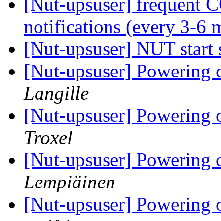
[Nut-upsuser] frequ
notifications (every 3-6 
[Nut-upsuser] NUT start
[Nut-upsuser] Powering of
Langille
[Nut-upsuser] Powering of
Troxel
[Nut-upsuser] Powering of
Lempiäinen
[Nut-upsuser] Powering of