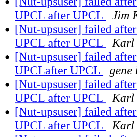
[Nut-upsuser] failed aft
UPCL after UPCL
Jim 
[Nut-upsuser] failed aft
UPCL after UPCL
Karl
[Nut-upsuser] failed aft
UPCLafter UPCL
gene 
[Nut-upsuser] failed aft
UPCL after UPCL
Karl
[Nut-upsuser] failed aft
UPCL after UPCL
Karl