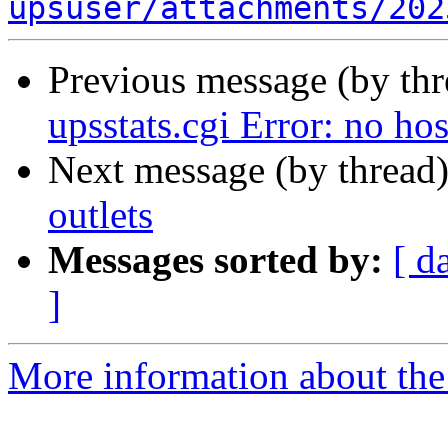
upsuser/attachments/202
Previous message (by th
upsstats.cgi Error: no ho
Next message (by thread
outlets
Messages sorted by:
[ d
]
More information about the 