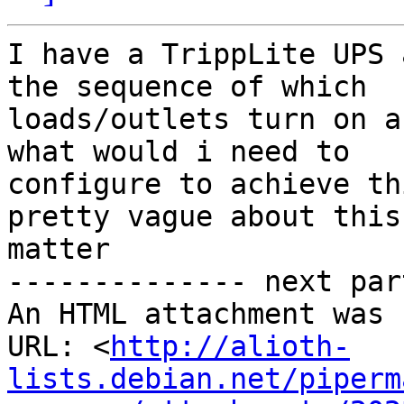
I have a TrippLite UPS 
the sequence of which

loads/outlets turn on a
what would i need to

configure to achieve th
pretty vague about this

matter

-------------- next par
An HTML attachment was 
URL: <
http://alioth-
lists.debian.net/piperm