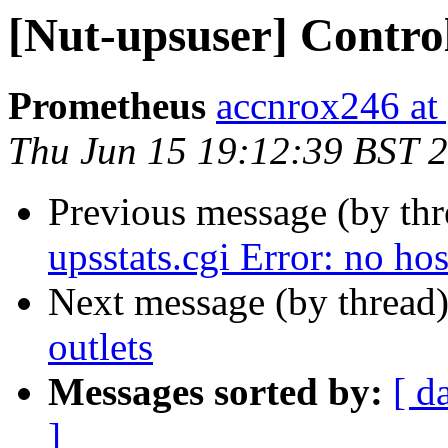
[Nut-upsuser] Control
Prometheus
accnrox246 at
Thu Jun 15 19:12:39 BST 
Previous message (by th
upsstats.cgi Error: no ho
Next message (by thread
outlets
Messages sorted by:
[ d
]