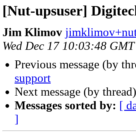
[Nut-upsuser] Digite
Jim Klimov
jimklimov+nut
Wed Dec 17 10:03:48 GMT
Previous message (by th
support
Next message (by thread
Messages sorted by:
[ d
]