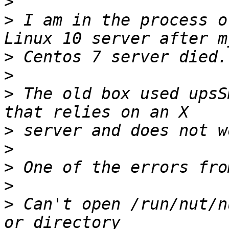
>
>
 I am in the process o
>
>
>
 The old box used upsS
>
>
>
>
>
 Can't open /run/nut/n