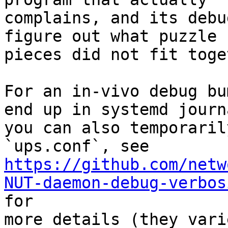
complains, and its debu
figure out what puzzle

pieces did not fit toge
For an in-vivo debug bu
end up in systemd journa
you can also temporaril
https://github.com/netw
NUT-daemon-debug-verbos

for

more details (they vari