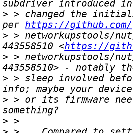
>
 > changed the initial
per 
https://github.com/
>
 > networkupstools/nut
443558510 <
https://gith
>
 > networkupstools/nut
>
 > sleep involved befo
>
 > or its firmware nee
>
>
 >    Compared to sett