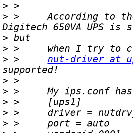
>
>
 >     According to th
>
>
>
 >     
nut-driver at u
>
>
>
>
>