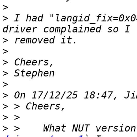
>
>
 I had "langid_fix=0x0
>
>
>
>
>
>
>
>
>
 >    What NUT version