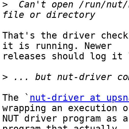
>
  Can't open /run/nut/
That's the driver check
it is running. Newer

releases should log it 
>
The `
nut-driver at upsn
wrapping an execution of
NUT driver program as a
program that actually
