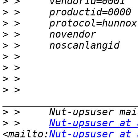
>
>
>
>
>
>
>
>
>
 >     
>
>
 >     
Nut-upsuser at 
<mailto:
Nut-upsuser at 