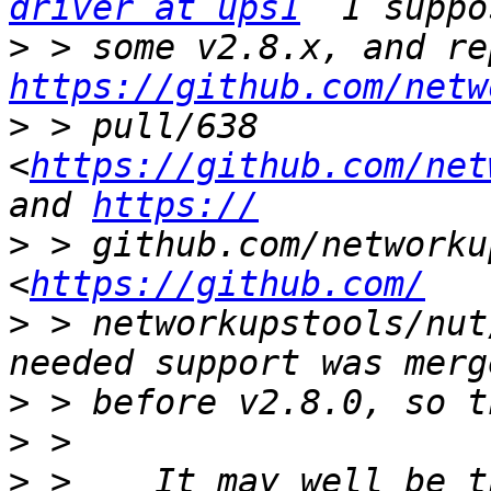
driver at ups1
>
https://github.com/netw
>
 > pull/638 
<
https://github.com/net
and 
https://
>
 > github.com/networku
<
https://github.com/
>
 > networkupstools/nut
>
>
>
 >    It may well be t