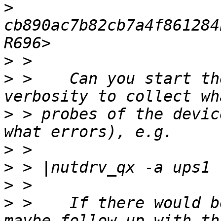
>
cb890ac7b82cb7a4f861284
>
>
 >    Can you start th
>
 > probes of the devic
>
>
>
>
 >    If there would b