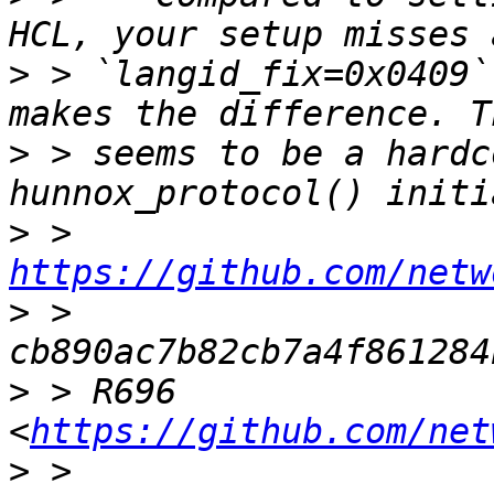
>
 > `langid_fix=0x0409`
>
 > seems to be a hardc
>
 > 
https://github.com/netw
>
 > 
>
 > R696 
<
https://github.com/net
>