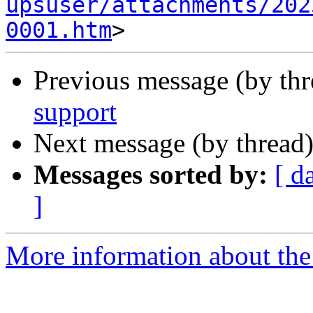
upsuser/attachments/202
0001.htm
Previous message (by th
support
Next message (by thread
Messages sorted by:
[ d
]
More information about the 