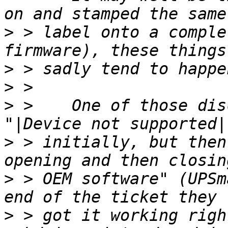
>
 > label onto a comple
>
>
>
 >    One of those dis
>
 > initially, but then
>
 > OEM software" (UPSm
>
 > got it working righ