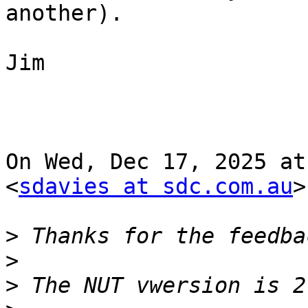
another).

Jim

On Wed, Dec 17, 2025 at
<
sdavies at sdc.com.au
>
>
>
>