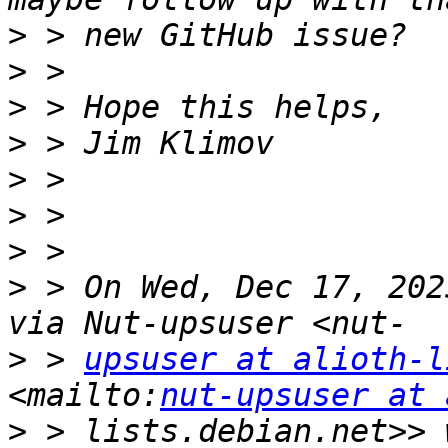
>
>
>
>
>
>
>
>
 > On Wed, Dec 17, 202
>
 > 
upsuser at alioth-l
<mailto:
nut-upsuser at 
>