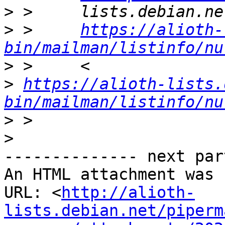
>
>
 >     
https://alioth-
bin/mailman/listinfo/nu
>
>
https://alioth-lists.
bin/mailman/listinfo/nu
>
>
-------------- next par
An HTML attachment was 
URL: <
http://alioth-
lists.debian.net/piperm