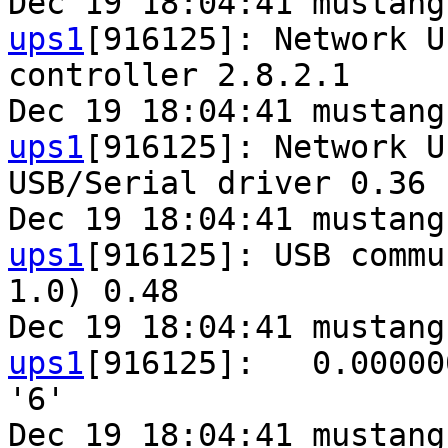
Dec 19 18:04:41 mustang
ups1
[916125]: Network U
controller 2.8.2.1

Dec 19 18:04:41 mustang
ups1
[916125]: Network U
USB/Serial driver 0.36 
Dec 19 18:04:41 mustang
ups1
[916125]: USB commu
1.0) 0.48

Dec 19 18:04:41 mustang
ups1
[916125]:   0.00000
'6'

Dec 19 18:04:41 mustang