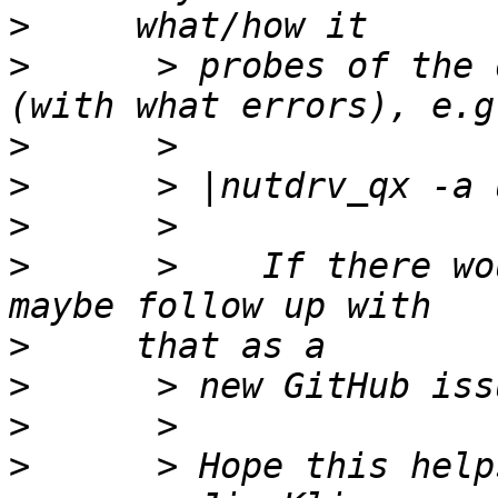
>
>
      > probes of the 
>
>
>
>
      >    If there wo
>
>
>
>