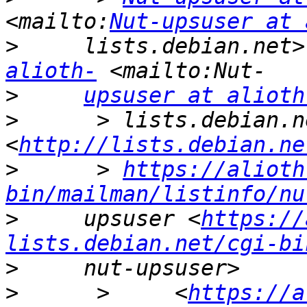
<mailto:
Nut-upsuser at 
>
     lists.debian.net>
alioth-
>
upsuser at alioth
>
      > lists.debian.ne
<
http://lists.debian.ne
>
      > 
https://alioth
bin/mailman/listinfo/nu
>
     upsuser <
https://
lists.debian.net/cgi-bi
>
>
      >     <
https://a