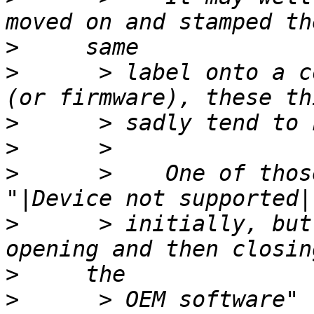
>
>
      > label onto a c
>
>
>
      >    One of thos
>
      > initially, but
>
>
      > OEM software" 