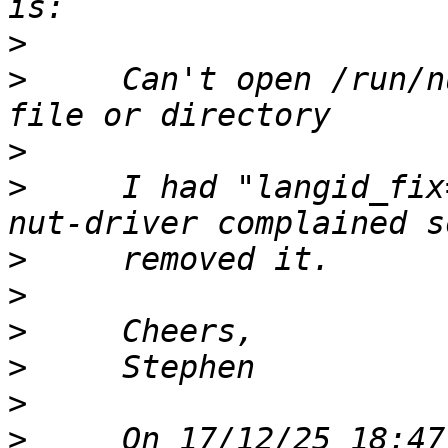
>
>
     Can't open /run/n
>
>
     I had "langid_fix
>
>
>
>
>
>