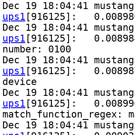
Dec 19 18:04:41 mustang
ups1
[916125]:   0.00898
Dec 19 18:04:41 mustang
ups1
[916125]:   0.00898
number: 0100

Dec 19 18:04:41 mustang
ups1
[916125]:   0.00898
device

Dec 19 18:04:41 mustang
ups1
[916125]:   0.00899
match_function_regex: m
Dec 19 18:04:41 mustang