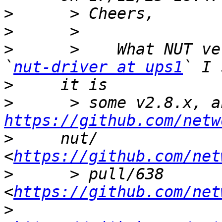
>
>
>
      >    What NUT ve
`
nut-driver at ups1
>
>
https://github.com/netw
>
     nut/ 
<
https://github.com/net
>
      > pull/638 
<
https://github.com/net
>