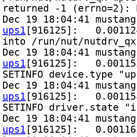
returned -1 (errno=2): 
Dec 19 18:04:41 mustang
ups1
[916125]:   0.00112
into /run/nut/nutdrv_qx
Dec 19 18:04:41 mustang
ups1
[916125]:   0.00115
SETINFO device.type "ups
Dec 19 18:04:41 mustang
ups1
[916125]:   0.00115
SETINFO driver.state "i
Dec 19 18:04:41 mustang
ups1
[916125]:   0.00116