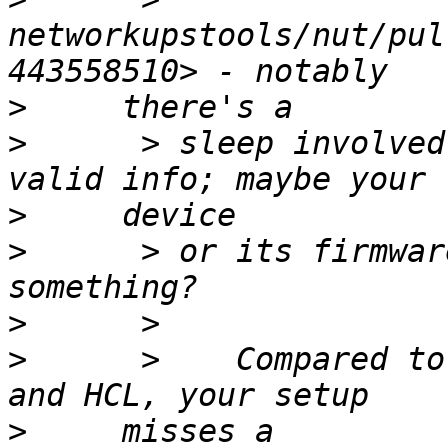
networkupstools/nut/pul
>
>
      > sleep involved
>
>
      > or its firmwar
>
>
      >    Compared to
>