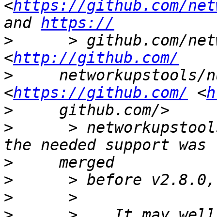
<
https://github.com/net
and 
https://
>
      > github.com/net
<
http://github.com/
>
     networkupstools/n
<
https://github.com/
 <
h
>
>
      > networkupstool
>
>
>
>
      >    It may well