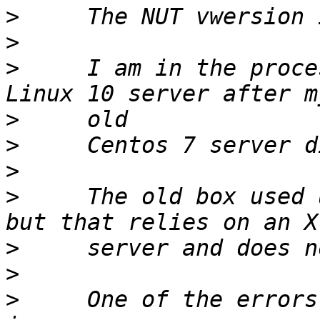
>
>
>
     I am in the proce
>
>
>
>
     The old box used 
>
>
>
     One of the errors