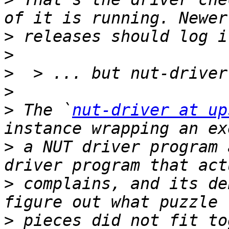
>
>
>
>
>
 The `
nut-driver at up
>
 a NUT driver program 
>
 complains, and its de
>