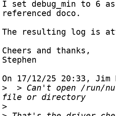
I set debug_min to 6 as
referenced doco.

The resulting log is at
Cheers and thanks,

Stephen

On 17/12/25 20:33, Jim 
>
  > Can't open /run/nu
>
>
 That's the driver che