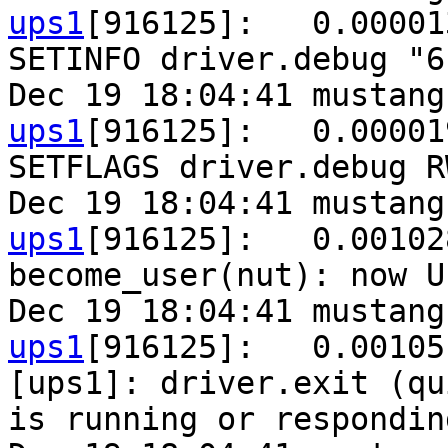
ups1
[916125]:   0.00001
SETINFO driver.debug "6"
Dec 19 18:04:41 mustang
ups1
[916125]:   0.00001
SETFLAGS driver.debug R
Dec 19 18:04:41 mustang
ups1
[916125]:   0.00102
become_user(nut): now U
Dec 19 18:04:41 mustang
ups1
[916125]:   0.00105
[ups1]: driver.exit (qu
is running or responding