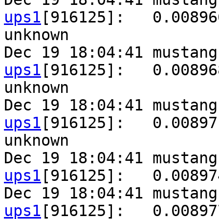
ups1
[916125]:   0.00896
unknown

Dec 19 18:04:41 mustang
ups1
[916125]:   0.00896
unknown

Dec 19 18:04:41 mustang
ups1
[916125]:   0.00897
unknown

Dec 19 18:04:41 mustang
ups1
[916125]:   0.00897
Dec 19 18:04:41 mustang
ups1
[916125]:   0.00897