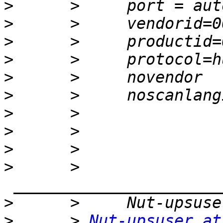
>
>
>
>
>
>
>
>
>
>
      >    
>
>
      > 
Nut-upsuser at