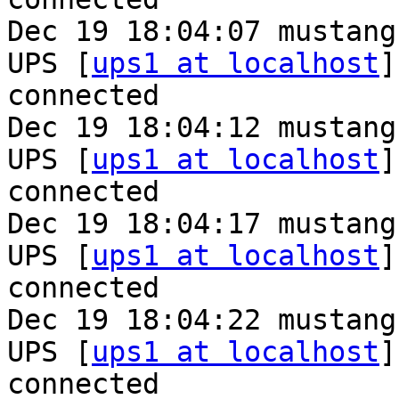
Dec 19 18:04:07 mustang
UPS [
ups1 at localhost
]
connected

Dec 19 18:04:12 mustang
UPS [
ups1 at localhost
]
connected

Dec 19 18:04:17 mustang
UPS [
ups1 at localhost
]
connected

Dec 19 18:04:22 mustang
UPS [
ups1 at localhost
]
connected
