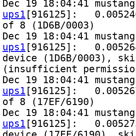
Dec 19 18:04:41 mustang
ups1
[916125]:   0.00524
of 8 (1D6B/0003)

Dec 19 18:04:41 mustang
ups1
[916125]:   0.00526
device (1D6B/0003), ski
(insufficient permission
Dec 19 18:04:41 mustang
ups1
[916125]:   0.00526
of 8 (17EF/6190)

Dec 19 18:04:41 mustang
ups1
[916125]:   0.00527
device (17EF/6190), ski