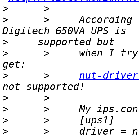
>
>
      >     According 
>
>
      >     when I try
>
      >     
nut-driver
>
>
>
>