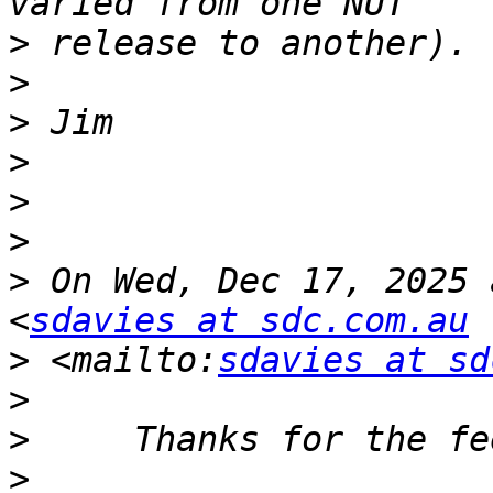
>
>
>
>
>
>
>
 On Wed, Dec 17, 2025 
<
sdavies at sdc.com.au
>
 <mailto:
sdavies at sd
>
>
>