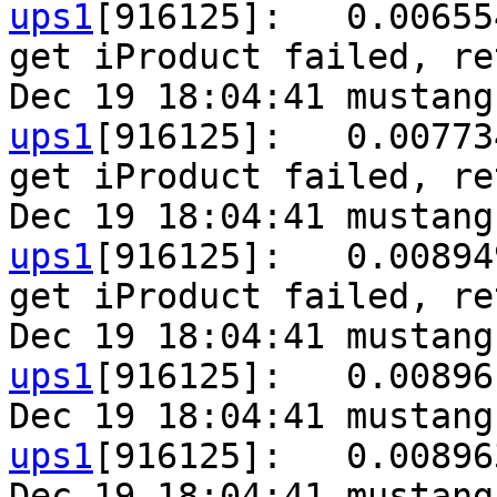
ups1
[916125]:   0.00655
get iProduct failed, re
Dec 19 18:04:41 mustang
ups1
[916125]:   0.00773
get iProduct failed, re
Dec 19 18:04:41 mustang
ups1
[916125]:   0.00894
get iProduct failed, re
Dec 19 18:04:41 mustang
ups1
[916125]:   0.00896
Dec 19 18:04:41 mustang
ups1
[916125]:   0.00896
Dec 19 18:04:41 mustang