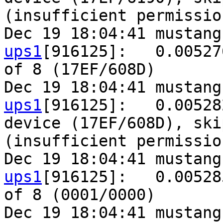
(insufficient permission
Dec 19 18:04:41 mustang
ups1
[916125]:   0.00527
of 8 (17EF/608D)

Dec 19 18:04:41 mustang
ups1
[916125]:   0.00528
device (17EF/608D), ski
(insufficient permission
Dec 19 18:04:41 mustang
ups1
[916125]:   0.00528
of 8 (0001/0000)

Dec 19 18:04:41 mustang