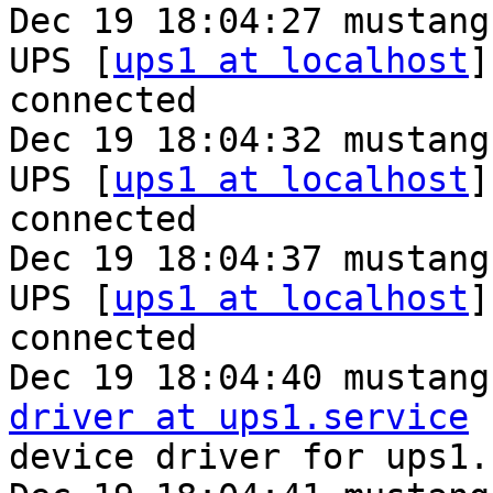
Dec 19 18:04:27 mustang
UPS [
ups1 at localhost
]
connected

Dec 19 18:04:32 mustang
UPS [
ups1 at localhost
]
connected

Dec 19 18:04:37 mustang
UPS [
ups1 at localhost
]
connected

Dec 19 18:04:40 mustang
driver at ups1.service
 
device driver for ups1..