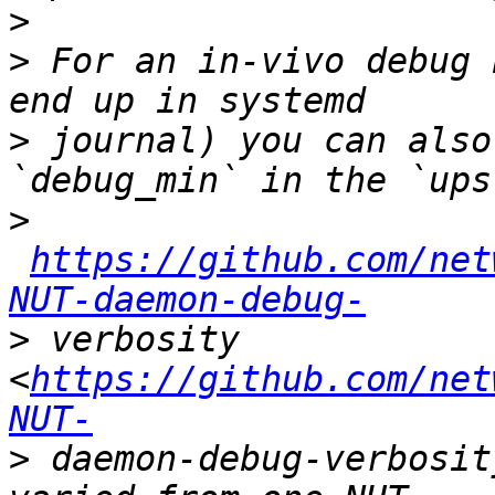
>
>
 For an in-vivo debug 
>
 journal) you can also
>
https://github.com/net
NUT-daemon-debug-
>
 verbosity 
<
https://github.com/net
NUT-
>
 daemon-debug-verbosit