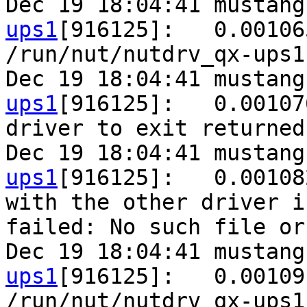
Dec 19 18:04:41 mustang
ups1
[916125]:   0.00106
/run/nut/nutdrv_qx-ups1
Dec 19 18:04:41 mustang
ups1
[916125]:   0.00107
driver to exit returned
Dec 19 18:04:41 mustang
ups1
[916125]:   0.00108
with the other driver i
failed: No such file or
Dec 19 18:04:41 mustang
ups1
[916125]:   0.00109
/run/nut/nutdrv_qx-ups1