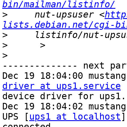
bin/mailman/listinfo/
>
     nut-upsuser <
http
lists.debian.net/cgi-bi
>
>
>
-------------- next par
Dec 19 18:04:00 mustang
driver at ups1.service
 
device driver for ups1.

Dec 19 18:04:02 mustang
UPS [
ups1 at localhost
]
connected
