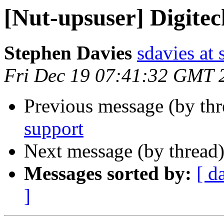
[Nut-upsuser] Digite
Stephen Davies
sdavies at
Fri Dec 19 07:41:32 GMT 
Previous message (by th
support
Next message (by thread
Messages sorted by:
[ d
]