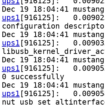
ups1
[916125]:   0.00902
Dec 19 18:04:41 mustang
ups1
[916125]:   0.00902
configuration descripto
Dec 19 18:04:41 mustang
ups1
[916125]:   0.00903
libusb_kernel_driver_ac
Dec 19 18:04:41 mustang
ups1
[916125]:   0.00905
0 successfully

Dec 19 18:04:41 mustang
ups1
[916125]:   0.00905
nut_usb_set_altinterfac