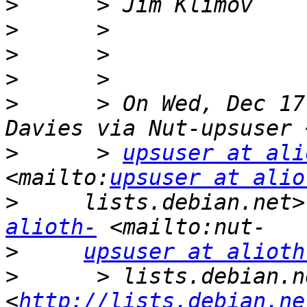
>
>
>
>
>
      > On Wed, Dec 17
>
      > 
upsuser at ali
<mailto:
upsuser at alio
>
     lists.debian.net>
alioth-
>
upsuser at alioth
>
      > lists.debian.ne
<
http://lists.debian.ne