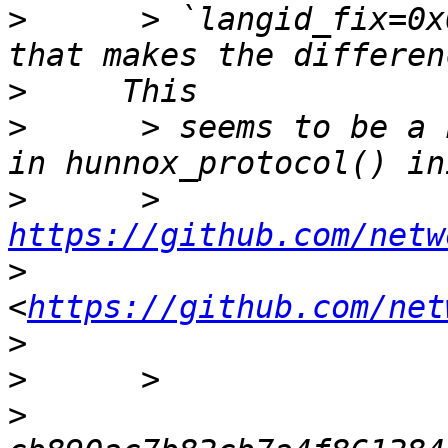
>
      > `langid_fix=0x
>
>
      > seems to be a 
>
      > 
https://github.com/netw
>
<
https://github.com/net
>
>