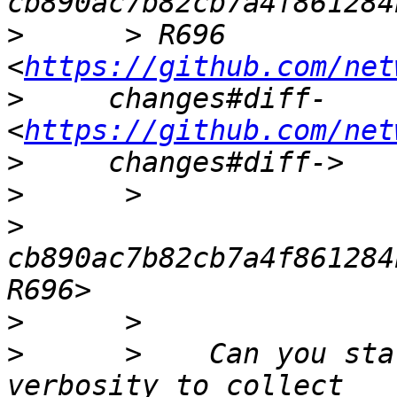
>
      > R696 
<
https://github.com/net
>
     changes#diff- 
<
https://github.com/net
>
>
>
cb890ac7b82cb7a4f861284
>
>
      >    Can you sta