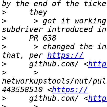
>
>
      > got it working
>
>
      > changed the in
that, per 
https://
>
     github.com/ <
http
>
      > 
networkupstools/nut/pul
443558510 <
https://
>
     github.com/ <
http
>
      > 