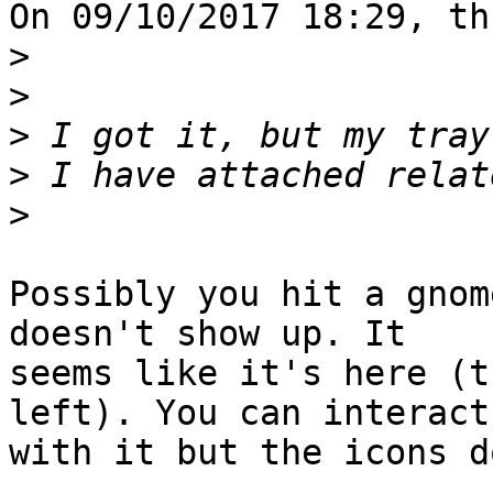
On 09/10/2017 18:29, th
>
>
>
>
>
Possibly you hit a gnom
doesn't show up. It

seems like it's here (t
left). You can interact

with it but the icons d