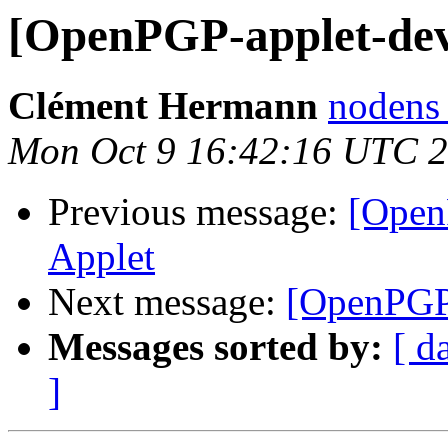
[OpenPGP-applet-de
Clément Hermann
nodens 
Mon Oct 9 16:42:16 UTC 
Previous message:
[Open
Applet
Next message:
[OpenPGP
Messages sorted by:
[ d
]