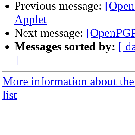
Previous message:
[Open
Applet
Next message:
[OpenPGP
Messages sorted by:
[ d
]
More information about th
list