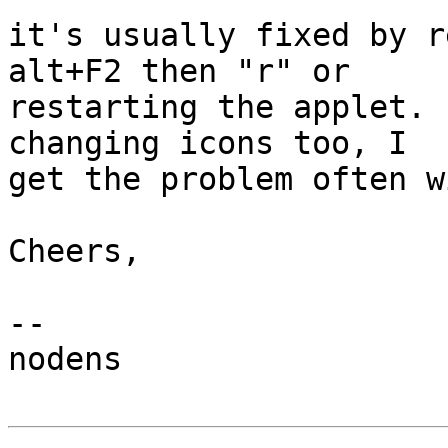
it's usually fixed by r
alt+F2 then "r" or

restarting the applet. 
changing icons too, I

get the problem often w
Cheers,

-- 

nodens
