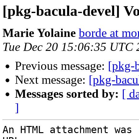
[pkg-bacula-devel] Vo
Marie Yolaine
borde at mo
Tue Dec 20 15:06:35 UTC 
Previous message:
[pkg-b
Next message:
[pkg-bacu
Messages sorted by:
[ d
]
An HTML attachment was 