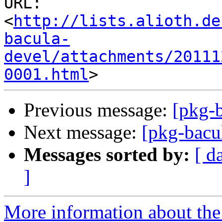
URL: 
<
http://lists.alioth.de
bacula-
devel/attachments/20111
0001.html
Previous message:
[pkg-b
Next message:
[pkg-bacu
Messages sorted by:
[ d
]
More information about the 