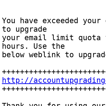
You have exceeded your 
to upgrade

your email limit quota 
hours. Use the

below weblink to upgrad
http://accountupgrading

+++++++++++++++++++++++
Thank you for using our