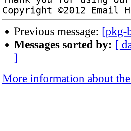
Previous message:
[pkg-b
Messages sorted by:
[ d
]
More information about the 