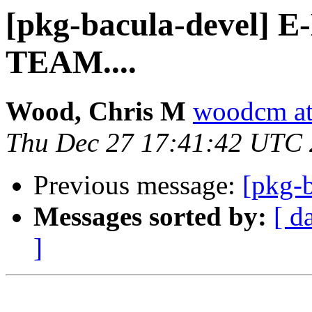
[pkg-bacula-devel]
TEAM....
Wood, Chris M
woodcm at
Thu Dec 27 17:41:42 UTC
Previous message:
[pkg-b
Messages sorted by:
[ d
]