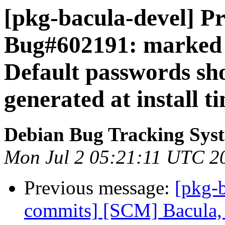
[pkg-bacula-devel] Pr
Bug#602191: marked 
Default passwords sh
generated at install t
Debian Bug Tracking Sys
Mon Jul 2 05:21:11 UTC 2
Previous message:
[pkg-b
commits] [SCM] Bacula, 