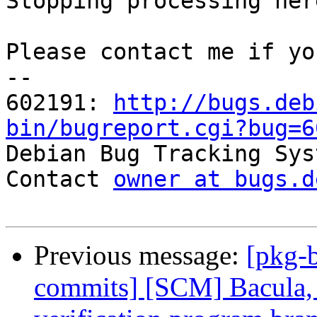
Stopping processing here
Please contact me if yo
-- 

602191: 
http://bugs.deb
bin/bugreport.cgi?bug=6

Debian Bug Tracking Sys
Contact 
owner at bugs.d
Previous message:
[pkg-b
commits] [SCM] Bacula, 