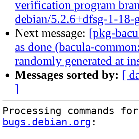
verification program bran
debian/5.2.6+dfsg-1-18
Next message:
[pkg-bacu
as done (bacula-common:
randomly generated at ins
Messages sorted by:
[ d
]
Processing commands for
bugs.debian.org
:
