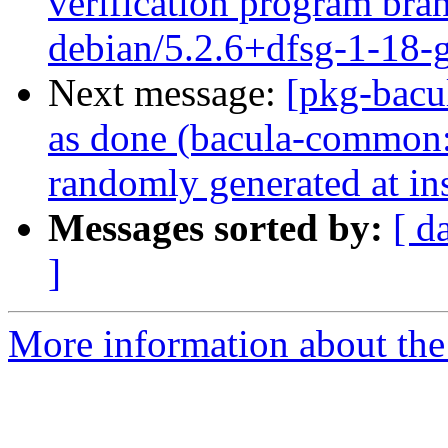
verification program bran
debian/5.2.6+dfsg-1-18
Next message:
[pkg-bacu
as done (bacula-common:
randomly generated at ins
Messages sorted by:
[ d
]
More information about the 