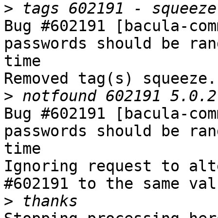
>
Bug #602191 [bacula-com
passwords should be ran
time

Removed tag(s) squeeze.

>
Bug #602191 [bacula-com
passwords should be ran
time

Ignoring request to alt
#602191 to the same val
>