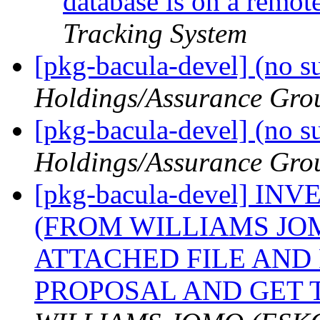
database is on a remo
Tracking System
[pkg-bacula-devel] (no s
Holdings/Assurance Gro
[pkg-bacula-devel] (no s
Holdings/Assurance Gro
[pkg-bacula-devel] 
(FROM WILLIAMS JO
ATTACHED FILE AND
PROPOSAL AND GET 