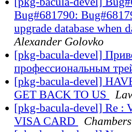
[pkg-bacula-devel] Bug
Bug#681790: Bug#681790: 
upgrade database when d
Alexander Golovko
[pkg-bacula-devel] При
профессиональным тре
[pkg-bacula-devel] 
GET BACK TO US
Law
[pkg-bacula-devel] R
VISA CARD
Chambers 