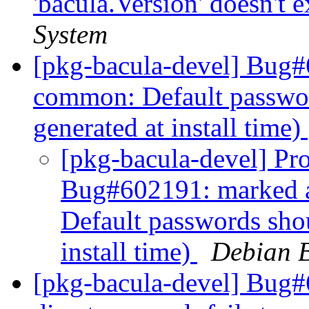
'bacula.Version' doesn't e
System
[pkg-bacula-devel] Bug#
common: Default passwo
generated at install time)
[pkg-bacula-devel] Pro
Bug#602191: marked 
Default passwords sho
install time)
Debian B
[pkg-bacula-devel] Bug