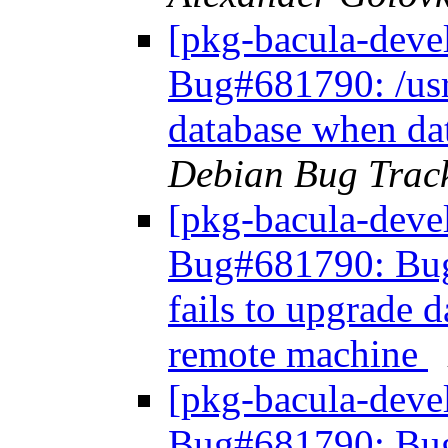
[pkg-bacula-deve
Bug#681790: /usr/
database when da
Debian Bug Trac
[pkg-bacula-dev
Bug#681790: Bug#
fails to upgrade 
remote machine
[pkg-bacula-dev
Bug#681790: Bug#