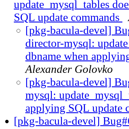
update_mysql_tables doe
SQL update commands
[pkg-bacula-devel] B
director-mysql: updat
dbname when applyin
Alexander Golovko
[pkg-bacula-devel] Bu
mysql: update_mysql_
applying SQL update
[pkg-bacula-devel] Bug#