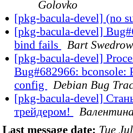
Golovko
[pkg-bacula-devel] (no s
[pkg-bacula-devel] Bug#6
bind fails
Bart Swedrow
[pkg-bacula-devel] Proc
Bug#682966: bconsole: Pl
config
Debian Bug Trac
[pkg-bacula-devel] Ста
трейдером!
Валентина
Last message date:
Tue Ju