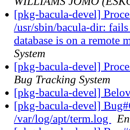
WILLIAMS JOMO (ESK
[pkg-bacula-devel] Proc
/usr/sbin/bacula-dir: fai
database is on a remote
System
[pkg-bacula-devel] Proce
Bug Tracking System
[pkg-bacula-devel] Belo
[pkg-bacula-devel] Bug#6
/var/log/apt/term.log
En