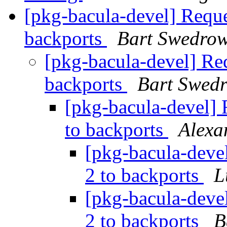
[pkg-bacula-devel] Reque
backports
Bart Swedrow
[pkg-bacula-devel] Req
backports
Bart Swed
[pkg-bacula-devel] 
to backports
Alexa
[pkg-bacula-devel
2 to backports
L
[pkg-bacula-devel
2 to backports
B