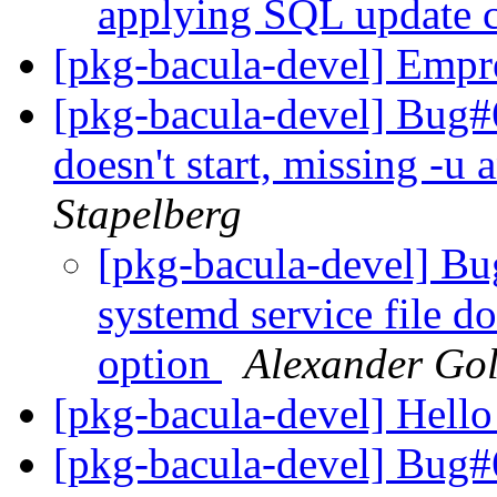
applying SQL update
[pkg-bacula-devel] Empr
[pkg-bacula-devel] Bug#6
doesn't start, missing -u
Stapelberg
[pkg-bacula-devel] B
systemd service file do
option
Alexander Go
[pkg-bacula-devel] Hell
[pkg-bacula-devel] Bug#