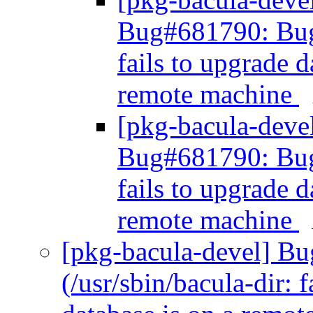
Bug#681790: Bug#
fails to upgrade 
remote machine
[pkg-bacula-dev
Bug#681790: Bug#
fails to upgrade 
remote machine
[pkg-bacula-devel] B
(/usr/sbin/bacula-dir: 