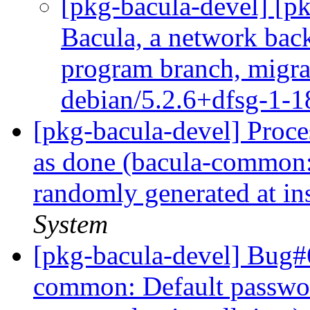
[pkg-bacula-devel] [
Bacula, a network back
program branch, migrat
debian/5.2.6+dfsg-1-
[pkg-bacula-devel] Proc
as done (bacula-common:
randomly generated at ins
System
[pkg-bacula-devel] Bug#
common: Default passwo