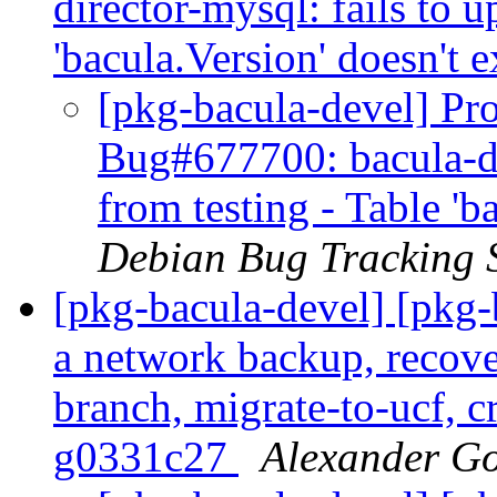
director-mysql: fails to u
'bacula.Version' doesn't e
[pkg-bacula-devel] Pro
Bug#677700: bacula-di
from testing - Table 'b
Debian Bug Tracking 
[pkg-bacula-devel] [pkg
a network backup, recove
branch, migrate-to-ucf, c
g0331c27
Alexander G