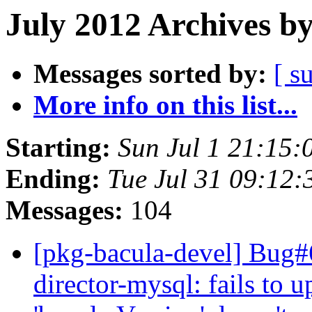
July 2012 Archives b
Messages sorted by:
[ s
More info on this list...
Starting:
Sun Jul 1 21:15
Ending:
Tue Jul 31 09:12
Messages:
104
[pkg-bacula-devel] Bug#
director-mysql: fails to u