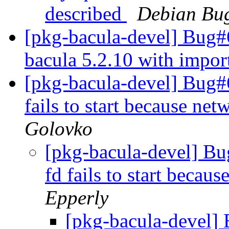
described
Debian Bug
[pkg-bacula-devel] Bug#
bacula 5.2.10 with impo
[pkg-bacula-devel] Bug
fails to start because net
Golovko
[pkg-bacula-devel] B
fd fails to start becaus
Epperly
[pkg-bacula-devel