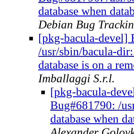
database when datab
Debian Bug Trackin
[pkg-bacula-devel
/usr/sbin/bacula-dir
database is on a re
Imballaggi S.r.l.
[pkg-bacula-dev
Bug#681790: /usr/
database when da
Alexander Golov