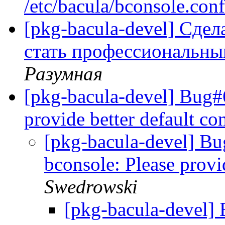
/etc/bacula/bconsole.con
[pkg-bacula-devel] Сде
стать профессиональн
Разумная
[pkg-bacula-devel] Bug#
provide better default co
[pkg-bacula-devel] B
bconsole: Please provi
Swedrowski
[pkg-bacula-devel