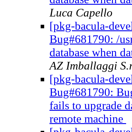
Luca Capello
[pkg-bacula-dev
Bug#681790: /usr/
database when da
AZ Imballaggi S.r
[pkg-bacula-dev
Bug#681790: Bug#
fails to upgrade 
remote machine
[pkg-bacula-dev