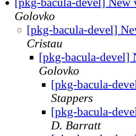
[pkg-bacula-devel] New 
Golovko
[pkg-bacula-devel] Ne
Cristau
[pkg-bacula-devel]
Golovko
[pkg-bacula-deve
Stappers
[pkg-bacula-deve
D. Barratt