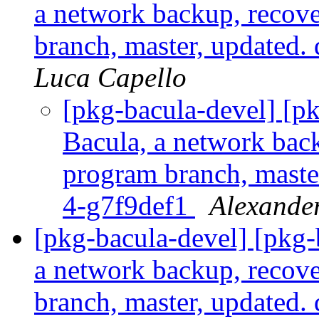
a network backup, recove
branch, master, updated.
Luca Capello
[pkg-bacula-devel] [
Bacula, a network back
program branch, maste
4-g7f9def1
Alexande
[pkg-bacula-devel] [pkg
a network backup, recove
branch, master, updated.