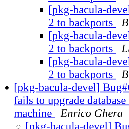
[pkg-bacula-devel
2 to backports
B
[pkg-bacula-devel
2 to backports
L
[pkg-bacula-devel
2 to backports
B
[pkg-bacula-devel] Bug#6
fails to upgrade database
machine
Enrico Ghera
[pkg-bacula-devel] B