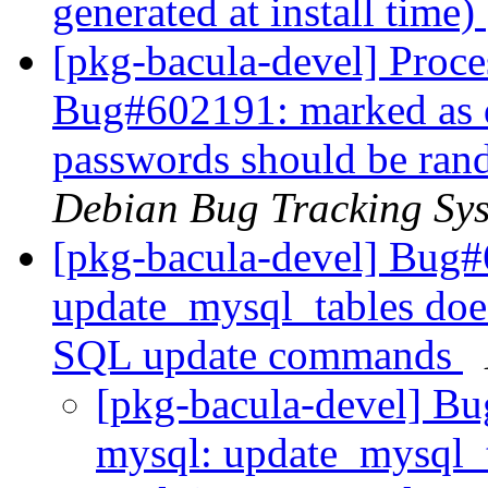
generated at install time)
[pkg-bacula-devel] Proce
Bug#602191: marked as 
passwords should be rand
Debian Bug Tracking Sy
[pkg-bacula-devel] Bug#
update_mysql_tables doe
SQL update commands
[pkg-bacula-devel] Bu
mysql: update_mysql_