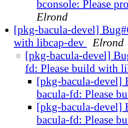
bconsole: Please pro
Elrond
[pkg-bacula-devel] Bug#6
with libcap-dev
Elrond
[pkg-bacula-devel] B
fd: Please build with 
[pkg-bacula-devel
bacula-fd: Please b
[pkg-bacula-devel
bacula-fd: Please b