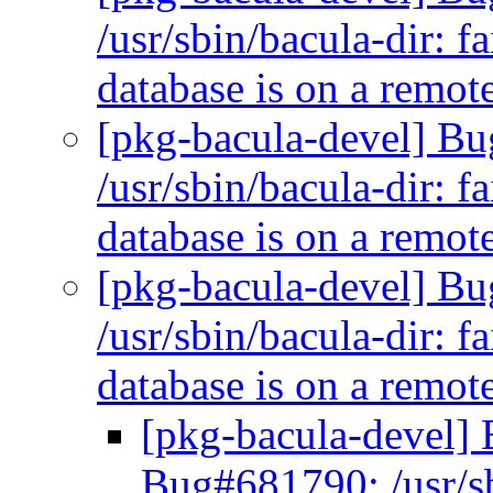
/usr/sbin/bacula-dir: f
database is on a remo
[pkg-bacula-devel] B
/usr/sbin/bacula-dir: f
database is on a remo
[pkg-bacula-devel] B
/usr/sbin/bacula-dir: f
database is on a remo
[pkg-bacula-devel]
Bug#681790: /usr/sbi