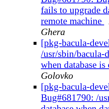
fails to upgrade 
remote machine
Ghera
[pkg-bacula-dev
/usr/sbin/bacula-d
when database is
Golovko
[pkg-bacula-dev
Bug#681790: /usr/
database when da