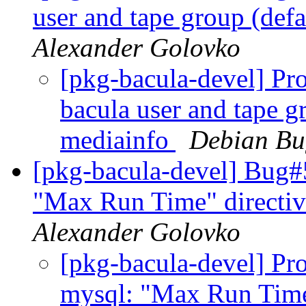
user and tape group (def
Alexander Golovko
[pkg-bacula-devel] Pro
bacula user and tape g
mediainfo
Debian Bu
[pkg-bacula-devel] Bug#
"Max Run Time" directiv
Alexander Golovko
[pkg-bacula-devel] Pro
mysql: "Max Run Time"