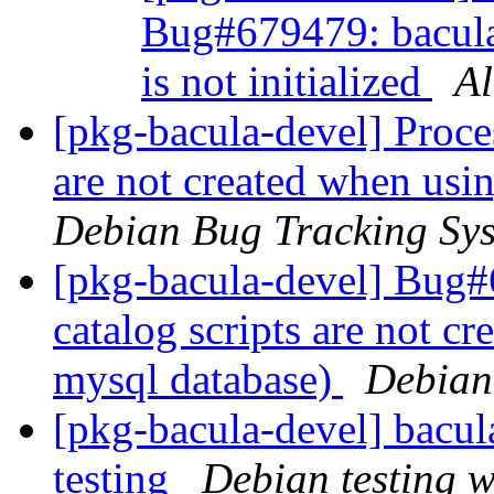
Bug#679479: bacula-
is not initialized
Al
[pkg-bacula-devel] Proce
are not created when usi
Debian Bug Tracking Sy
[pkg-bacula-devel] Bug#
catalog scripts are not c
mysql database)
Debian
[pkg-bacula-devel] bac
testing
Debian testing 