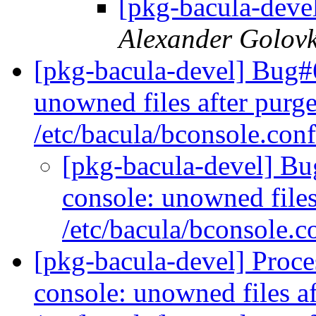
[pkg-bacula-deve
Alexander Golov
[pkg-bacula-devel] Bug#
unowned files after purge
/etc/bacula/bconsole.con
[pkg-bacula-devel] B
console: unowned files 
/etc/bacula/bconsole.
[pkg-bacula-devel] Proc
console: unowned files af