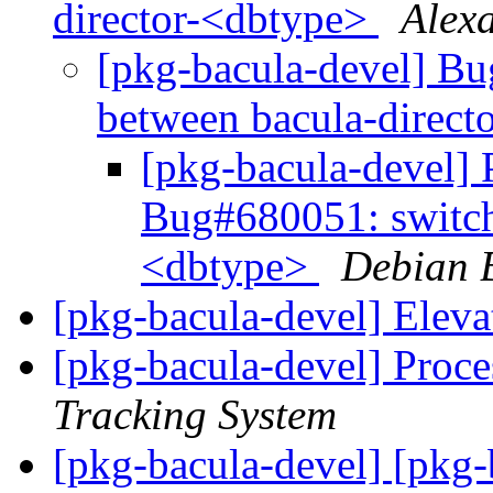
director-<dbtype>
Alex
[pkg-bacula-devel] B
between bacula-direc
[pkg-bacula-devel] P
Bug#680051: switch
<dbtype>
Debian 
[pkg-bacula-devel] Eleva
[pkg-bacula-devel] Proce
Tracking System
[pkg-bacula-devel] [pkg