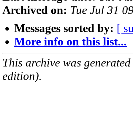
Archived on:
Tue Jul 31 
Messages sorted by:
[ s
More info on this list...
This archive was generated
edition).