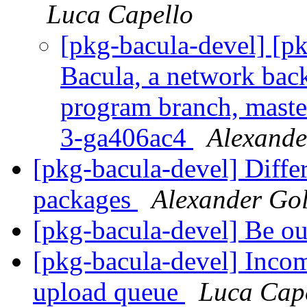
Luca Capello
[pkg-bacula-devel] [
Bacula, a network back
program branch, maste
3-ga406ac4
Alexande
[pkg-bacula-devel] Diff
packages
Alexander Go
[pkg-bacula-devel] Be ou
[pkg-bacula-devel] Inco
upload queue
Luca Cap