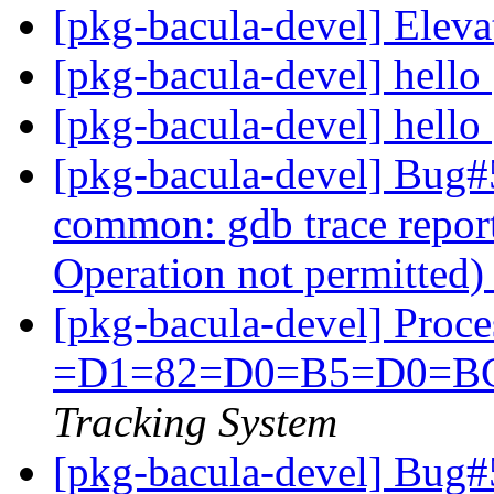
[pkg-bacula-devel] Eleva
[pkg-bacula-devel] hello
[pkg-bacula-devel] hello
[pkg-bacula-devel] Bug#
common: gdb trace report
Operation not permitted
[pkg-bacula-devel] Proc
=D1=82=D0=B5=D0=B
Tracking System
[pkg-bacula-devel] Bug#