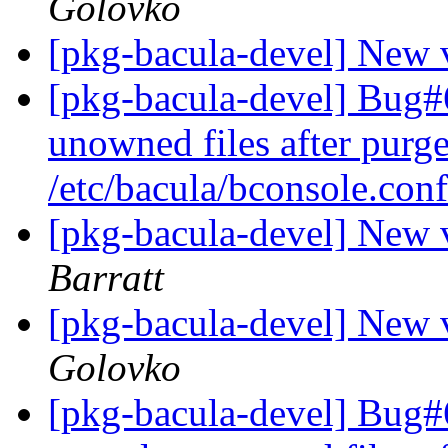
Golovko
[pkg-bacula-devel] New 
[pkg-bacula-devel] Bug#
unowned files after purge
/etc/bacula/bconsole.con
[pkg-bacula-devel] New 
Barratt
[pkg-bacula-devel] New 
Golovko
[pkg-bacula-devel] Bug