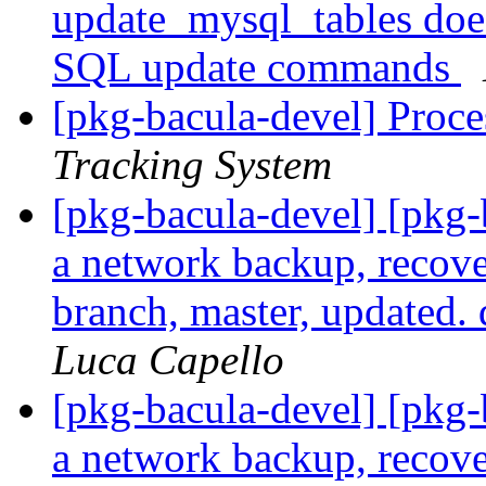
update_mysql_tables doe
SQL update commands
[pkg-bacula-devel] Proce
Tracking System
[pkg-bacula-devel] [pkg
a network backup, recove
branch, master, updated.
Luca Capello
[pkg-bacula-devel] [pkg
a network backup, recove