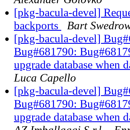
[pkg-bacula-devel] Reque
backports
Bart Swedrow
[pkg-bacula-devel] Bug
Bug#681790: Bug#681790: 
upgrade database when d
Luca Capello
[pkg-bacula-devel] Bug
Bug#681790: Bug#681790: 
upgrade database when d
AZ Imballaggi S.r.l. - E