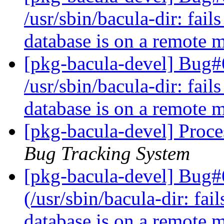
/usr/sbin/bacula-dir: fai
database is on a remote
[pkg-bacula-devel] Bug
/usr/sbin/bacula-dir: fai
database is on a remote
[pkg-bacula-devel] Proce
Bug Tracking System
[pkg-bacula-devel] Bug#
(/usr/sbin/bacula-dir: fa
database is on a remote 