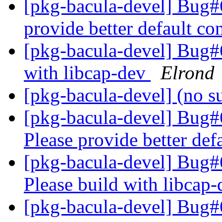
[pkg-bacula-devel] Bug#
provide better default co
[pkg-bacula-devel] Bug#6
with libcap-dev
Elrond
[pkg-bacula-devel] (no s
[pkg-bacula-devel] Bug
Please provide better def
[pkg-bacula-devel] Bug
Please build with libcap
[pkg-bacula-devel] Bug