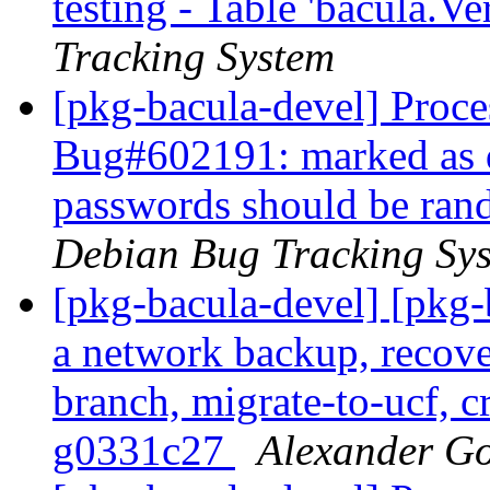
testing - Table 'bacula.Ve
Tracking System
[pkg-bacula-devel] Proces
Bug#602191: marked as 
passwords should be rand
Debian Bug Tracking Sy
[pkg-bacula-devel] [pkg
a network backup, recove
branch, migrate-to-ucf, c
g0331c27
Alexander G