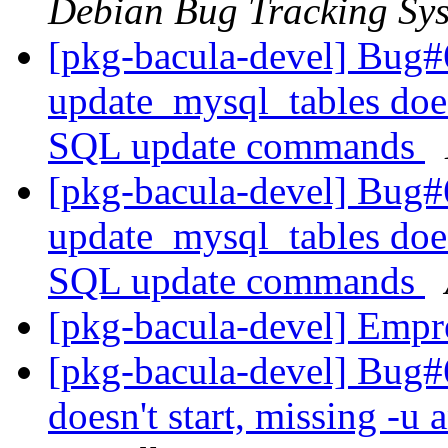
Debian Bug Tracking Sy
[pkg-bacula-devel] Bug#
update_mysql_tables doe
SQL update commands
[pkg-bacula-devel] Bug#
update_mysql_tables doe
SQL update commands
[pkg-bacula-devel] Empr
[pkg-bacula-devel] Bug#6
doesn't start, missing -u