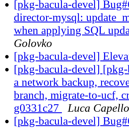
[pkg-bacula-devel] Bug
director-mysql: update_
when applying SQL upd
Golovko
[pkg-bacula-devel] Eleva
[pkg-bacula-devel] [pkg
a network backup, recove
branch, migrate-to-ucf, c
g0331c27
Luca Capell
[pkg-bacula-devel] Bug#