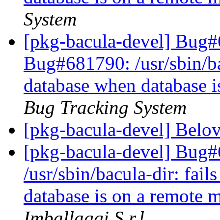
System
[pkg-bacula-devel] Bug#
Bug#681790: /usr/sbin/bac
database when database 
Bug Tracking System
[pkg-bacula-devel] Belo
[pkg-bacula-devel] Bug
/usr/sbin/bacula-dir: fai
database is on a remote
Imballaggi S.r.l.