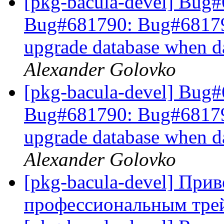
[pkg-bacula-devel] Bug
Bug#681790: Bug#681790: 
upgrade database when d
Alexander Golovko
[pkg-bacula-devel] Bug
Bug#681790: Bug#681790: 
upgrade database when d
Alexander Golovko
[pkg-bacula-devel] При
профессиональным тре