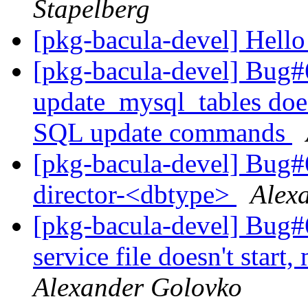
Stapelberg
[pkg-bacula-devel] Hell
[pkg-bacula-devel] Bug#
update_mysql_tables doe
SQL update commands
[pkg-bacula-devel] Bug#
director-<dbtype>
Alex
[pkg-bacula-devel] Bug
service file doesn't start
Alexander Golovko