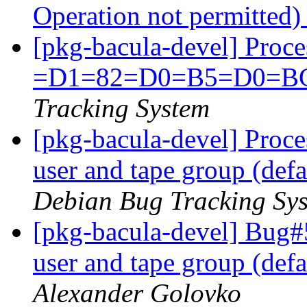
Operation not permitted
[pkg-bacula-devel] Proc
=D1=82=D0=B5=D0=B
Tracking System
[pkg-bacula-devel] Proce
user and tape group (def
Debian Bug Tracking Sy
[pkg-bacula-devel] Bug#
user and tape group (def
Alexander Golovko