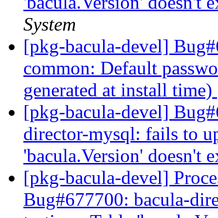
'bacula.Version' doesn't e
System
[pkg-bacula-devel] Bug#
common: Default passwo
generated at install time)
[pkg-bacula-devel] Bug
director-mysql: fails to u
'bacula.Version' doesn't e
[pkg-bacula-devel] Proces
Bug#677700: bacula-direc