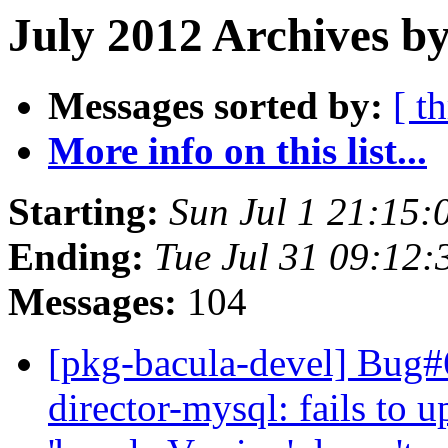
July 2012 Archives by
Messages sorted by:
[ t
More info on this list...
Starting:
Sun Jul 1 21:15
Ending:
Tue Jul 31 09:12
Messages:
104
[pkg-bacula-devel] Bug#
director-mysql: fails to u