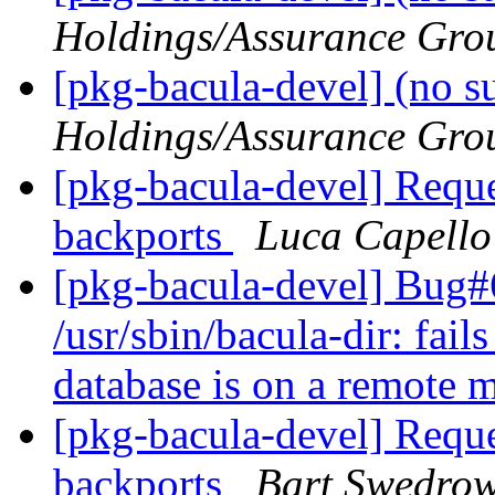
Holdings/Assurance Gro
[pkg-bacula-devel] (no s
Holdings/Assurance Gro
[pkg-bacula-devel] Reque
backports
Luca Capello
[pkg-bacula-devel] Bug
/usr/sbin/bacula-dir: fai
database is on a remote
[pkg-bacula-devel] Reque
backports
Bart Swedrow