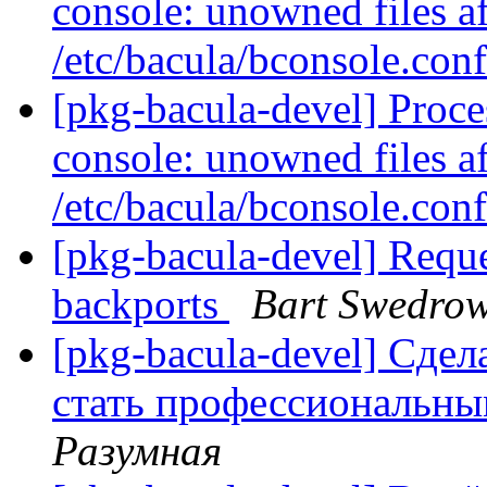
console: unowned files af
/etc/bacula/bconsole.con
[pkg-bacula-devel] Proc
console: unowned files af
/etc/bacula/bconsole.con
[pkg-bacula-devel] Reque
backports
Bart Swedrow
[pkg-bacula-devel] Сде
стать профессиональн
Разумная