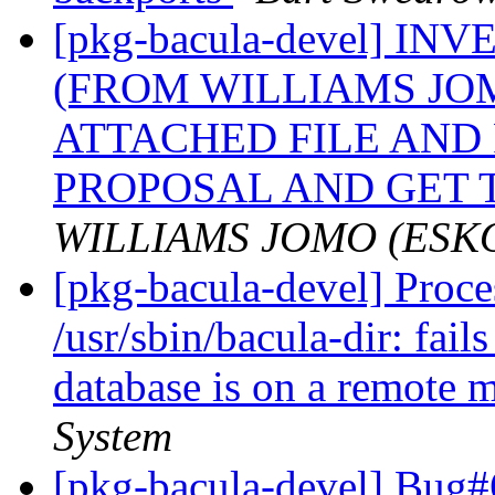
[pkg-bacula-devel] 
(FROM WILLIAMS JO
ATTACHED FILE AND
PROPOSAL AND GET 
WILLIAMS JOMO (ESK
[pkg-bacula-devel] Proc
/usr/sbin/bacula-dir: fai
database is on a remote
System
[pkg-bacula-devel] Bug