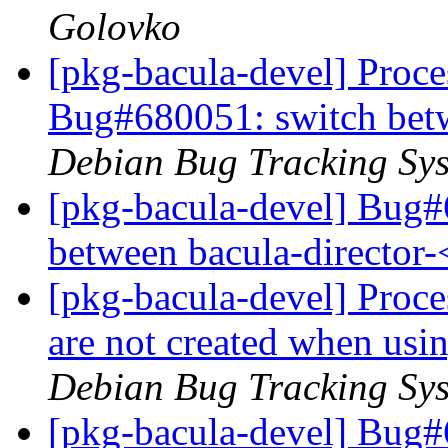
Golovko
[pkg-bacula-devel] Proces
Bug#680051: switch bet
Debian Bug Tracking Sy
[pkg-bacula-devel] Bug
between bacula-director
[pkg-bacula-devel] Proce
are not created when usi
Debian Bug Tracking Sy
[pkg-bacula-devel] Bug#