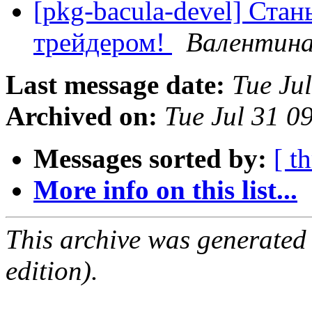
[pkg-bacula-devel] Ста
трейдером!
Валентина
Last message date:
Tue Ju
Archived on:
Tue Jul 31 
Messages sorted by:
[ t
More info on this list...
This archive was generated
edition).