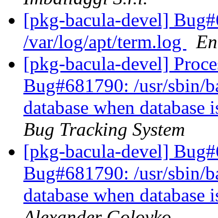
[pkg-bacula-devel] Bug#6
/var/log/apt/term.log
En
[pkg-bacula-devel] Proc
Bug#681790: /usr/sbin/bac
database when database 
Bug Tracking System
[pkg-bacula-devel] Bug
Bug#681790: /usr/sbin/bac
database when database 
Alexander Golovko