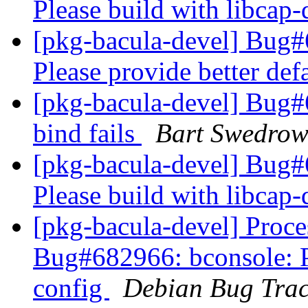
Please build with libcap
[pkg-bacula-devel] Bug
Please provide better def
[pkg-bacula-devel] Bug#6
bind fails
Bart Swedrow
[pkg-bacula-devel] Bug
Please build with libcap
[pkg-bacula-devel] Proc
Bug#682966: bconsole: Pl
config
Debian Bug Trac