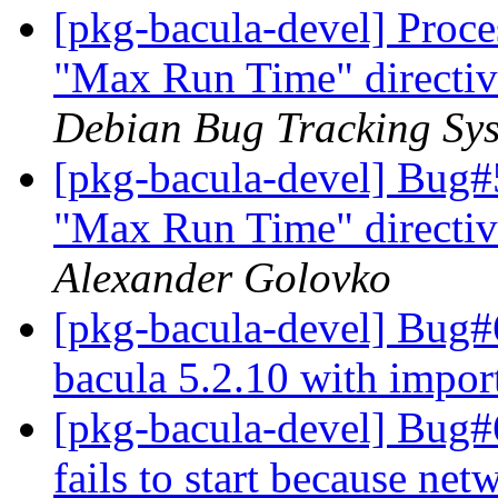
[pkg-bacula-devel] Proce
"Max Run Time" directiv
Debian Bug Tracking Sy
[pkg-bacula-devel] Bug#
"Max Run Time" directiv
Alexander Golovko
[pkg-bacula-devel] Bug#
bacula 5.2.10 with impo
[pkg-bacula-devel] Bug
fails to start because net