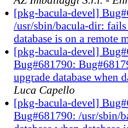
[pkg-bacula-devel] Bug
/usr/sbin/bacula-dir: fai
database is on a remote
[pkg-bacula-devel] Bug
Bug#681790: Bug#681790: 
upgrade database when d
Luca Capello
[pkg-bacula-devel] Bug
Bug#681790: /usr/sbin/bac