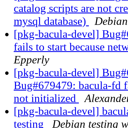
catalog scripts are not c
mysql database)
Debian
[pkg-bacula-devel] Bug
fails to start because net
Epperly
[pkg-bacula-devel] Bug
Bug#679479: bacula-fd fai
not initialized
Alexande
[pkg-bacula-devel] bac
testing
Debian testing 