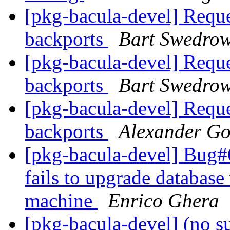
[pkg-bacula-devel] Reque
backports
Bart Swedrow
[pkg-bacula-devel] Reque
backports
Bart Swedrow
[pkg-bacula-devel] Reque
backports
Alexander Go
[pkg-bacula-devel] Bug#6
fails to upgrade database
machine
Enrico Ghera
[pkg-bacula-devel] (no s