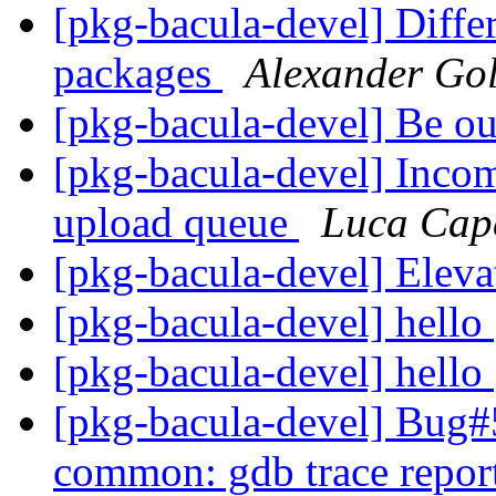
[pkg-bacula-devel] Diff
packages
Alexander Go
[pkg-bacula-devel] Be ou
[pkg-bacula-devel] Inco
upload queue
Luca Cap
[pkg-bacula-devel] Eleva
[pkg-bacula-devel] hello
[pkg-bacula-devel] hello
[pkg-bacula-devel] Bug#
common: gdb trace report