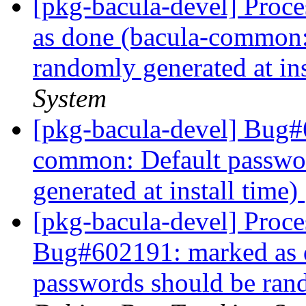
[pkg-bacula-devel] Proc
as done (bacula-common:
randomly generated at ins
System
[pkg-bacula-devel] Bug#
common: Default passwo
generated at install time)
[pkg-bacula-devel] Proce
Bug#602191: marked as 
passwords should be rand