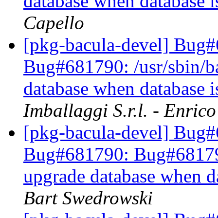
database when database 
Capello
[pkg-bacula-devel] Bug
Bug#681790: /usr/sbin/bac
database when database 
Imballaggi S.r.l. - Enric
[pkg-bacula-devel] Bug
Bug#681790: Bug#681790: 
upgrade database when d
Bart Swedrowski