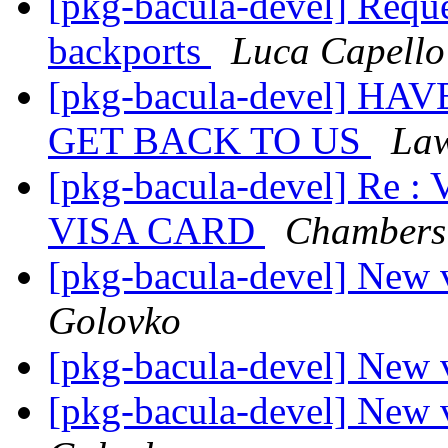
[pkg-bacula-devel] Reque
backports
Luca Capello
[pkg-bacula-devel] 
GET BACK TO US
Law
[pkg-bacula-devel] R
VISA CARD
Chambers 
[pkg-bacula-devel] New 
Golovko
[pkg-bacula-devel] New 
[pkg-bacula-devel] New 