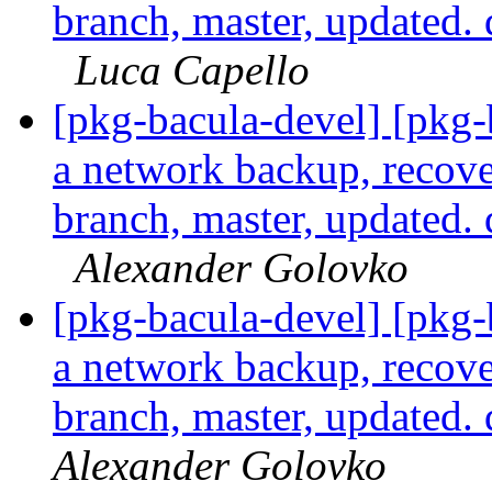
branch, master, updated.
Luca Capello
[pkg-bacula-devel] [pkg
a network backup, recove
branch, master, updated.
Alexander Golovko
[pkg-bacula-devel] [pkg
a network backup, recove
branch, master, updated.
Alexander Golovko