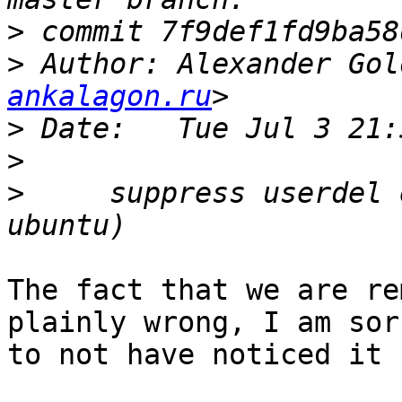
>
>
 Author: Alexander Gol
ankalagon.ru
>
>
>
     suppress userdel 
The fact that we are re
plainly wrong, I am sorr
to not have noticed it 