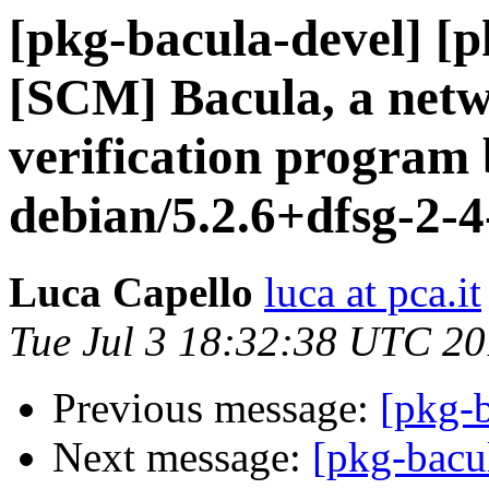
[pkg-bacula-devel] [
[SCM] Bacula, a netw
verification program 
debian/5.2.6+dfsg-2-4
Luca Capello
luca at pca.it
Tue Jul 3 18:32:38 UTC 2
Previous message:
[pkg-b
Next message:
[pkg-bacu