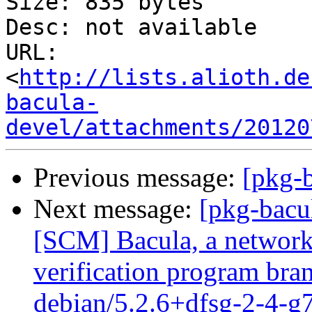
Size: 835 bytes

Desc: not available

URL: 
<
http://lists.alioth.de
bacula-
devel/attachments/20120
Previous message:
[pkg-b
Next message:
[pkg-bacu
[SCM] Bacula, a network
verification program bran
debian/5.2.6+dfsg-2-4-g