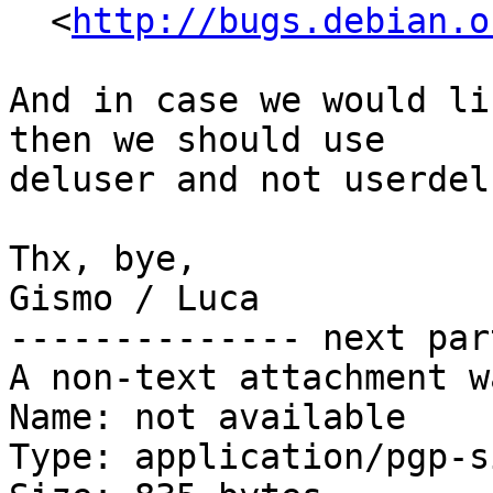
  <
http://bugs.debian.o
And in case we would li
then we should use

deluser and not userdel 
Thx, bye,

Gismo / Luca

-------------- next par
A non-text attachment w
Name: not available

Type: application/pgp-s