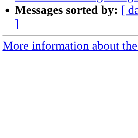
Messages sorted by:
[ d
]
More information about the 