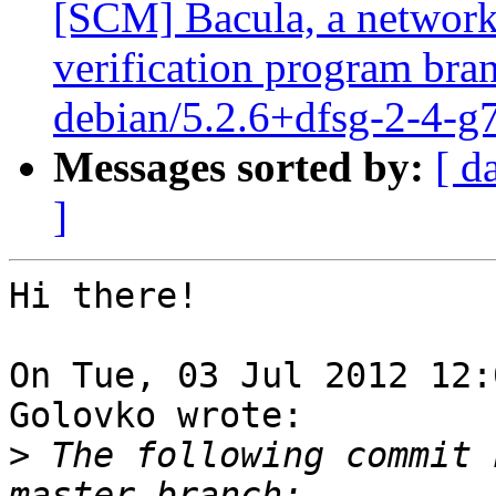
[SCM] Bacula, a network
verification program bran
debian/5.2.6+dfsg-2-4-g
Messages sorted by:
[ d
]
Hi there!

On Tue, 03 Jul 2012 12:
Golovko wrote:

>
 The following commit 