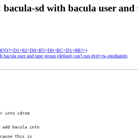
bacula-sd with bacula user and 
=?UTF-8?Q?=D1=82=D0=B5=D0=BC=D1=8B?=)
th bacula user and tape group (defaut) can't run dvd+rw-mediainfo
r into cdrom 

 add bacula into 

cause this is 
