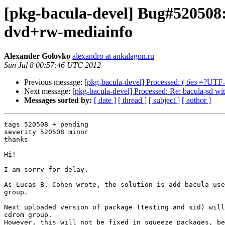
[pkg-bacula-devel] Bug#520508: 
dvd+rw-mediainfo
Alexander Golovko
alexandro at ankalagon.ru
Sun Jul 8 00:57:46 UTC 2012
Previous message:
[pkg-bacula-devel] Processed: ( без 
Next message:
[pkg-bacula-devel] Processed: Re: bacula-sd wi
Messages sorted by:
[ date ]
[ thread ]
[ subject ]
[ author ]
tags 520508 + pending

severity 520508 minor

thanks

Hi!

I am sorry for delay.

As Lucas B. Cohen wrote, the solution is add bacula use
group.

Next uploaded version of package (testing and sid) will
cdrom group.

However, this will not be fixed in squeeze packages, be