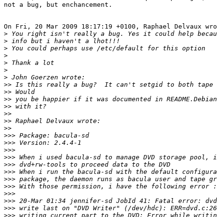
not a bug, but enchancement.

On Fri, 20 Mar 2009 18:17:19 +0100, Raphael Delvaux wro
>
>
>
>
>
>
>
>>
>>
>>
>>
>>
>>
>>
>>>
>>>
>>>
>>>
>>>
>>>
>>>
>>>
>>>
>>>
>>>
>>>