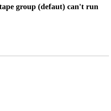
tape group (defaut) can't run