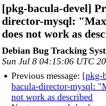
[pkg-bacula-devel] Pr
director-mysql: "Max
does not work as desc
Debian Bug Tracking Sys
Sun Jul 8 04:15:06 UTC 2
Previous message:
[pkg-
bacula-director-mysql: "
not work as described