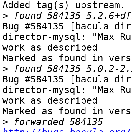
Added tag(s) upstream.

>
Bug #584135 [bacula-dir
director-mysql: "Max Ru
work as described

Marked as found in vers
>
Bug #584135 [bacula-dir
director-mysql: "Max Ru
work as described

Marked as found in vers
>
 forwarded 584135 