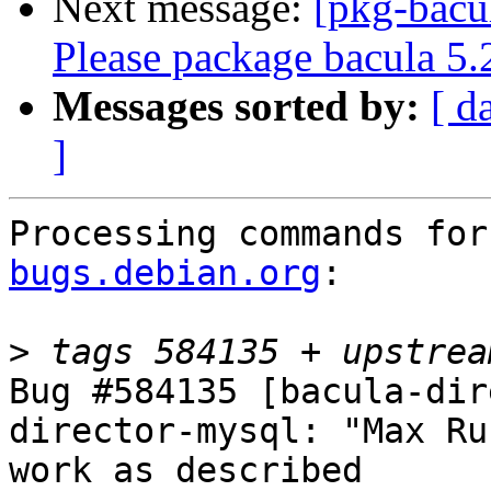
Next message:
[pkg-bacu
Please package bacula 5.
Messages sorted by:
[ d
]
Processing commands for
bugs.debian.org
:

>
Bug #584135 [bacula-dir
director-mysql: "Max Ru
work as described
