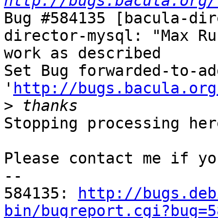
http://bugs.bacula.org/
Bug #584135 [bacula-dir
director-mysql: "Max Ru
work as described

Set Bug forwarded-to-ad
'
http://bugs.bacula.org
>
Stopping processing here
Please contact me if yo
-- 

584135: 
http://bugs.deb
bin/bugreport.cgi?bug=5