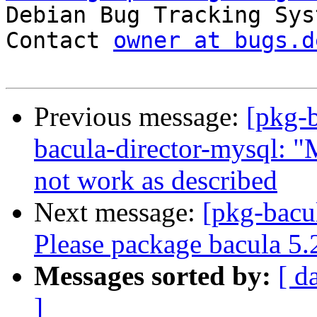

Debian Bug Tracking Sys
Contact 
owner at bugs.d
Previous message:
[pkg-
bacula-director-mysql: "
not work as described
Next message:
[pkg-bacu
Please package bacula 5.
Messages sorted by:
[ d
]