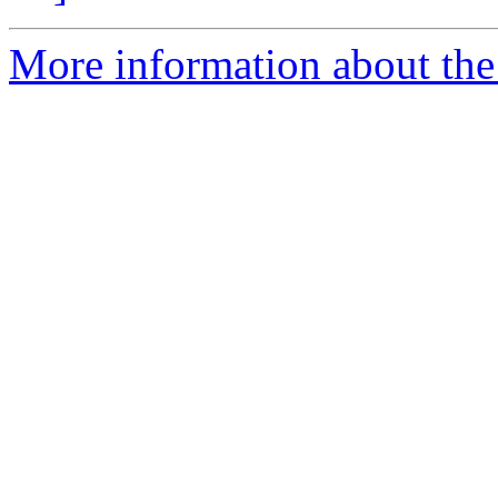
More information about the 