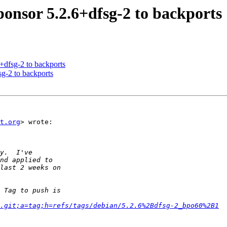
ponsor 5.2.6+dfsg-2 to backports
+dfsg-2 to backports
sg-2 to backports
t.org
> wrote:

.git;a=tag;h=refs/tags/debian/5.2.6%2Bdfsg-2_bpo60%2B1