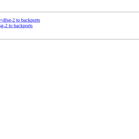
+dfsg-2 to backports
sg-2 to backports