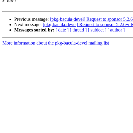
>
Previous message:
[pkg-bacula-devel] Request to sponsor 5.2.6
Next message:
[pkg-bacula-devel] Request to sponsor 5.2.6+df
Messages sorted by:
[ date ]
[ thread ]
[ subject ]
[ author ]
More information about the pkg-bacula-devel mailing list