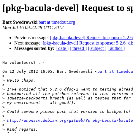
[pkg-bacula-devel] Request to s
Bart Swedrowski
bart at timedout.org
Mon Jul 16 09:22:48 UTC 2012
Previous message:
[pkg-bacula-devel] Request to sponsor 5.2.6
Next message:
[pkg-bacula-devel] Request to sponsor 5.2.6+df
Messages sorted by:
[ date ]
[ thread ]
[ subject ]
[ author ]
No volunteers? :-(

On 12 July 2012 16:05, Bart Swedrowski <
bart at timedou
>
>
>
>
>
>
>
>
>
>
>
http://anonscm.debian.org/gitweb/?p=pkg-bacula/bacula
>
>