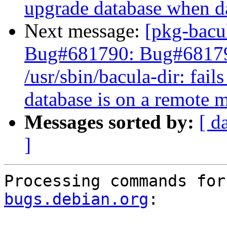
upgrade database when da
Next message:
[pkg-bacu
Bug#681790: Bug#6817
/usr/sbin/bacula-dir: fai
database is on a remote 
Messages sorted by:
[ d
]
Processing commands for
bugs.debian.org
:
