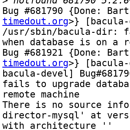
>
Bug #681790 {Done: Bart
timedout.org
>} [bacula-
/usr/sbin/bacula-dir: f
when database is on a r
Bug #681921 {Done: Bart
timedout.org
>} [bacula-
bacula-devel] Bug#68179
fails to upgrade databa
remote machine

There is no source info
director-mysql' at vers
with architecture ''
