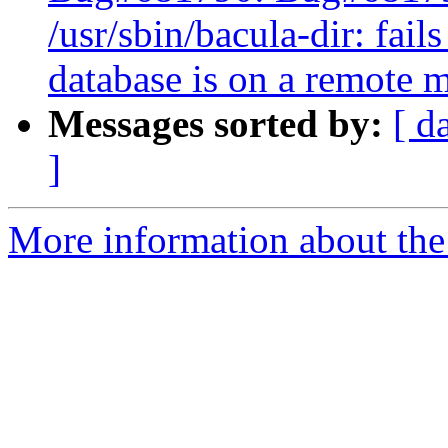
/usr/sbin/bacula-dir: fai
database is on a remote 
Messages sorted by:
[ d
]
More information about the 