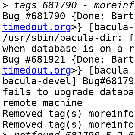
>
Bug #681790 {Done: Bart
timedout.org
>} [bacula-
/usr/sbin/bacula-dir: f
when database is on a r
Bug #681921 {Done: Bart
timedout.org
>} [bacula-
bacula-devel] Bug#68179
fails to upgrade databa
remote machine

Removed tag(s) moreinfo.
Removed tag(s) moreinfo.