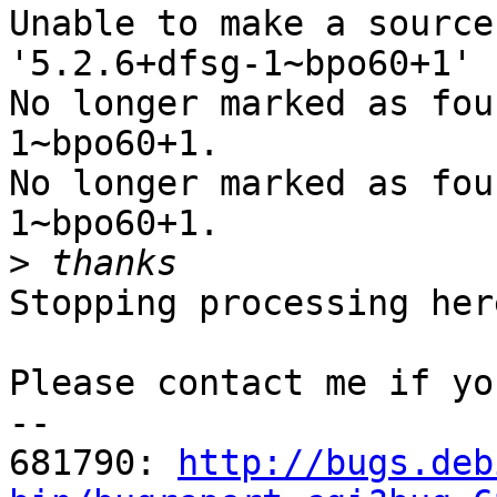
Unable to make a source
'5.2.6+dfsg-1~bpo60+1'

No longer marked as fou
1~bpo60+1.

No longer marked as fou
1~bpo60+1.

>
Stopping processing here
Please contact me if yo
-- 

681790: 
http://bugs.deb