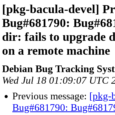
[pkg-bacula-devel] Pr
Bug#681790: Bug#6817
dir: fails to upgrade
on a remote machine
Debian Bug Tracking Sys
Wed Jul 18 01:09:07 UTC 
Previous message:
[pkg-
Bug#681790: Bug#681790: 