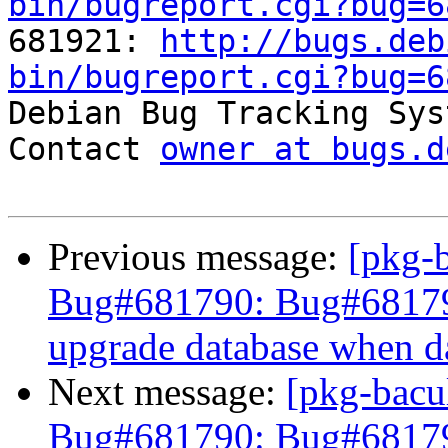
bin/bugreport.cgi?bug=6

681921: 
http://bugs.deb
bin/bugreport.cgi?bug=6

Debian Bug Tracking Sys
Contact 
owner at bugs.d
Previous message:
[pkg-
Bug#681790: Bug#681790: 
upgrade database when da
Next message:
[pkg-bacu
Bug#681790: Bug#6817