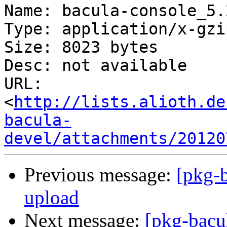
Name: bacula-console_5.
Type: application/x-gzip
Size: 8023 bytes

Desc: not available

URL: 
<
http://lists.alioth.de
bacula-
devel/attachments/20120
Previous message:
[pkg-
upload
Next message:
[pkg-bacu