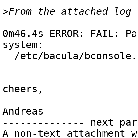
>
0m46.4s ERROR: FAIL: Pa
system:

  /etc/bacula/bconsole.conf	 not owned

cheers,

Andreas

-------------- next par
A non-text attachment w