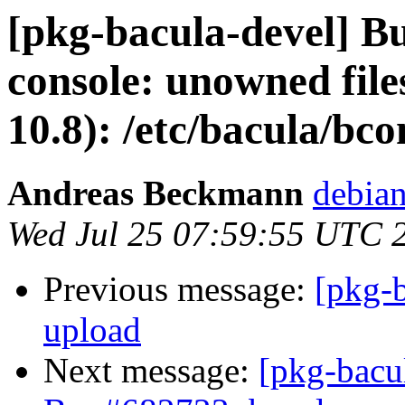
[pkg-bacula-devel] B
console: unowned files
10.8): /etc/bacula/bco
Andreas Beckmann
debia
Wed Jul 25 07:59:55 UTC 
Previous message:
[pkg-
upload
Next message:
[pkg-bacu