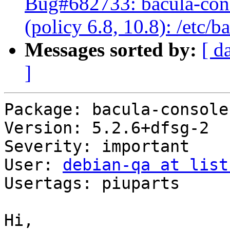
Bug#682733: bacula-cons
(policy 6.8, 10.8): /etc/
Messages sorted by:
[ d
]
Package: bacula-console

Version: 5.2.6+dfsg-2

Severity: important

User: 
debian-qa at list
Usertags: piuparts

Hi,
