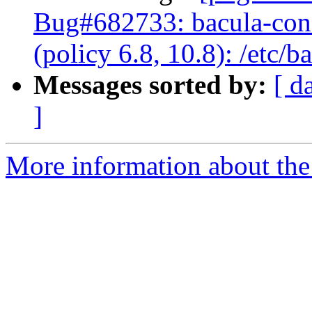
Bug#682733: bacula-cons
(policy 6.8, 10.8): /etc/
Messages sorted by:
[ d
]
More information about the 