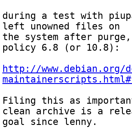
during a test with piup
left unowned files on

the system after purge,
policy 6.8 (or 10.8):

http://www.debian.org/d
maintainerscripts.html#
Filing this as importan
clean archive is a relea
goal since lenny.
