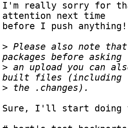
I'm really sorry for th
attention next time

before I push anything!

>
 Please also note that
>
 an upload you can als
>
Sure, I'll start doing 