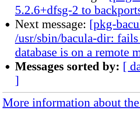
5.2.6+dfsg-2 to backport
Next message:
[pkg-bacu
/usr/sbin/bacula-dir: fai
database is on a remote 
Messages sorted by:
[ d
]
More information about the 