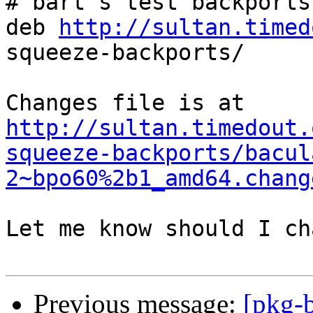
# bart's test backports

deb 
http://sultan.timed
squeeze-backports/

http://sultan.timedout.
squeeze-backports/bacul
2~bpo60%2b1_amd64.chang
Let me know should I ch
Previous message:
[pkg-b