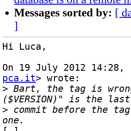
Messages sorted by:
[ d
]
Hi Luca,

On 19 July 2012 14:28, 
pca.it
> wrote:

>
 Bart, the tag is wron
>
 commit before the tag
[…]
