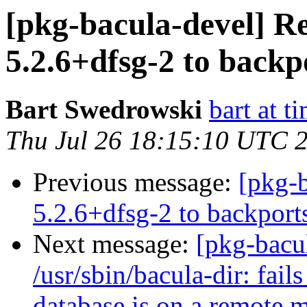
[pkg-bacula-devel] Re
5.2.6+dfsg-2 to backp
Bart Swedrowski
bart at t
Thu Jul 26 18:15:10 UTC 
Previous message:
[pkg-b
5.2.6+dfsg-2 to backport
Next message:
[pkg-bacu
/usr/sbin/bacula-dir: fai
database is on a remote 