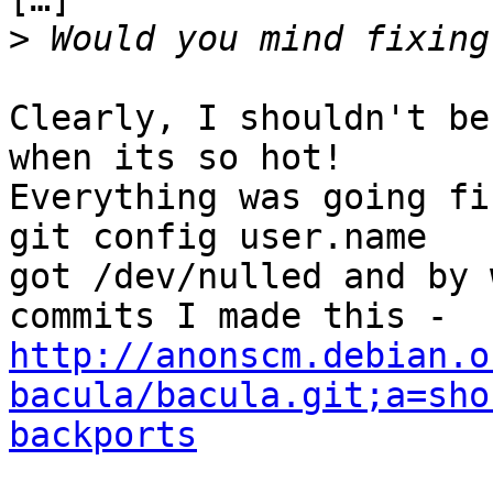
>
Clearly, I shouldn't be
when its so hot!

Everything was going fi
git config user.name

got /dev/nulled and by 
http://anonscm.debian.o
bacula/bacula.git;a=sho
backports