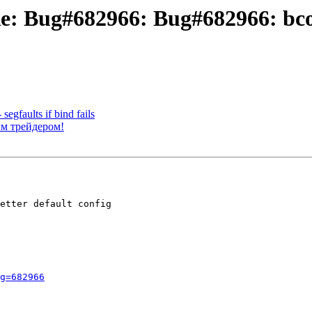
Re: Bug#682966: Bug#682966: bcon
egfaults if bind fails
ым трейдером!
etter default config

g=682966