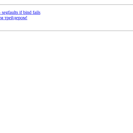
egfaults if bind fails
ым трейдером!