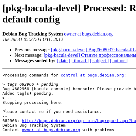
[pkg-bacula-devel] Processed: 
default config
Debian Bug Tracking System
owner at bugs.debian.org
Tue Jul 31 05:27:03 UTC 2012
Previous message:
[pkg-bacula-devel] Bug#608037: bacula-fd - s
Next message:
[pkg-bacula-devel] Станьте профессиональн
Messages sorted by:
[ date ]
[ thread ]
[ subject ]
[ author ]
Processing commands for 
control at bugs.debian.org
:

>
Bug #682966 [bacula-console] bconsole: Please provide b
Added tag(s) pending.

>
Stopping processing here.

Please contact me if you need assistance.

-- 

682966: 
http://bugs.debian.org/cgi-bin/bugreport.cgi?bu
Debian Bug Tracking System

Contact 
owner at bugs.debian.org
 with problems
