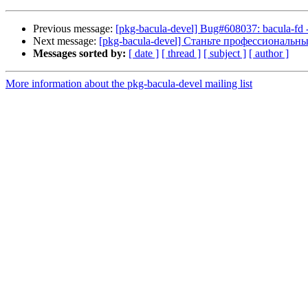
Previous message:
[pkg-bacula-devel] Bug#608037: bacula-fd - s
Next message:
[pkg-bacula-devel] Станьте профессиональн
Messages sorted by:
[ date ]
[ thread ]
[ subject ]
[ author ]
More information about the pkg-bacula-devel mailing list