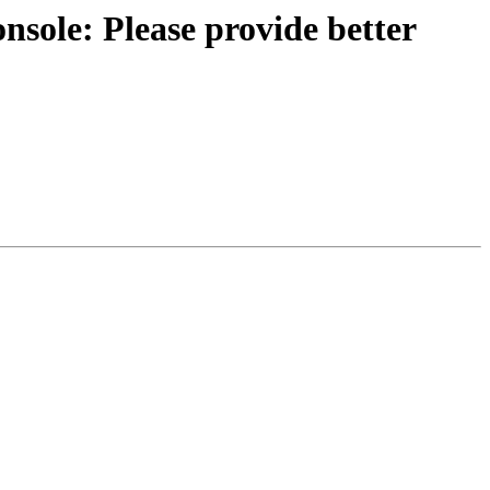
sole: Please provide better